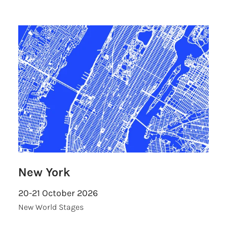
New York
20-21 October 2026
New World Stages