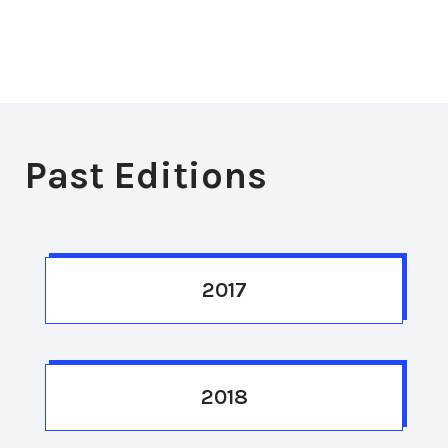
Past Editions
2017
2018