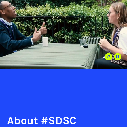
About #SDSC