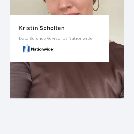
Kristin Scholten
Data Science Advisor at Nationwide