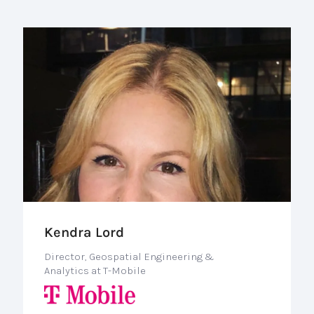
Kendra Lord
Director, Geospatial Engineering &
Analytics at T-Mobile