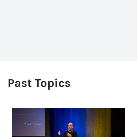
Past Topics