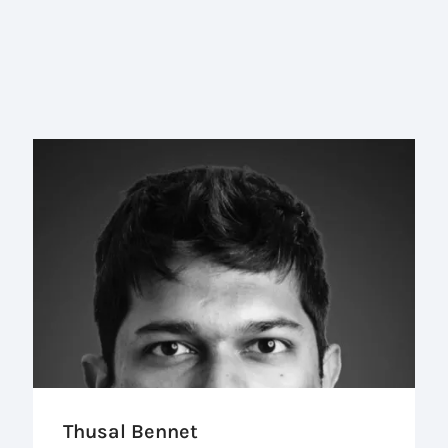
Thusal Bennet