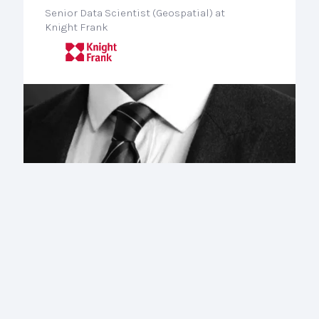
Senior Data Scientist (Geospatial) at
Knight Frank