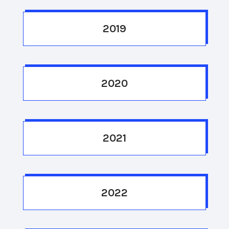
2019
2020
2021
2022