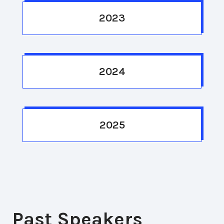
2023
2024
2025
Past Speakers