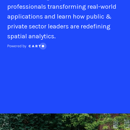
professionals transforming real-world
applications and learn how public &
private sector leaders are redefining
spatial analytics.