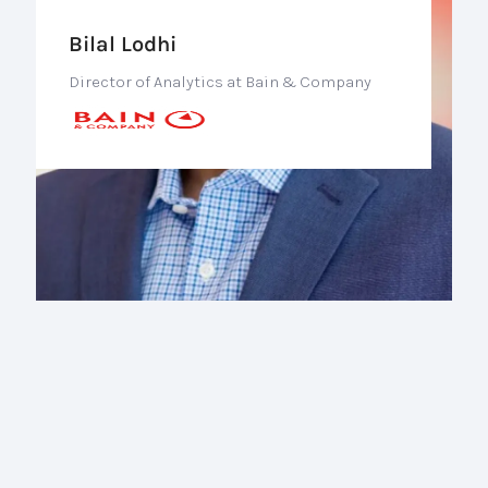
Bilal Lodhi
Director of Analytics at Bain & Company