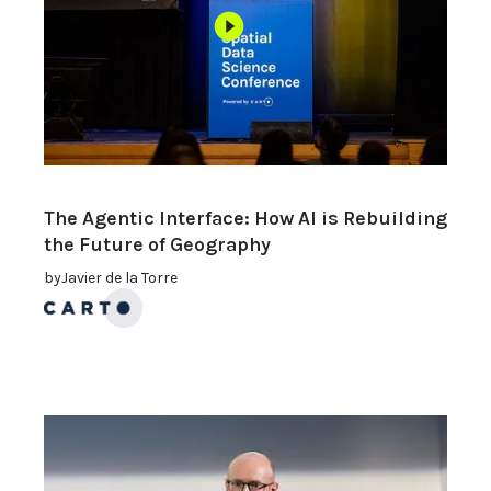
The Agentic Interface: How AI is Rebuilding
the Future of Geography
by
Javier de la Torre