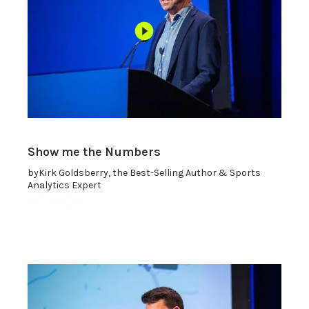
Show me the Numbers
by
Kirk Goldsberry, the Best-Selling Author & Sports
Analytics Expert