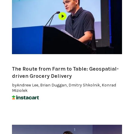
The Route from Farm to Table: Geospatial-
driven Grocery Delivery
by
Andrew Lee, Brian Duggan, Dmitry Shkolnik, Konrad
Miziolek