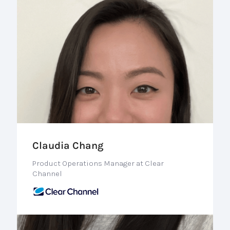
Claudia Chang
Product Operations Manager at Clear
Channel