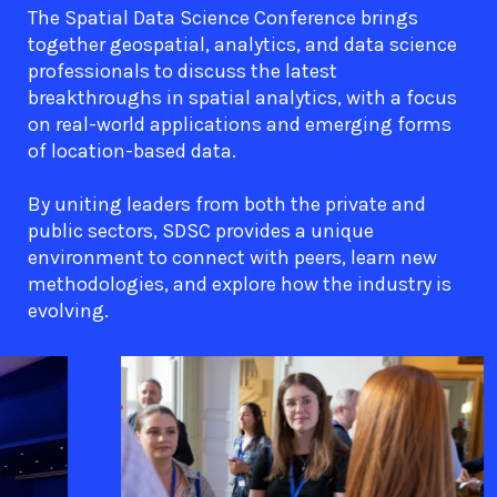
The Spatial Data Science Conference brings
together geospatial, analytics, and data science
professionals to discuss the latest
breakthroughs in spatial analytics, with a focus
on real-world applications and emerging forms
of location-based data.
By uniting leaders from both the private and
public sectors, SDSC provides a unique
environment to connect with peers, learn new
methodologies, and explore how the industry is
evolving.