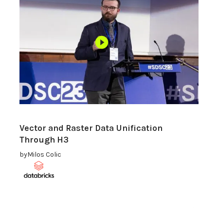
Vector and Raster Data Unification
Through H3
by
Milos Colic