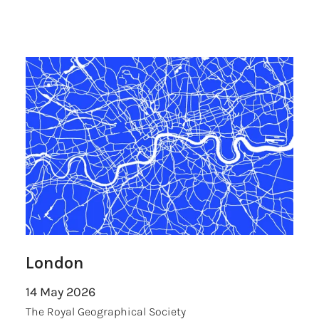
London
14 May 2026
The Royal Geographical Society