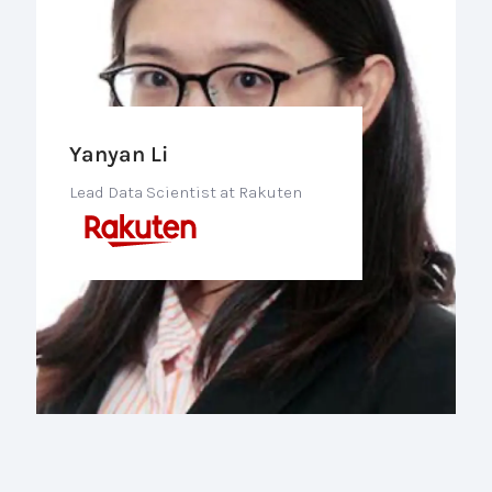
Yanyan Li
Lead Data Scientist at Rakuten