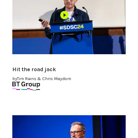
Hit the road jack
by
Tim Rains & Chris Maydom