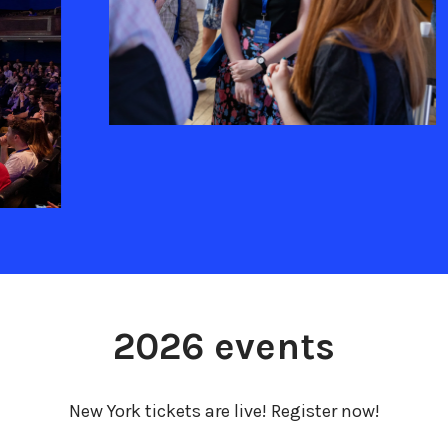
2026 events
New York tickets are live! Register now!