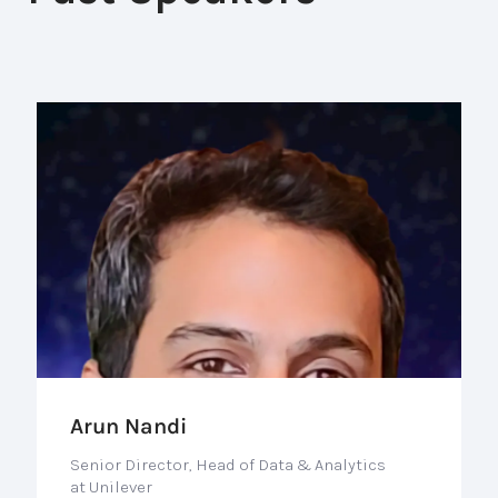
Arun Nandi
Senior Director, Head of Data & Analytics
at Unilever