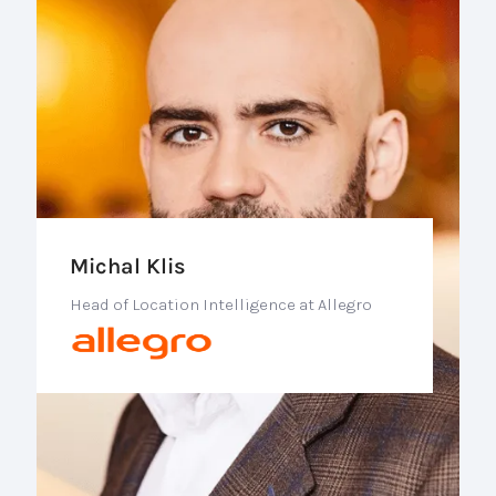
Michal Klis
Head of Location Intelligence at Allegro