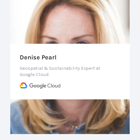
Denise Pearl
Geospatial & Sustainability Expert at
Google Cloud