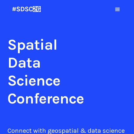
Spatial
Data
Science
Conference
Connect with geospatial & data science