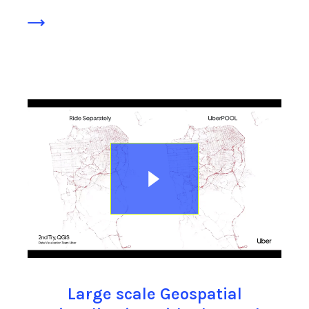
Large scale Geospatial