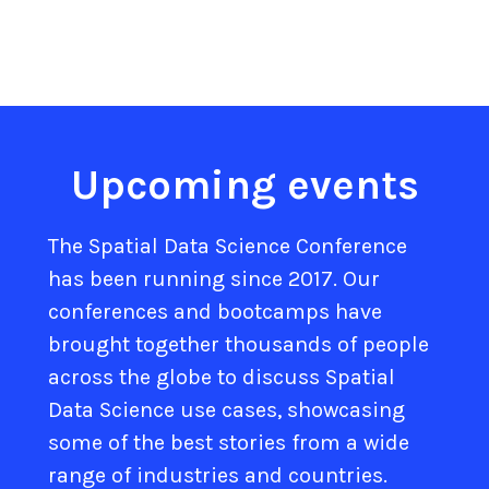
Upcoming events
The Spatial Data Science Conference
has been running since 2017. Our
conferences and bootcamps have
brought together thousands of people
across the globe to discuss Spatial
Data Science use cases, showcasing
some of the best stories from a wide
range of industries and countries.