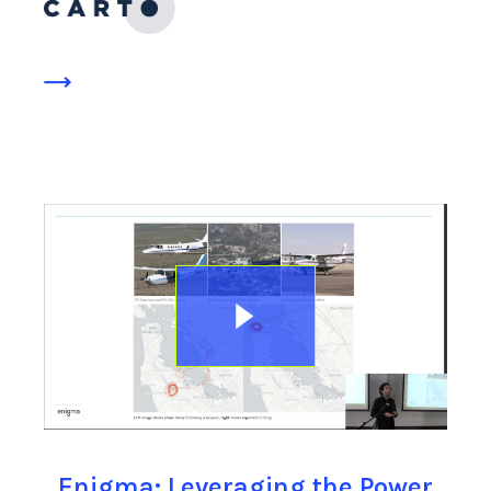
Enigma: Leveraging the Power