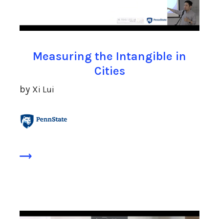
Measuring the Intangible in
Cities
by
Xi Lui