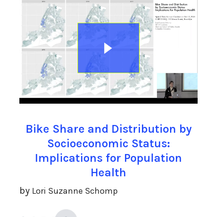
Bike Share and Distribution by
Socioeconomic Status:
Implications for Population
Health
by
Lori Suzanne Schomp