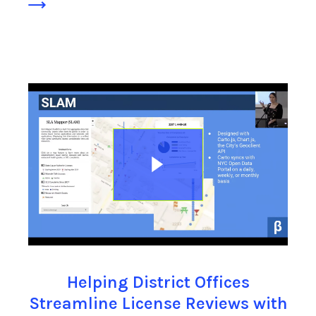
Helping District Offices
Streamline License Reviews with