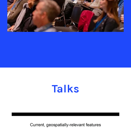
Talks