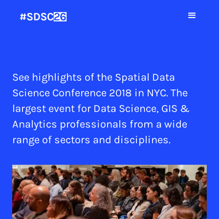
See highlights of the Spatial Data
Science Conference 2018 in NYC. The
largest event for Data Science, GIS &
Analytics professionals from a wide
range of sectors and disciplines.