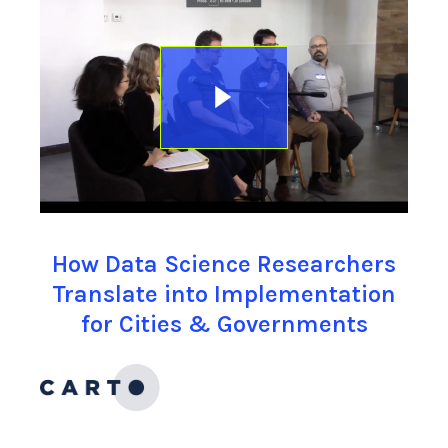
How Data Science Researchers
Translate into Implementation
for Cities & Governments