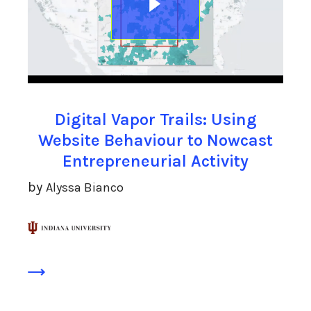
Digital Vapor Trails: Using
Website Behaviour to Nowcast
Entrepreneurial Activity
by
Alyssa Bianco