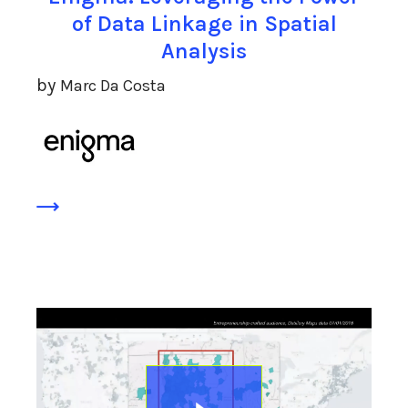
of Data Linkage in Spatial
Analysis
by
Marc Da Costa