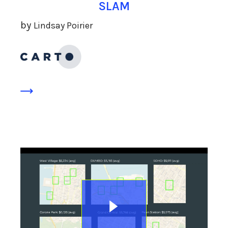
SLAM
by
Lindsay Poirier