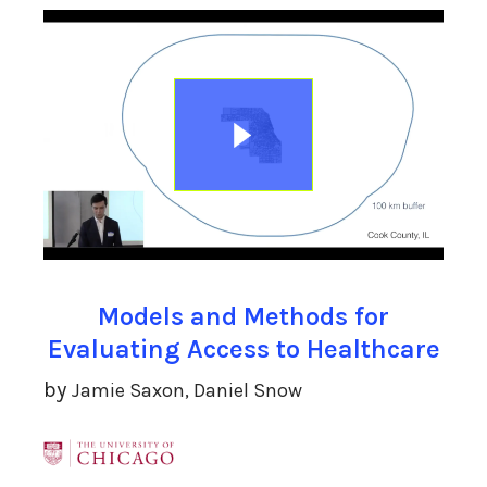
Models and Methods for
Evaluating Access to Healthcare
by
Jamie Saxon, Daniel Snow