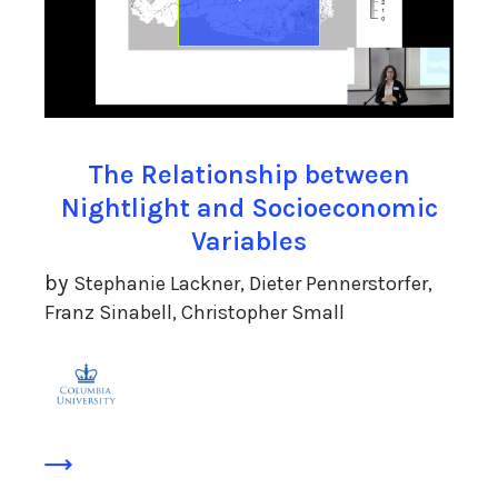
The Relationship between
Nightlight and Socioeconomic
Variables
by
Stephanie Lackner, Dieter Pennerstorfer,
Franz Sinabell, Christopher Small