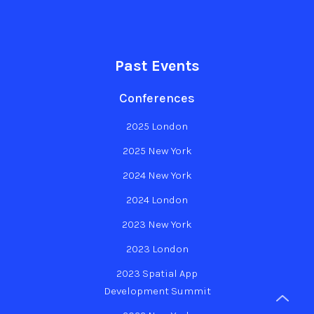
Past Events
Conferences
2025 London
2025 New York
2024 New York
2024 London
2023 New York
2023 London
2023 Spatial App
Development Summit