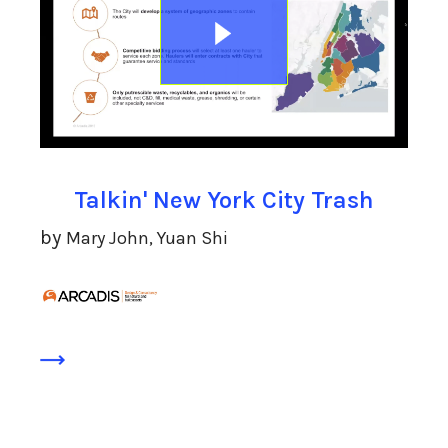
Talkin' New York City Trash
by
Mary John, Yuan Shi