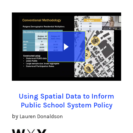
Using Spatial Data to Inform
Public School System Policy
by
Lauren Donaldson