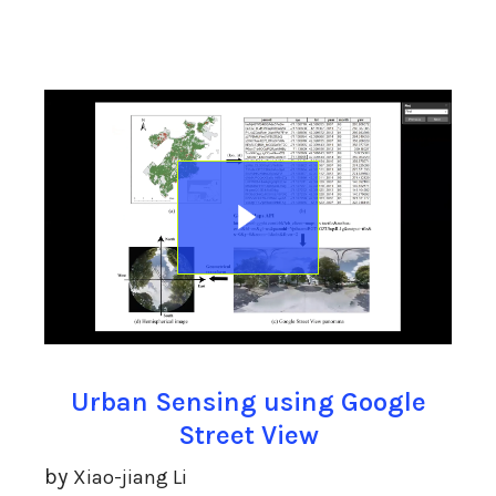
Urban Sensing using Google
Street View
by
Xiao-jiang Li