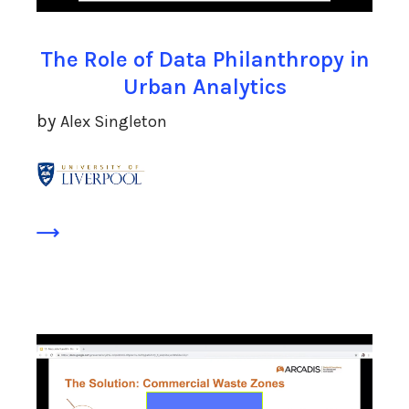
The Role of Data Philanthropy in
Urban Analytics
by
Alex Singleton