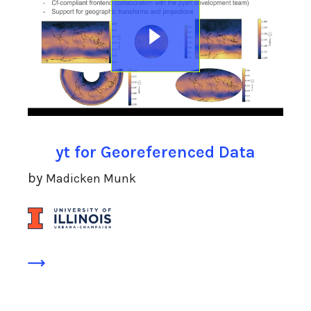
yt for Georeferenced Data
by
Madicken Munk