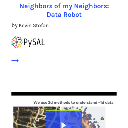
Neighbors of my Neighbors:
Data Robot
by
Kevin Stofan