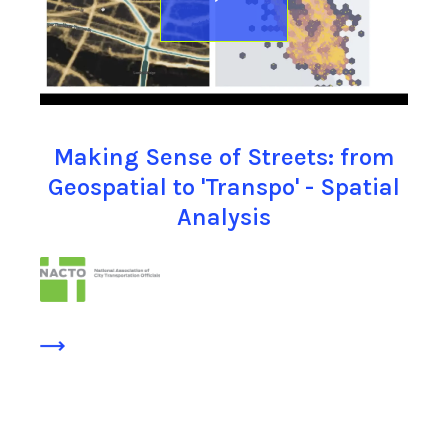
Making Sense of Streets: from
Geospatial to 'Transpo' - Spatial
Analysis