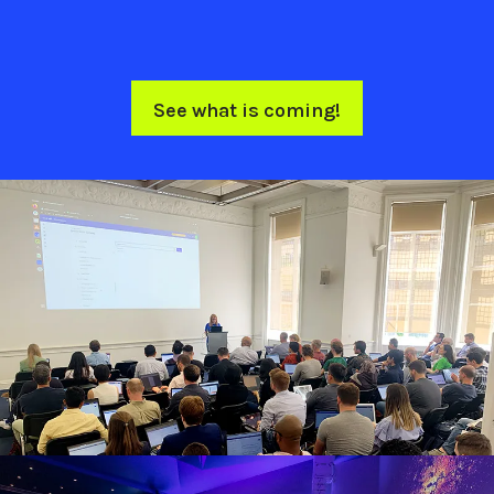
See what is coming!