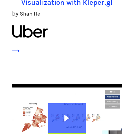
Visualization with Kleper.gl
by
Shan He