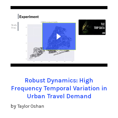
Robust Dynamics: High
Frequency Temporal Variation in
Urban Travel Demand
by
Taylor Oshan