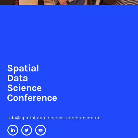
info@spatial-data-science-conference.com