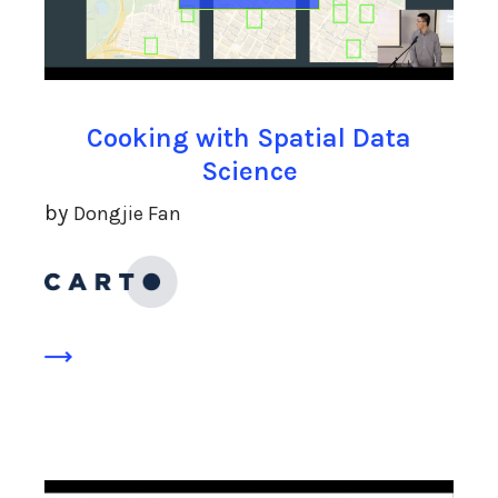
Cooking with Spatial Data
Science
by
Dongjie Fan