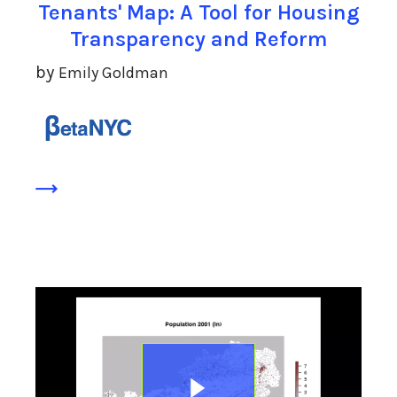
Tenants' Map: A Tool for Housing
Transparency and Reform
by
Emily Goldman