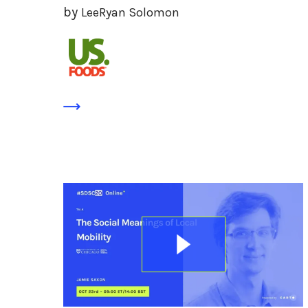
by
LeeRyan Solomon