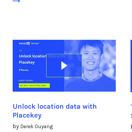
Unlock location data with
Placekey
by
Derek Ouyang