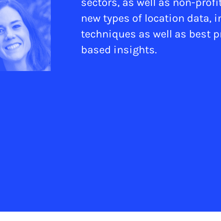
sectors, as well as non-prof
new types of location data, 
techniques as well as best pr
based insights.