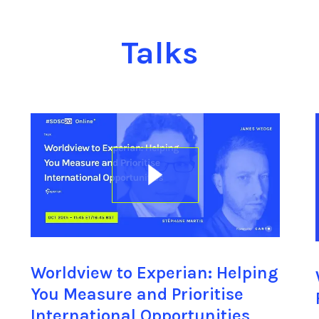
Talks
Worldview to Experian: Helping
You Measure and Prioritise
International Opportunities