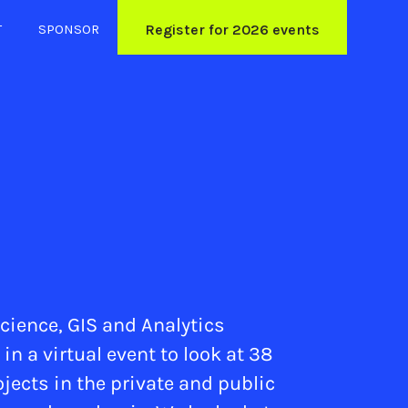
T
SPONSOR
Register for 2026 events
cience, GIS and Analytics
 a virtual event to look at 38
ojects in the private and public