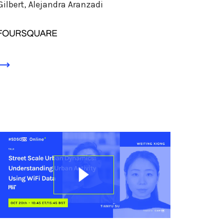
Gilbert, Alejandra Aranzadi