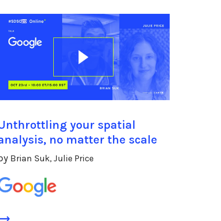
Unthrottling your spatial
analysis, no matter the scale
by
Brian Suk, Julie Price