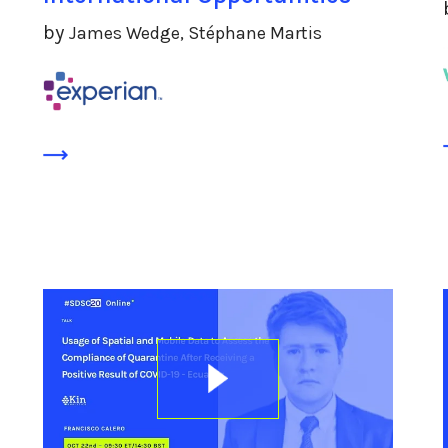
by
James Wedge, Stéphane Martis