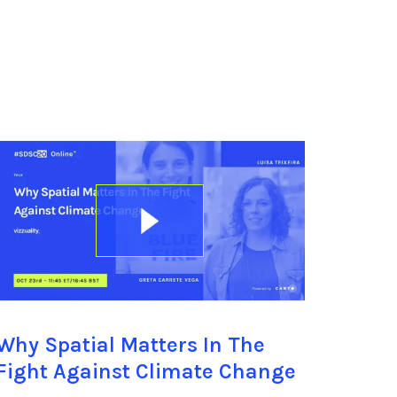
Why Spatial Matters In The
Fight Against Climate Change