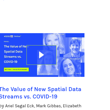
The Value of New Spatial Data
Streams vs. COVID-19
by
Ariel Segal Eck, Mark Gibbas, Elizabeth