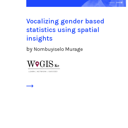
Vocalizing gender based
statistics using spatial
insights
by
Nombuyiselo Murage