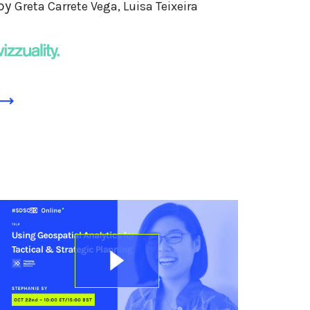
by
Greta Carrete Vega, Luisa Teixeira