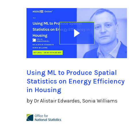
Using ML to Produce Spatial
Statistics on Energy Efficiency
in Housing
by
Dr Alistair Edwardes, Sonia Williams