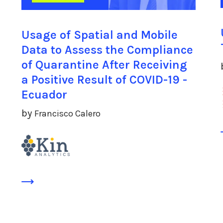
Usage of Spatial and Mobile
Data to Assess the Compliance
of Quarantine After Receiving
a Positive Result of COVID-19 -
Ecuador
by
Francisco Calero