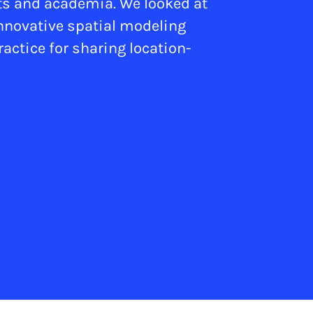
its and academia. We looked at
innovative spatial modeling
actice for sharing location-