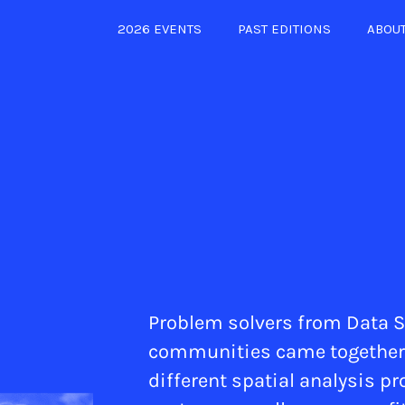
2026 EVENTS
PAST EDITIONS
ABOU
Problem solvers from Data S
communities came together in
different spatial analysis pr