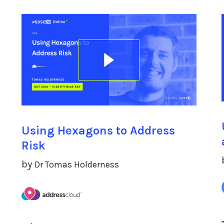
Using Hexagons to Address
Risk
by
Dr Tomas Holderness