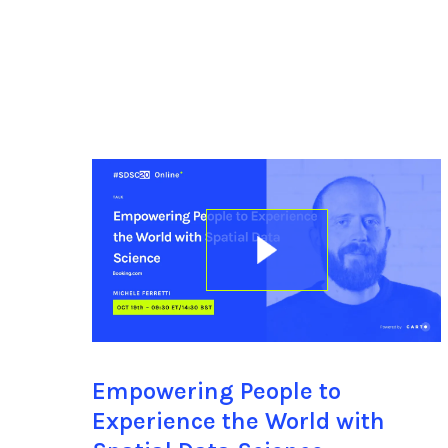
Empowering People to
Experience the World with