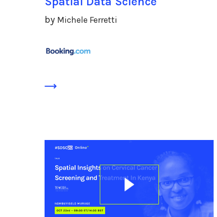
Spatial Data Science
by
Michele Ferretti