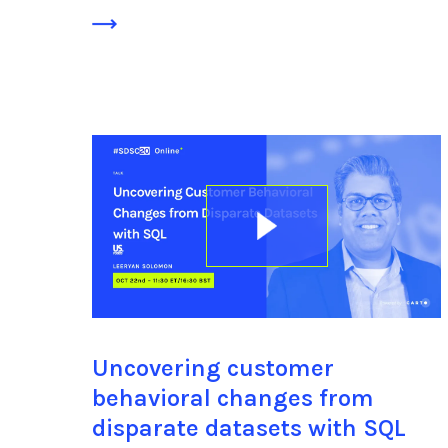
Uncovering customer
behavioral changes from
disparate datasets with SQL