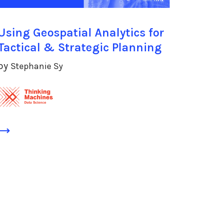
Using Geospatial Analytics for
Tactical & Strategic Planning
by
Stephanie Sy