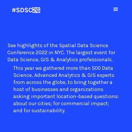
See highlights of the Spatial Data Science
Conference 2022 in NYC. The largest event for
Data Science, GIS & Analytics professionals.
This year we gathered more than 500 Data
Science, Advanced Analytics & GIS experts
from across the globe, to bring together a
host of businesses and organizations
asking important location-based questions:
about our cities; for commercial impact;
and for sustainability.