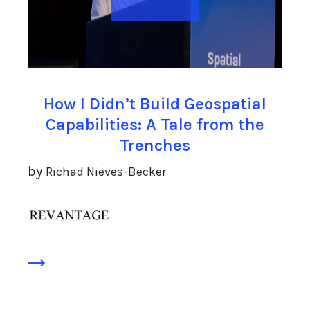
How I Didn’t Build Geospatial
Capabilities: A Tale from the
Trenches
by
Richad Nieves-Becker