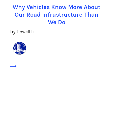
Why Vehicles Know More About
Our Road Infrastructure Than
We Do
by
Howell Li