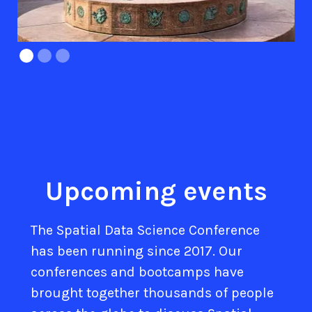
Upcoming events
The Spatial Data Science Conference
has been running since 2017. Our
conferences and bootcamps have
brought together thousands of people