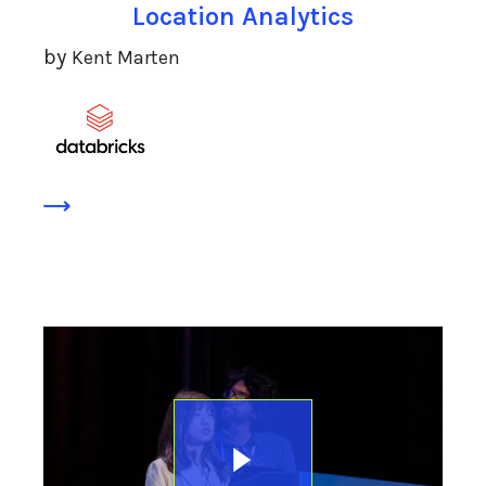
Location Analytics
by
Kent Marten