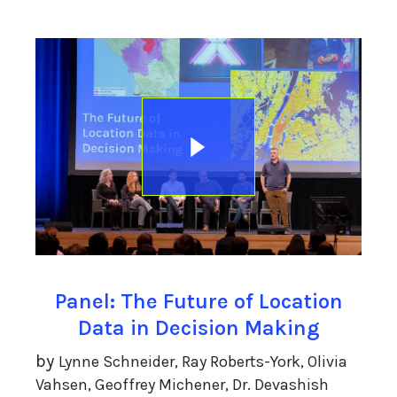
Panel: The Future of Location
Data in Decision Making
by
Lynne Schneider, Ray Roberts-York, Olivia
Vahsen, Geoffrey Michener, Dr. Devashish