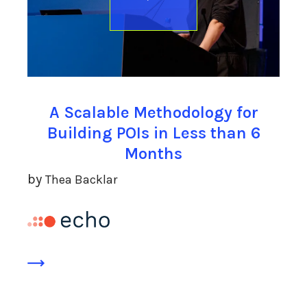
A Scalable Methodology for
Building POIs in Less than 6
Months
by
Thea Backlar