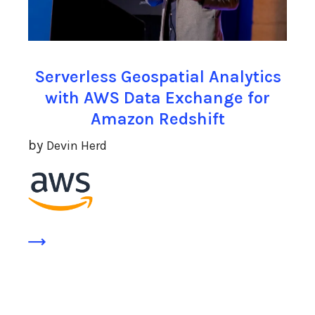
Serverless Geospatial Analytics
with AWS Data Exchange for
Amazon Redshift
by
Devin Herd