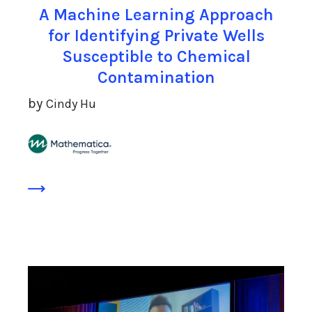
A Machine Learning Approach
for Identifying Private Wells
Susceptible to Chemical
Contamination
by
Cindy Hu