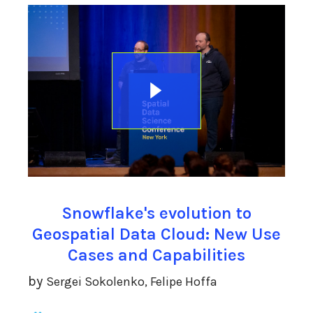
Snowflake's evolution to
Geospatial Data Cloud: New Use
Cases and Capabilities
by
Sergei Sokolenko, Felipe Hoffa