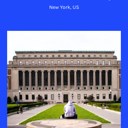
New York, US