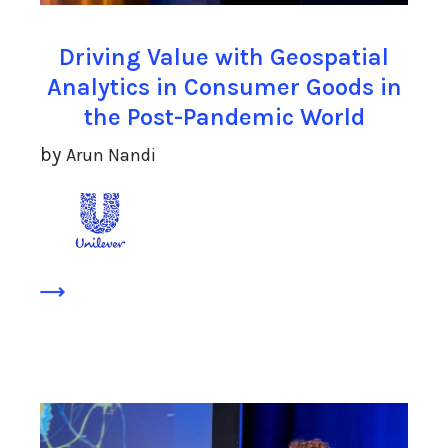
Driving Value with Geospatial
Analytics in Consumer Goods in
the Post-Pandemic World
by
Arun Nandi