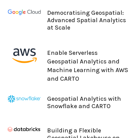
Democratising Geospatial:
Advanced Spatial Analytics
at Scale
Enable Serverless
Geospatial Analytics and
Machine Learning with AWS
and CARTO
Geospatial Analytics with
Snowflake and CARTO
Building a Flexible
Geospatial Lakehouse on