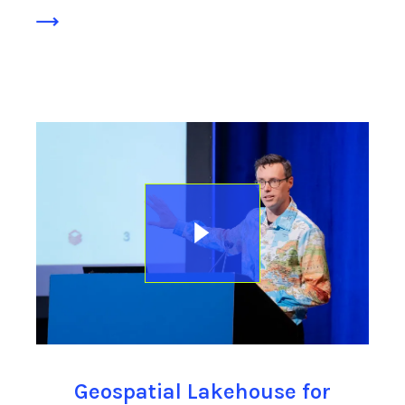
Geospatial Lakehouse for