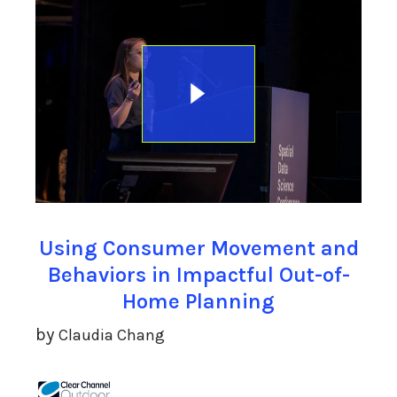
Using Consumer Movement and
Behaviors in Impactful Out-of-
Home Planning
by
Claudia Chang