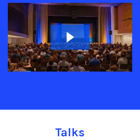
Talks