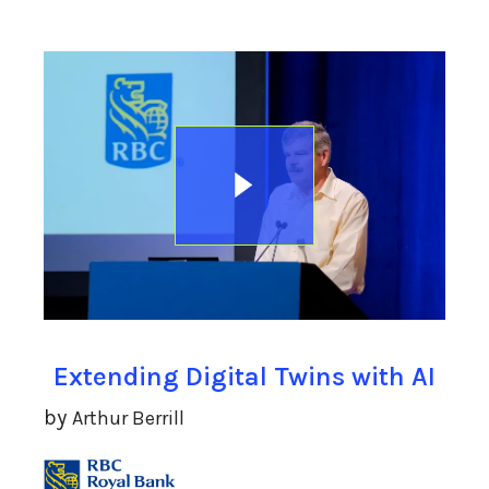
Extending Digital Twins with AI
by
Arthur Berrill