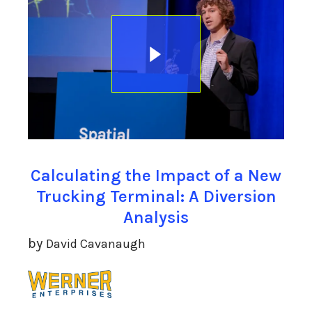
Calculating the Impact of a New
Trucking Terminal: A Diversion
Analysis
by
David Cavanaugh