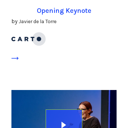
Opening Keynote
by
Javier de la Torre