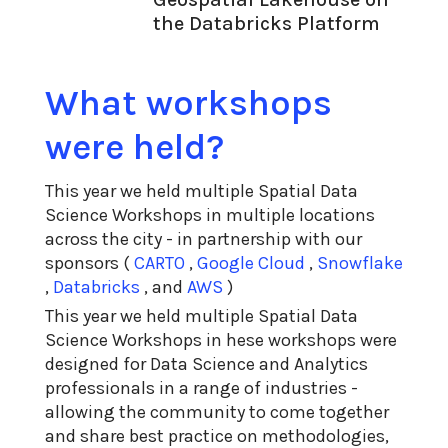
the Databricks Platform
What workshops
were held?
This year we held multiple Spatial Data
Science Workshops in multiple locations
across the city - in partnership with our
sponsors (
CARTO
,
Google Cloud
,
Snowflake
,
Databricks
, and
AWS
)
This year we held multiple Spatial Data
Science Workshops in hese workshops were
designed for Data Science and Analytics
professionals in a range of industries -
allowing the community to come together
and share best practice on methodologies,