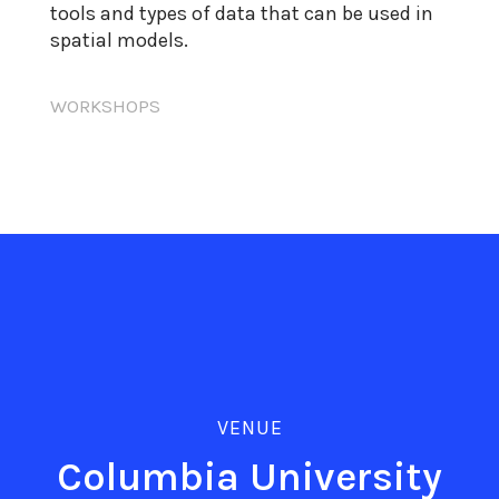
tools and types of data that can be used in
spatial models.
WORKSHOPS
VENUE
Columbia University