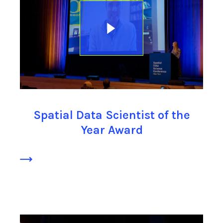
Spatial Data Scientist of the
Year Award