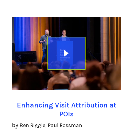
Enhancing Visit Attribution at
POIs
by
Ben Riggle, Paul Rossman