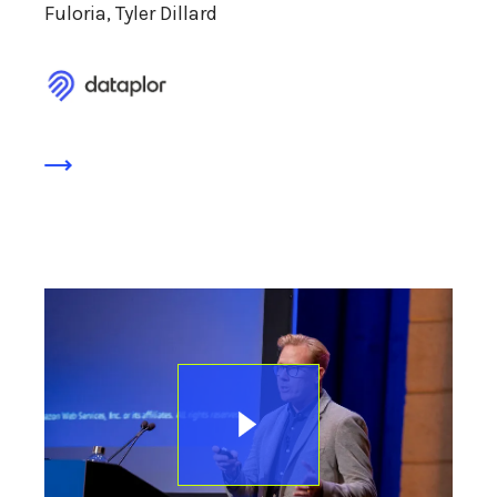
Fuloria, Tyler Dillard