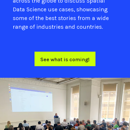
across the globe to discuss Spatial
Data Science use cases, showcasing
some of the best stories from a wide
range of industries and countries.
See what is coming!