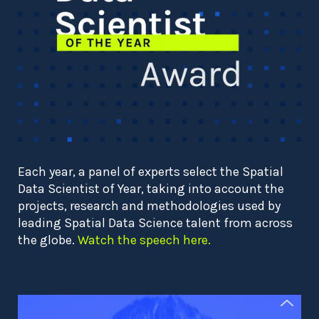
Each year, a panel of experts select the Spatial
Data Scientist of Year, taking into account the
projects, research and methodologies used by
leading Spatial Data Science talent from across
the globe.
Watch the speech here.