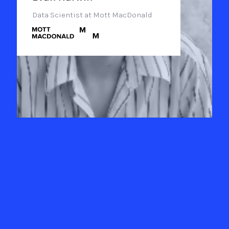
Data Scientist at Mott MacDonald