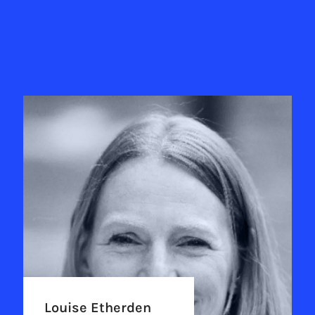
Louise Etherden