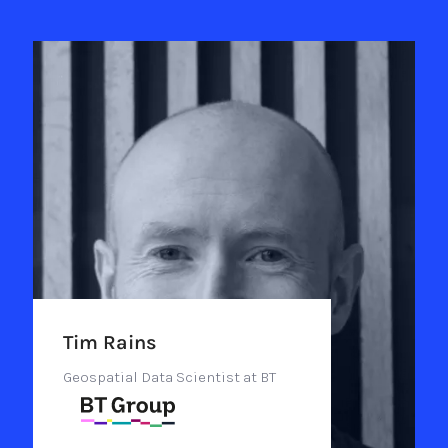
Tim Rains
Geospatial Data Scientist at BT