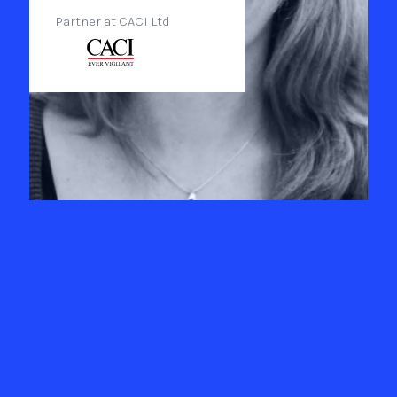
Partner at CACI Ltd