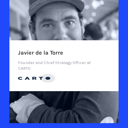
Javier de la Torre
Founder and Chief Strategy Officer at
CARTO