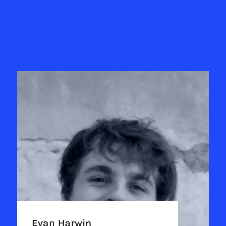
Evan Harwin