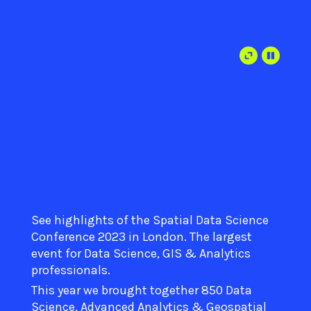
See highlights of the Spatial Data Science
Conference 2023 in London. The largest
event for Data Science, GIS & Analytics
professionals.
This year we brought together 850 Data
Science, Advanced Analytics & Geospatial