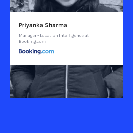
Priyanka Sharma
Manager - Location Intelligence at
Booking.com