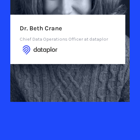
Dr. Beth Crane
Chief Data Operations Officer at dataplor