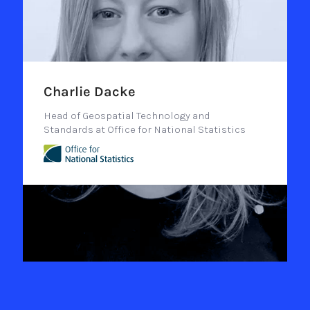
Charlie Dacke
Head of Geospatial Technology and
Standards at Office for National Statistics