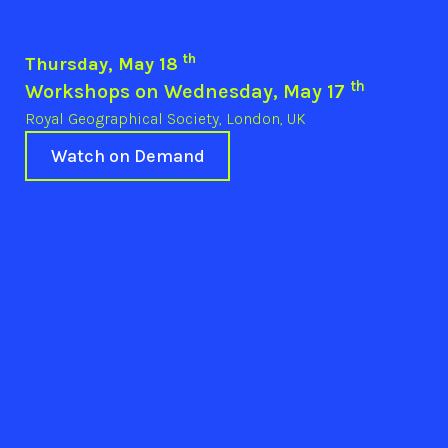
th
Thursday, May 18
th
Workshops on Wednesday, May 17
Royal Geographical Society, London, UK
Watch on Demand