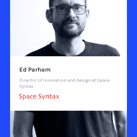
Ed Parham
Director of Innovation and Design at Space
Syntax