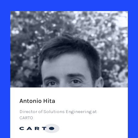
Antonio Hita
Director of Solutions Engineering at
CARTO