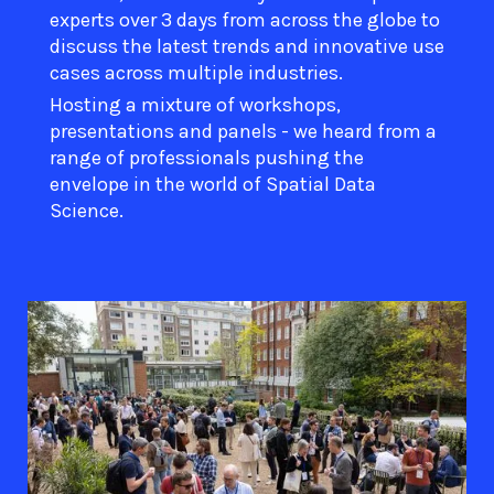
experts over 3 days from across the globe to
discuss the latest trends and innovative use
cases across multiple industries.
Hosting a mixture of workshops,
presentations and panels - we heard from a
range of professionals pushing the
envelope in the world of Spatial Data
Science.