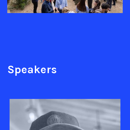
Speakers