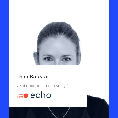
Thea Backlar
VP of Product at Echo Analytics