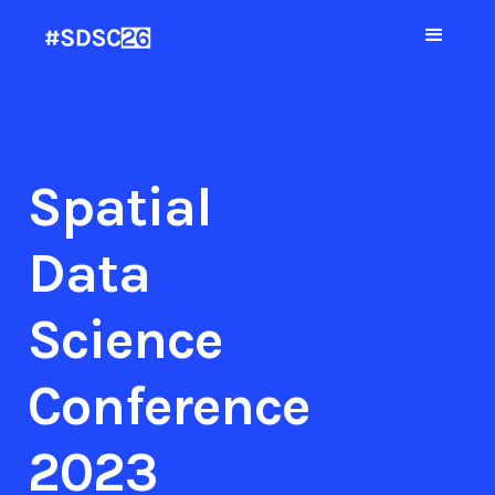
Spatial
Data
Science
Conference
2023