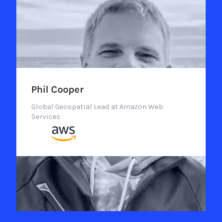
Phil Cooper
Global Geospatial Lead at Amazon Web
Services