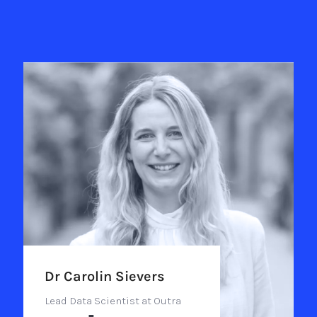
Dr Carolin Sievers
Lead Data Scientist at Outra