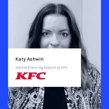
Katy Ashwin
Market Planning Analyst at KFC