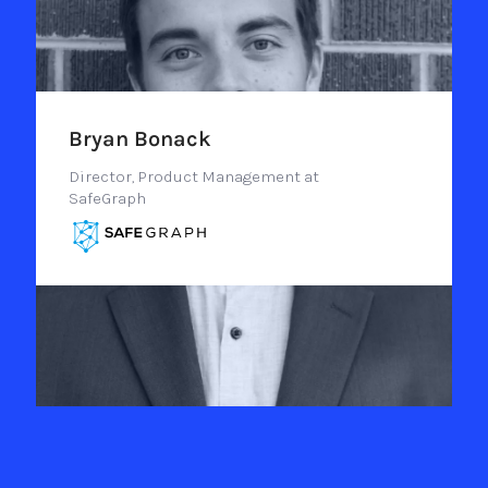
Bryan Bonack
Director, Product Management at
SafeGraph