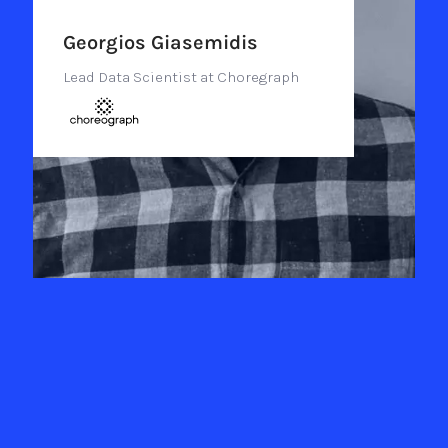
Georgios Giasemidis
Lead Data Scientist at Choregraph