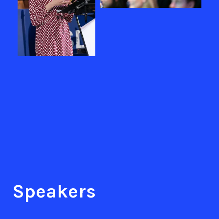
Speakers