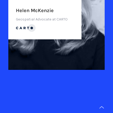
Helen McKenzie
Geospatial Advocate at CARTO