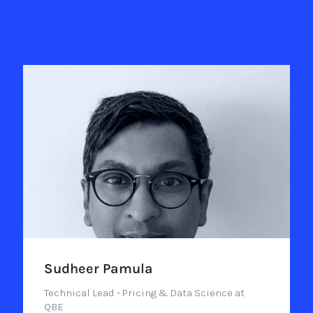
Sudheer Pamula
Technical Lead - Pricing & Data Science at
QBE