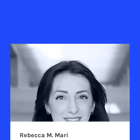
Rebecca M. Mari