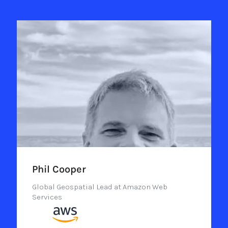
Phil Cooper
Global Geospatial Lead at Amazon Web
Services