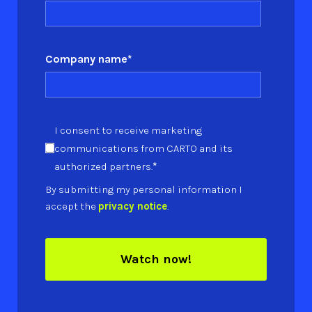
Company name
*
I consent to receive marketing
communications from CARTO and its
*
authorized partners.
By submitting my personal information I
accept the
privacy notice
.