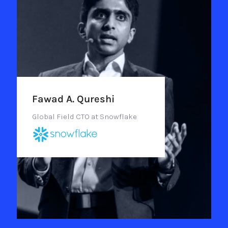
Fawad A. Qureshi
Global Field CTO at Snowflake