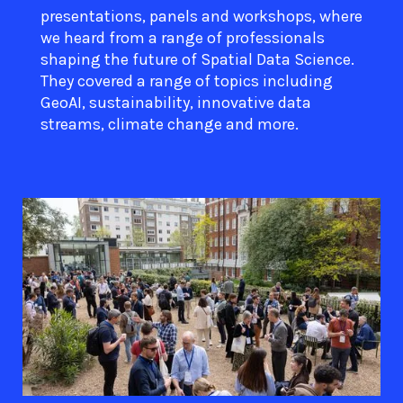
presentations, panels and workshops, where
we heard from a range of professionals
shaping the future of Spatial Data Science.
They covered a range of topics including
GeoAI, sustainability, innovative data
streams, climate change and more.