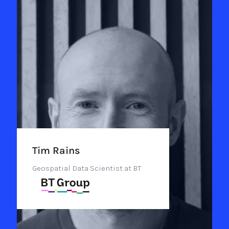
Tim Rains
Geospatial Data Scientist at BT