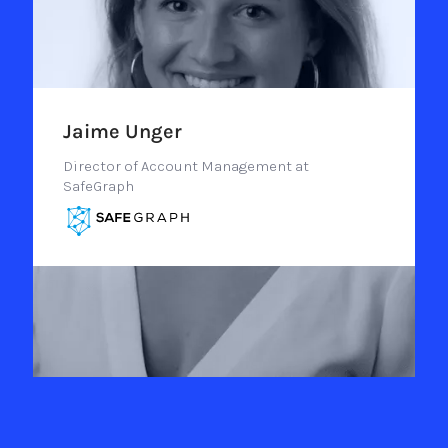
Jaime Unger
Director of Account Management at
SafeGraph