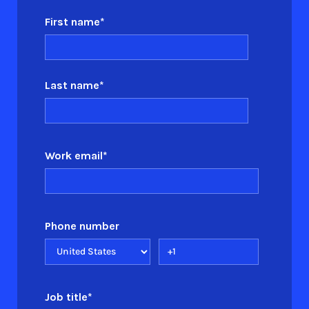
First name
*
Last name
*
Work email
*
Phone number
Job title
*