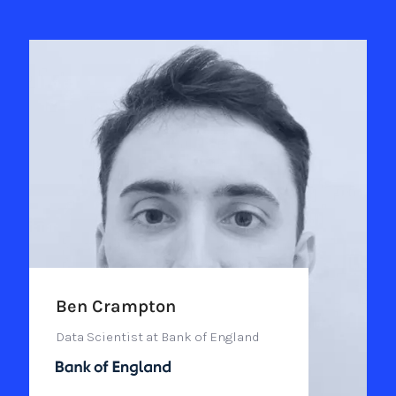
Ben Crampton
Data Scientist at Bank of England