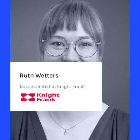
Ruth Wetters
Data Scientist at Knight Frank