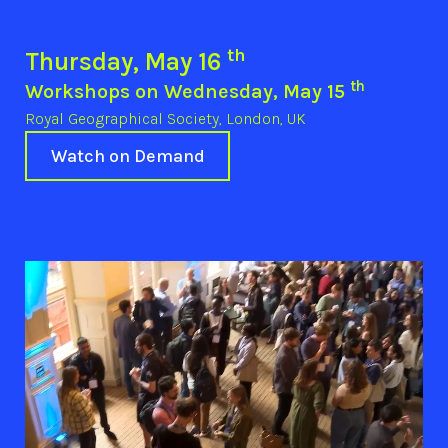
th
Thursday, May 16
th
Workshops on Wednesday, May 15
Royal Geographical Society, London, UK
Watch on Demand