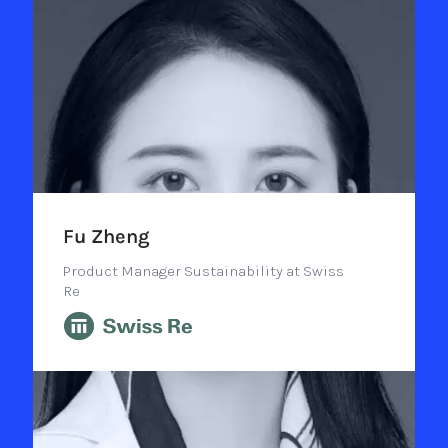
Fu Zheng
Product Manager Sustainability at Swiss
Re