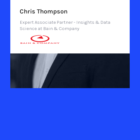
Chris Thompson
Expert Associate Partner - Insights & Data
Science at Bain & Company