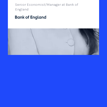
Senior Economist/Manager at Bank of
England