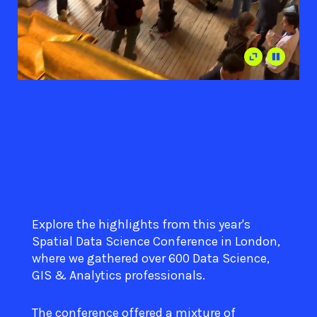
Explore the highlights from this year's
Spatial Data Science Conference in London,
where we gathered over 600 Data Science,
GIS & Analytics professionals.
The conference offered a mixture of