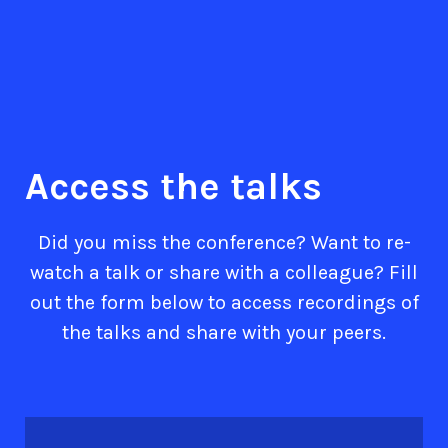
Access the talks
Did you miss the conference? Want to re-
watch a talk or share with a colleague? Fill
out the form below to access recordings of
the talks and share with your peers.