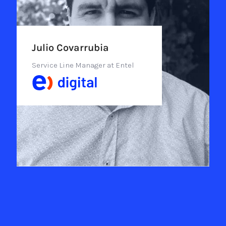
Julio Covarrubia
Service Line Manager at Entel