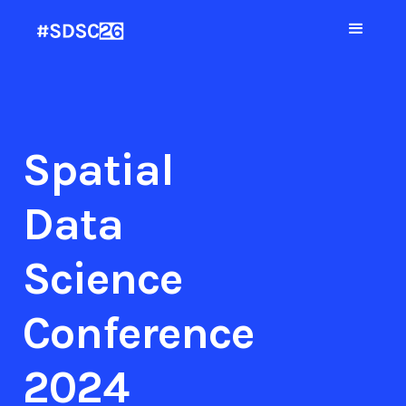
Spatial
Data
Science
Conference
2024