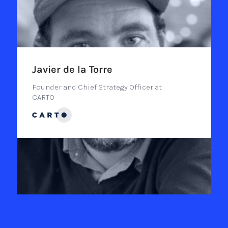
Javier de la Torre
Founder and Chief Strategy Officer at
CARTO