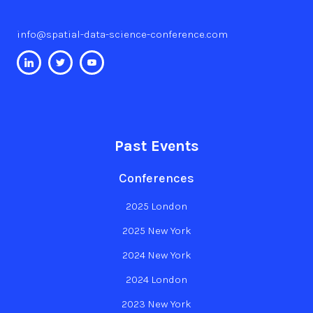
info@spatial-data-science-conference.com
Past Events
Conferences
2025 London
2025 New York
2024 New York
2024 London
2023 New York