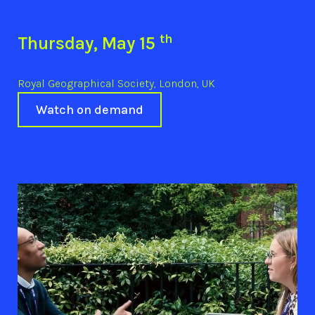
th
Thursday, May 15
Royal Geographical Society, London, UK
Watch on demand