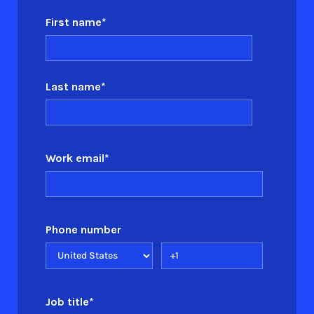
First name
*
Last name
*
Work email
*
Phone number
Job title
*