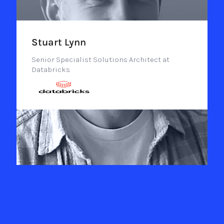
Stuart Lynn
Senior Specialist Solutions Architect at
Databricks