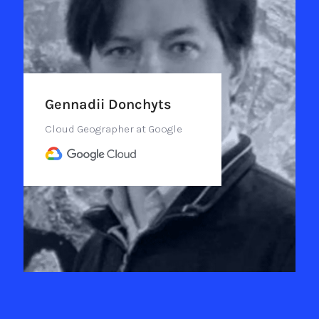
Gennadii Donchyts
Cloud Geographer at Google