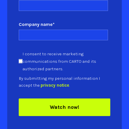
Company name
*
I consent to receive marketing
communications from CARTO and its
authorized partners.
By submitting my personal information I
accept the
privacy notice
.