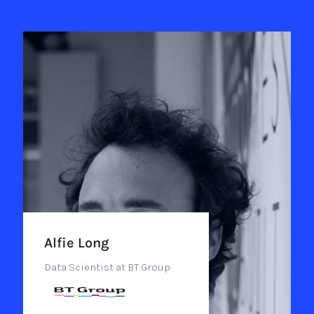
Alfie Long
Data Scientist at BT Group