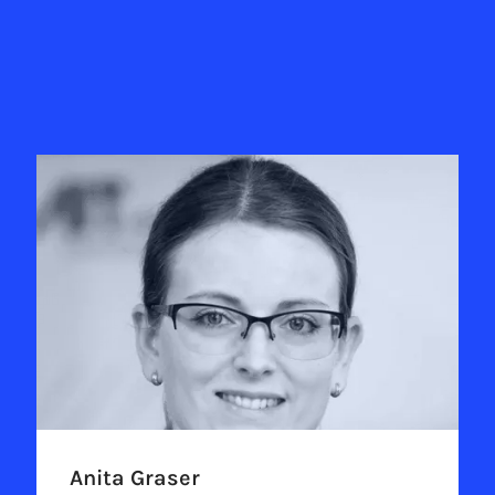
Anita Graser