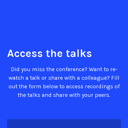
Access the talks
Did you miss the conference? Want to re-
watch a talk or share with a colleague? Fill
out the form below to access recordings of
the talks and share with your peers.