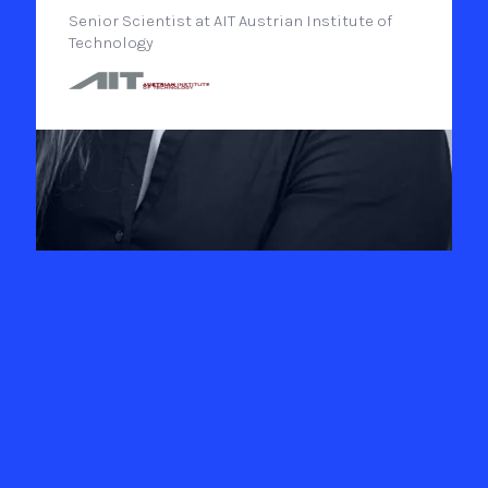
Senior Scientist at AIT Austrian Institute of
Technology