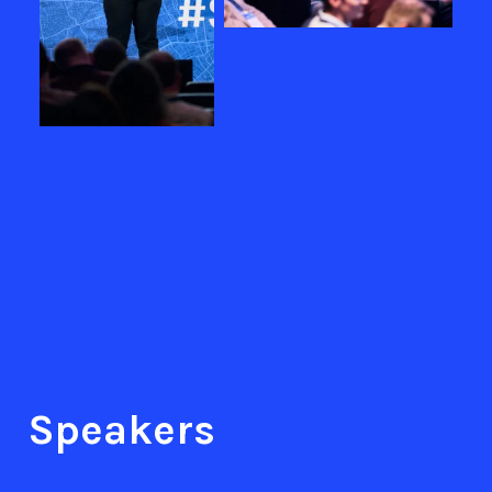
Speakers