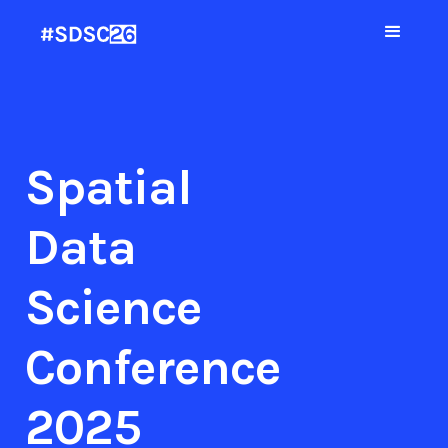
Spatial
Data
Science
Conference
2025