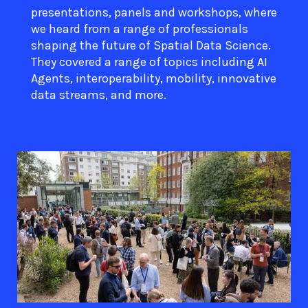
presentations, panels and workshops, where
we heard from a range of professionals
shaping the future of Spatial Data Science.
They covered a range of topics including AI
Agents, interoperability, mobility, innovative
data streams, and more.