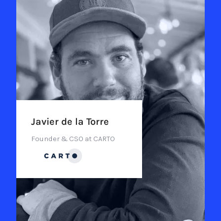
Javier de la Torre
Founder & CSO at CARTO