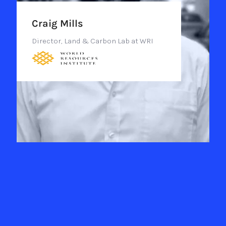
Craig Mills
Director, Land & Carbon Lab at WRI