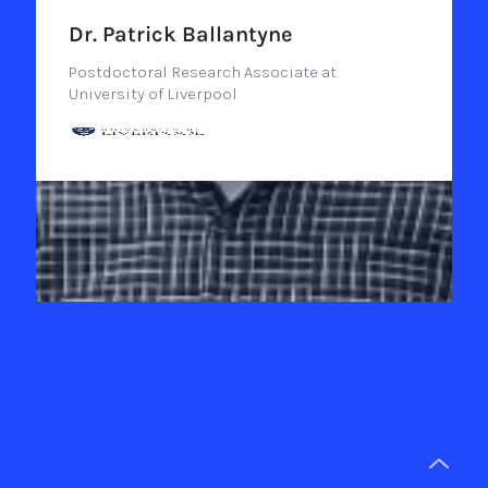
Dr. Patrick Ballantyne
Postdoctoral Research Associate at
University of Liverpool