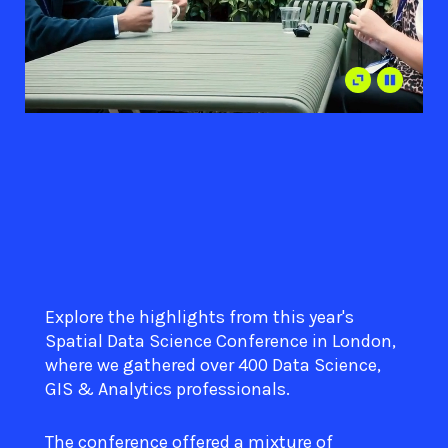
Explore the highlights from this year's
Spatial Data Science Conference in London,
where we gathered over 400 Data Science,
GIS & Analytics professionals.
The conference offered a mixture of