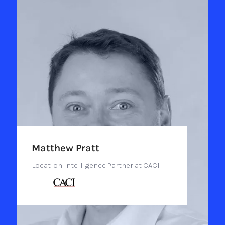
Matthew Pratt
Location Intelligence Partner at CACI