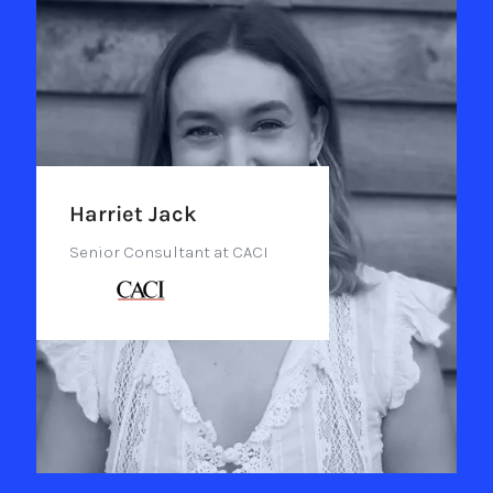
Harriet Jack
Senior Consultant at CACI