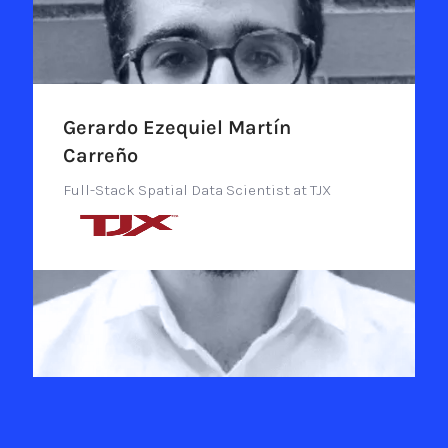
Gerardo Ezequiel Martín
Carreño
Full-Stack Spatial Data Scientist at TJX