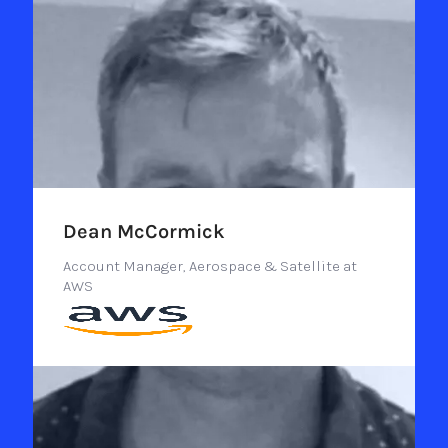
Dean McCormick
Account Manager, Aerospace & Satellite at
AWS