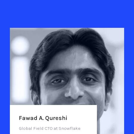
Fawad A. Qureshi
Global Field CTO at Snowflake