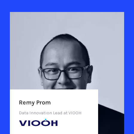
Remy Prom
Data Innovation Lead at VIOOH