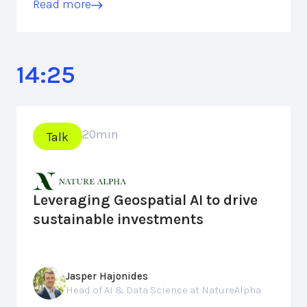
Read more
14:25
20
min
Talk
Leveraging Geospatial AI to drive
sustainable investments
Jasper Hajonides
Head of AI & Data Science at NatureAlpha