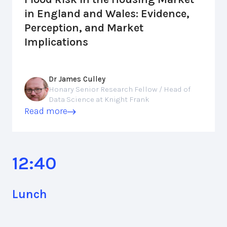
in England and Wales: Evidence,
Perception, and Market
Implications
Dr James Culley
Honary Senior Research Fellow / Head of
Data Science at Knight Frank
Read more
12:40
Lunch