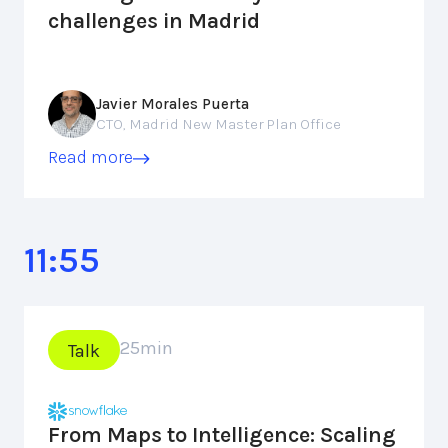
challenges in Madrid
Javier Morales Puerta
CTO, Madrid New Master Plan Office
Read more
11:55
25
min
Talk
From Maps to Intelligence: Scaling