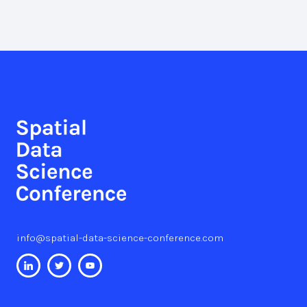
info@spatial-data-science-conference.com