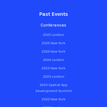
Past Events
Conferences
2025 London
2025 New York
2024 New York
2024 London
2023 New York
2023 London
2023 Spatial App
Development Summit
2022 New York