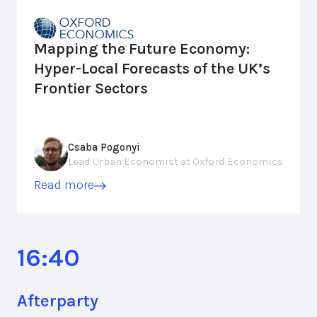
Mapping the Future Economy:
Hyper-Local Forecasts of the UK’s
Frontier Sectors
Csaba Pogonyi
Lead Urban Economist at Oxford Economics
Read more
16:40
Afterparty