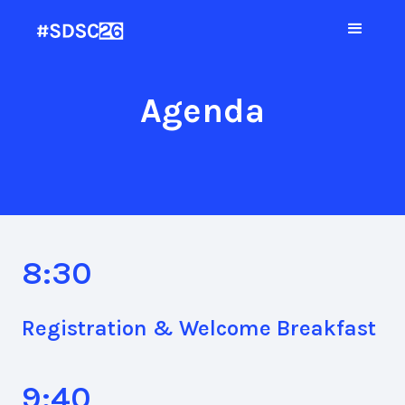
Agenda
8:30
Registration & Welcome Breakfast
9:40