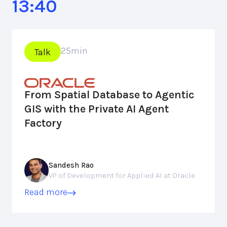
13:40
25
min
Talk
From Spatial Database to Agentic
GIS with the Private AI Agent
Factory
Sandesh Rao
VP of Development for Applied AI at Oracle
Read more