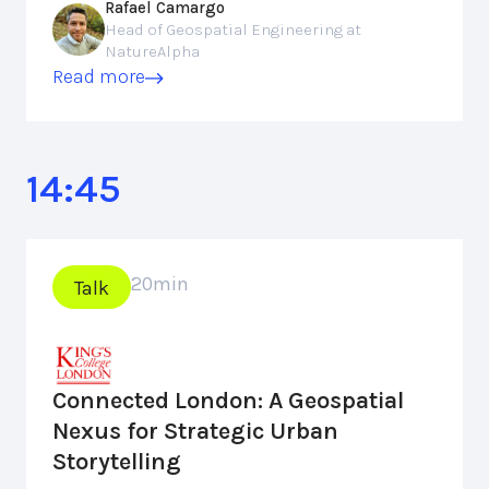
Rafael Camargo
Head of Geospatial Engineering at
NatureAlpha
Read more
14:45
20
min
Talk
Connected London: A Geospatial
Nexus for Strategic Urban
Storytelling