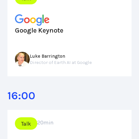
Google Keynote
Luke Barrington
Director of Earth AI at Google
16:00
20
min
Talk