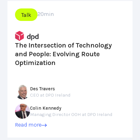
20
min
Talk
The Intersection of Technology
and People: Evolving Route
Optimization
Des Travers
CEO at DPD Ireland
Colin Kennedy
Managing Director OOH at DPD Ireland
Read more