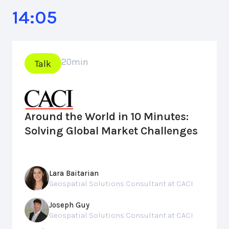
14:05
20
min
Talk
Around the World in 10 Minutes:
Solving Global Market Challenges
Lara Baitarian
Geospatial Solutions Consultant at CACI
Joseph Guy
Geospatial Solutions Consultant at CACI