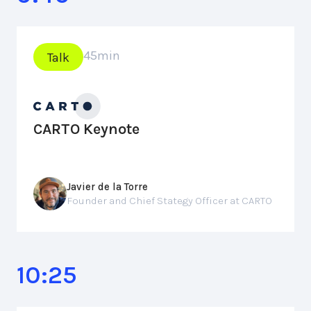
45
min
Talk
CARTO Keynote
Javier de la Torre
Founder and Chief Stategy Officer at CARTO
10:25