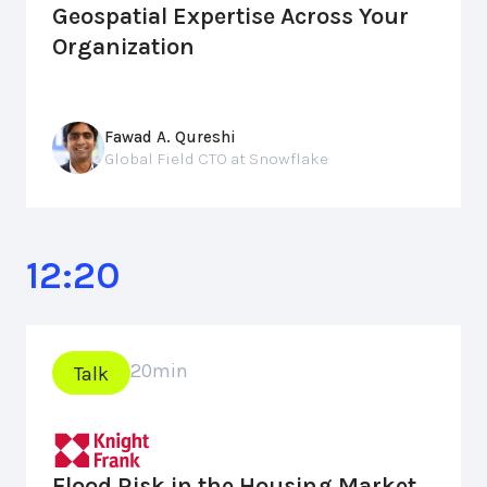
Geospatial Expertise Across Your
Organization
Fawad A. Qureshi
Global Field CTO at Snowflake
12:20
20
min
Talk
Flood Risk in the Housing Market