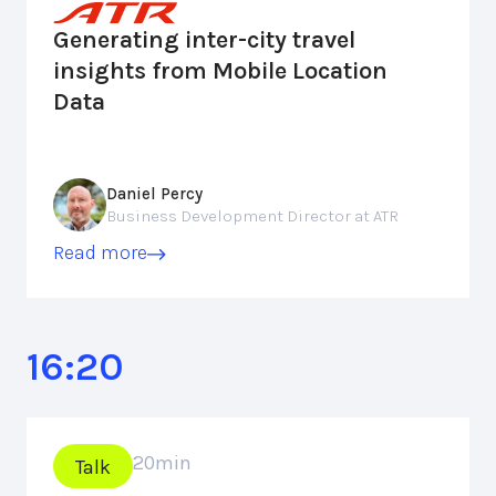
Generating inter-city travel
insights from Mobile Location
Data
Daniel Percy
Business Development Director at ATR
Read more
16:20
20
min
Talk