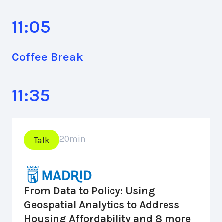
11:05
Coffee Break
11:35
20
min
Talk
From Data to Policy: Using
Geospatial Analytics to Address
Housing Affordability and 8 more