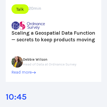
20
min
Talk
Scaling a Geospatial Data Function
— secrets to keep products moving
Debbie Wilson
Head of Data at Ordnance Survey
Read more
10:45