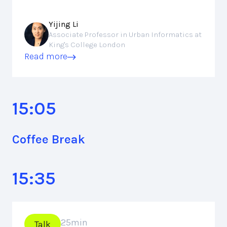
Yijing Li
Associate Professor in Urban Informatics at
King's College London
Read more
15:05
Coffee Break
15:35
25
min
Talk