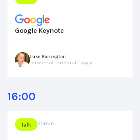
Google Keynote
Luke Barrington
Director of Earth AI at Google
16:00
20
min
Talk