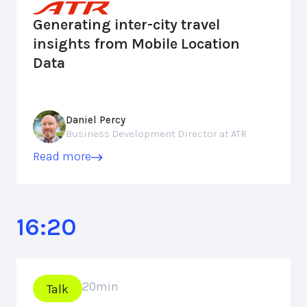
Generating inter-city travel
insights from Mobile Location
Data
Daniel Percy
Business Development Director at ATR
Read more
16:20
20
min
Talk