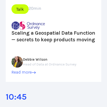
20
min
Talk
Scaling a Geospatial Data Function
— secrets to keep products moving
Debbie Wilson
Head of Data at Ordnance Survey
Read more
10:45