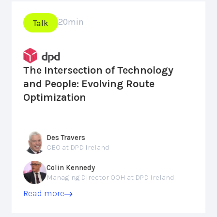
20
min
Talk
The Intersection of Technology
and People: Evolving Route
Optimization
Des Travers
CEO at DPD Ireland
Colin Kennedy
Managing Director OOH at DPD Ireland
Read more