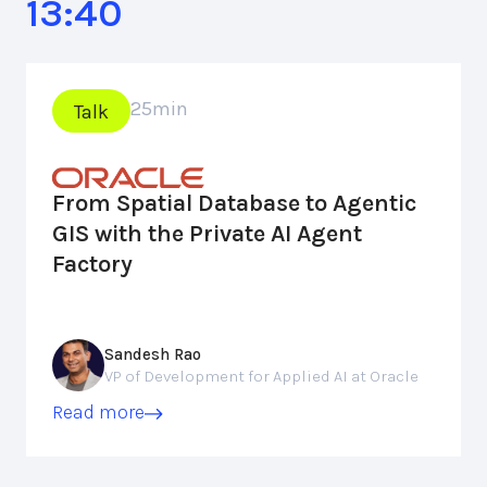
13:40
25
min
Talk
From Spatial Database to Agentic
GIS with the Private AI Agent
Factory
Sandesh Rao
VP of Development for Applied AI at Oracle
Read more