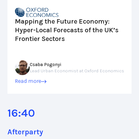
Mapping the Future Economy:
Hyper-Local Forecasts of the UK’s
Frontier Sectors
Csaba Pogonyi
Lead Urban Economist at Oxford Economics
Read more
16:40
Afterparty