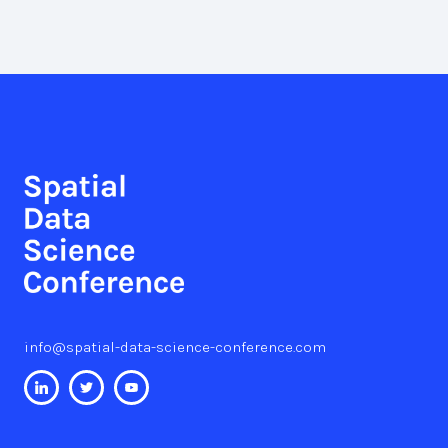
info@spatial-data-science-conference.com