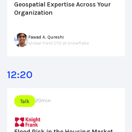
Geospatial Expertise Across Your
Organization
Fawad A. Qureshi
Global Field CTO at Snowflake
12:20
20
min
Talk
Flood Risk in the Housing Market