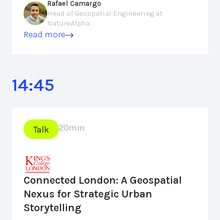
Rafael Camargo
Head of Geospatial Engineering at
NatureAlpha
Read more
14:45
20
min
Talk
Connected London: A Geospatial
Nexus for Strategic Urban
Storytelling