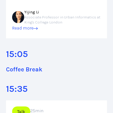
Yijing Li
Associate Professor in Urban Informatics at
King's College London
Read more
15:05
Coffee Break
15:35
25
min
Talk