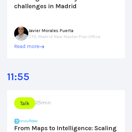
challenges in Madrid
Javier Morales Puerta
CTO, Madrid New Master Plan Office
Read more
11:55
25
min
Talk
From Maps to Intelligence: Scaling