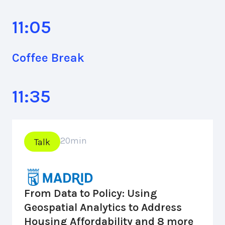
11:05
Coffee Break
11:35
20
min
Talk
From Data to Policy: Using
Geospatial Analytics to Address
Housing Affordability and 8 more