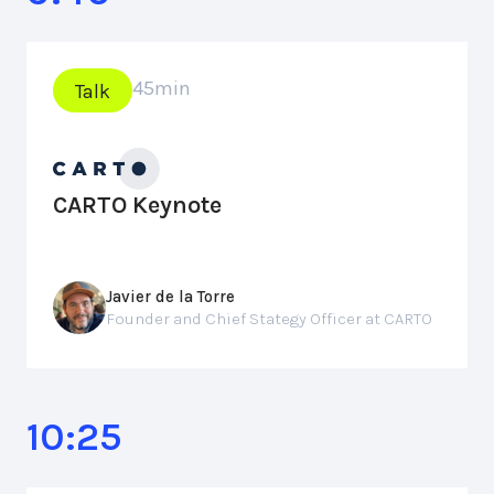
45
min
Talk
CARTO Keynote
Javier de la Torre
Founder and Chief Stategy Officer at CARTO
10:25