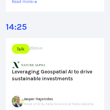
Read more
14:25
20
min
Talk
Leveraging Geospatial AI to drive
sustainable investments
Jasper Hajonides
Head of AI & Data Science at NatureAlpha