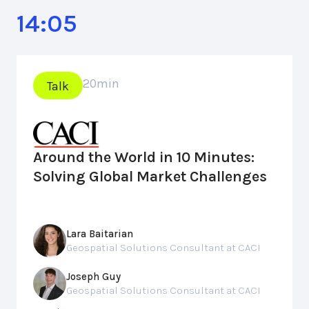
14:05
20
min
Talk
Around the World in 10 Minutes:
Solving Global Market Challenges
Lara Baitarian
Geospatial Solutions Consultant at CACI
Joseph Guy
Geospatial Solutions Consultant at CACI