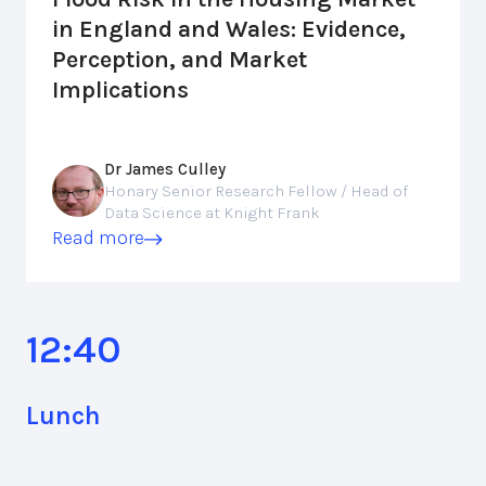
in England and Wales: Evidence,
Perception, and Market
Implications
Dr James Culley
Honary Senior Research Fellow / Head of
Data Science at Knight Frank
Read more
12:40
Lunch