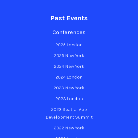
Past Events
Conferences
2025 London
2025 New York
2024 New York
2024 London
2023 New York
2023 London
2023 Spatial App
Development Summit
2022 New York