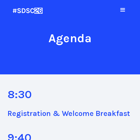
Agenda
8:30
Registration & Welcome Breakfast
9:40