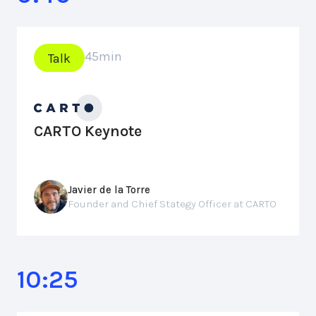
45
min
Talk
CARTO Keynote
Javier de la Torre
Founder and Chief Stategy Officer at CARTO
10:25