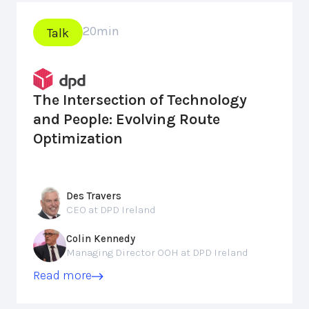
20
min
Talk
The Intersection of Technology
and People: Evolving Route
Optimization
Des Travers
CEO at DPD Ireland
Colin Kennedy
Managing Director OOH at DPD Ireland
Read more