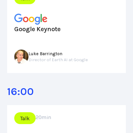
Google Keynote
Luke Barrington
Director of Earth AI at Google
16:00
20
min
Talk