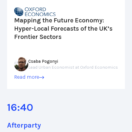
Mapping the Future Economy:
Hyper-Local Forecasts of the UK’s
Frontier Sectors
Csaba Pogonyi
Lead Urban Economist at Oxford Economics
Read more
16:40
Afterparty