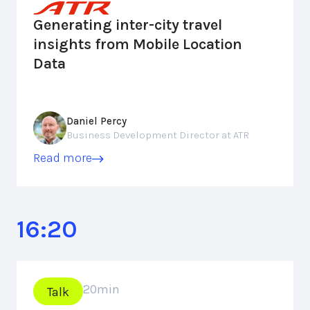
Generating inter-city travel
insights from Mobile Location
Data
Daniel Percy
Business Development Director at ATR
Read more
16:20
20
min
Talk