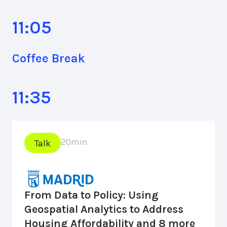
11:05
Coffee Break
11:35
20
min
Talk
From Data to Policy: Using
Geospatial Analytics to Address
Housing Affordability and 8 more