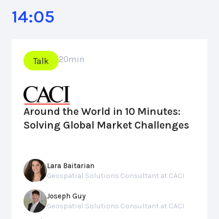
14:05
20
min
Talk
Around the World in 10 Minutes:
Solving Global Market Challenges
Lara Baitarian
Geospatial Solutions Consultant at CACI
Joseph Guy
Geospatial Solutions Consultant at CACI