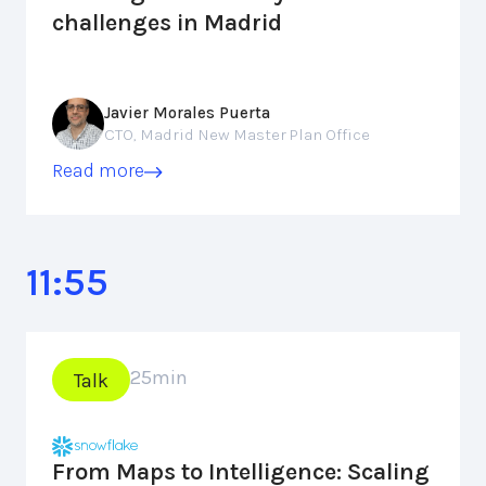
challenges in Madrid
Javier Morales Puerta
CTO, Madrid New Master Plan Office
Read more
11:55
25
min
Talk
From Maps to Intelligence: Scaling