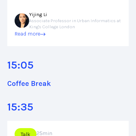
Yijing Li
Associate Professor in Urban Informatics at
King's College London
Read more
15:05
Coffee Break
15:35
25
min
Talk