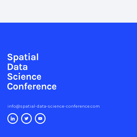
info@spatial-data-science-conference.com