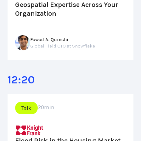
Geospatial Expertise Across Your
Organization
Fawad A. Qureshi
Global Field CTO at Snowflake
12:20
20
min
Talk
Flood Risk in the Housing Market