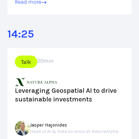
Read more
14:25
20
min
Talk
Leveraging Geospatial AI to drive
sustainable investments
Jasper Hajonides
Head of AI & Data Science at NatureAlpha