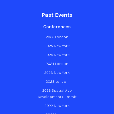
Past Events
Conferences
2025 London
2025 New York
2024 New York
2024 London
2023 New York
2023 London
2023 Spatial App
Development Summit
2022 New York