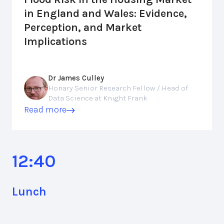
in England and Wales: Evidence,
Perception, and Market
Implications
Dr James Culley
Honary Senior Research Fellow / Head of
Data Science at Knight Frank
Read more
12:40
Lunch