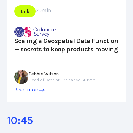
20
min
Talk
Scaling a Geospatial Data Function
— secrets to keep products moving
Debbie Wilson
Head of Data at Ordnance Survey
Read more
10:45