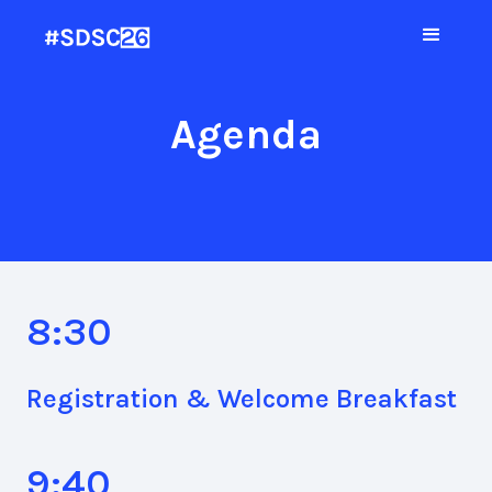
Agenda
8:30
Registration & Welcome Breakfast
9:40