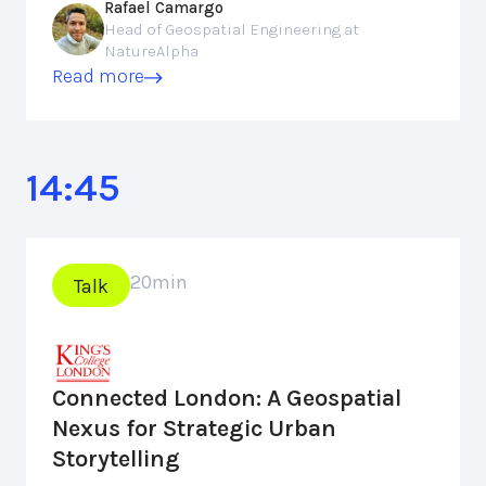
Rafael Camargo
Head of Geospatial Engineering at
NatureAlpha
Read more
14:45
20
min
Talk
Connected London: A Geospatial
Nexus for Strategic Urban
Storytelling