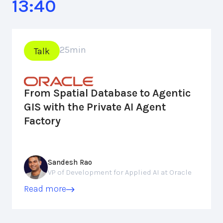
13:40
25
min
Talk
From Spatial Database to Agentic
GIS with the Private AI Agent
Factory
Sandesh Rao
VP of Development for Applied AI at Oracle
Read more