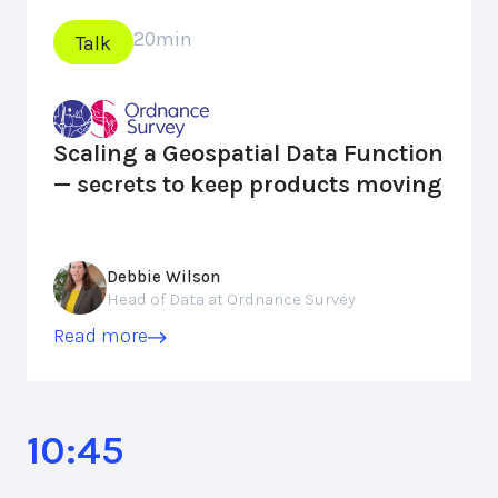
20
min
Talk
Scaling a Geospatial Data Function
— secrets to keep products moving
Debbie Wilson
Head of Data at Ordnance Survey
Read more
10:45