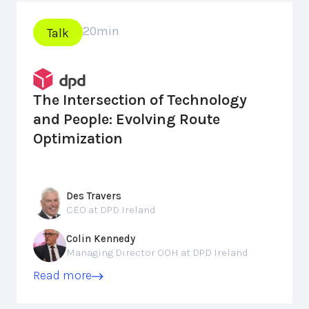
20
min
Talk
The Intersection of Technology
and People: Evolving Route
Optimization
Des Travers
CEO at DPD Ireland
Colin Kennedy
Managing Director OOH at DPD Ireland
Read more