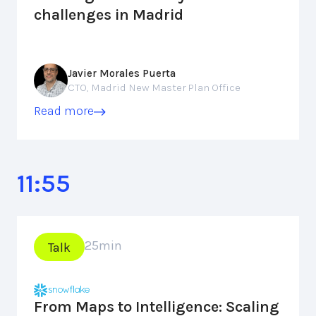
challenges in Madrid
Javier Morales Puerta
CTO, Madrid New Master Plan Office
Read more
11:55
25
min
Talk
From Maps to Intelligence: Scaling