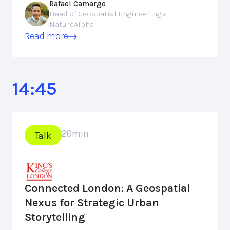
Rafael Camargo
Head of Geospatial Engineering at
NatureAlpha
Read more
14:45
20
min
Talk
Connected London: A Geospatial
Nexus for Strategic Urban
Storytelling