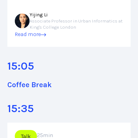
Yijing Li
Associate Professor in Urban Informatics at
King's College London
Read more
15:05
Coffee Break
15:35
25
min
Talk