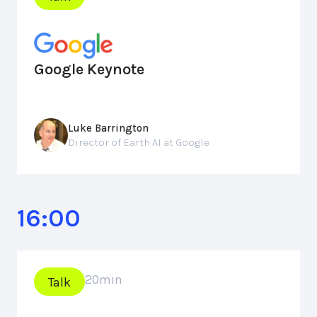
Google Keynote
Luke Barrington
Director of Earth AI at Google
16:00
20
min
Talk