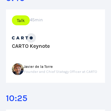
45
min
Talk
CARTO Keynote
Javier de la Torre
Founder and Chief Stategy Officer at CARTO
10:25