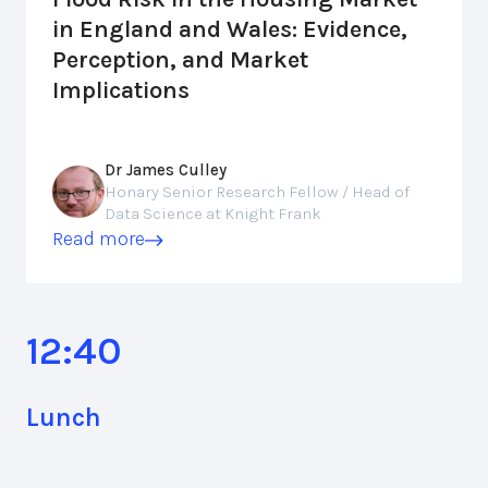
in England and Wales: Evidence,
Perception, and Market
Implications
Dr James Culley
Honary Senior Research Fellow / Head of
Data Science at Knight Frank
Read more
12:40
Lunch