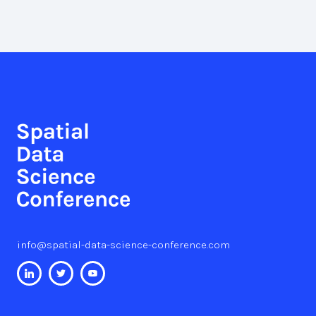
info@spatial-data-science-conference.com