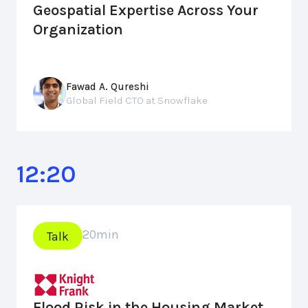
Geospatial Expertise Across Your
Organization
Fawad A. Qureshi
Global Field CTO at Snowflake
12:20
20
min
Talk
Flood Risk in the Housing Market