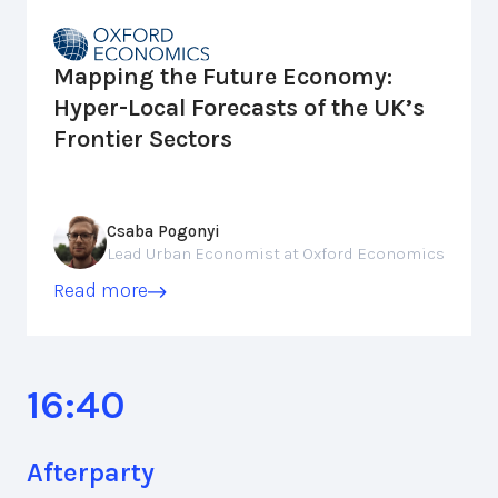
Mapping the Future Economy:
Hyper-Local Forecasts of the UK’s
Frontier Sectors
Csaba Pogonyi
Lead Urban Economist at Oxford Economics
Read more
16:40
Afterparty