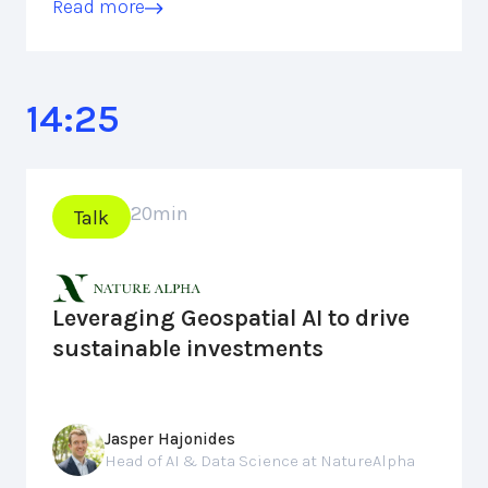
Read more
14:25
20
min
Talk
Leveraging Geospatial AI to drive
sustainable investments
Jasper Hajonides
Head of AI & Data Science at NatureAlpha