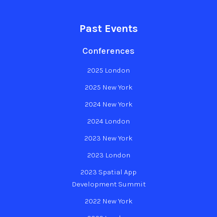
Past Events
Conferences
2025 London
2025 New York
2024 New York
2024 London
2023 New York
2023 London
2023 Spatial App
Development Summit
2022 New York