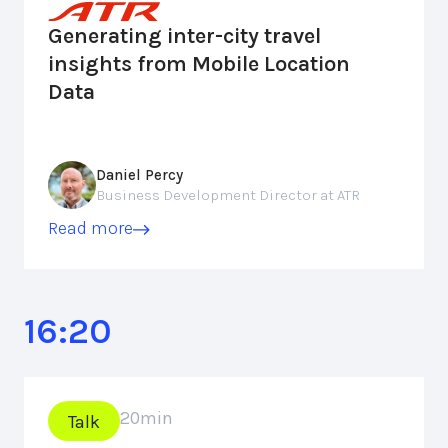
Generating inter-city travel
insights from Mobile Location
Data
Daniel Percy
Business Development Director at ATR
Read more
16:20
20
min
Talk