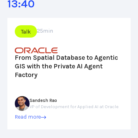
13:40
25
min
Talk
From Spatial Database to Agentic
GIS with the Private AI Agent
Factory
Sandesh Rao
VP of Development for Applied AI at Oracle
Read more