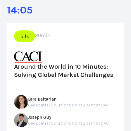
14:05
20
min
Talk
Around the World in 10 Minutes:
Solving Global Market Challenges
Lara Baitarian
Geospatial Solutions Consultant at CACI
Joseph Guy
Geospatial Solutions Consultant at CACI