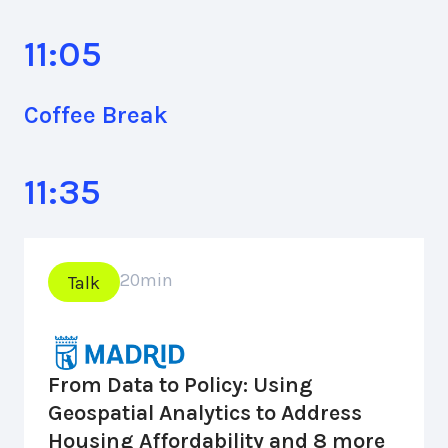
11:05
Coffee Break
11:35
20
min
Talk
From Data to Policy: Using
Geospatial Analytics to Address
Housing Affordability and 8 more