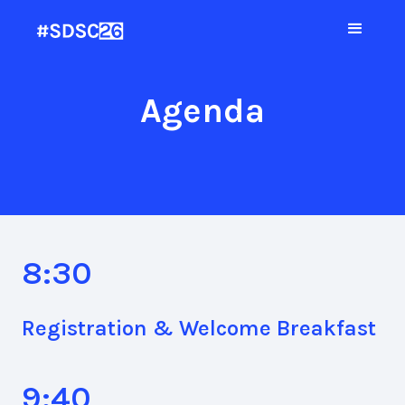
Agenda
8:30
Registration & Welcome Breakfast
9:40