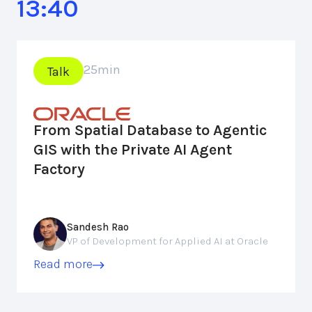
13:40
25
min
Talk
From Spatial Database to Agentic
GIS with the Private AI Agent
Factory
Sandesh Rao
VP of Development for Applied AI at Oracle
Read more