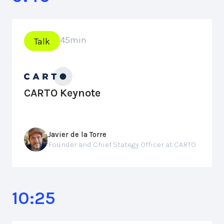
45
min
Talk
CARTO Keynote
Javier de la Torre
Founder and Chief Stategy Officer at CARTO
10:25