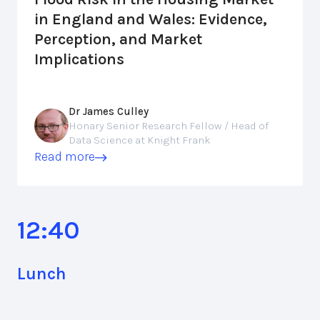
in England and Wales: Evidence,
Perception, and Market
Implications
Dr James Culley
Honary Senior Research Fellow / Head of
Data Science at Knight Frank
Read more
12:40
Lunch