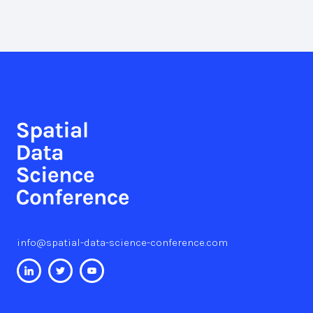
info@spatial-data-science-conference.com