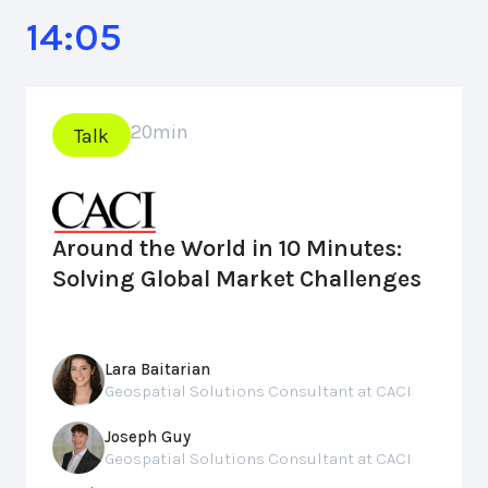
14:05
20
min
Talk
Around the World in 10 Minutes:
Solving Global Market Challenges
Lara Baitarian
Geospatial Solutions Consultant at CACI
Joseph Guy
Geospatial Solutions Consultant at CACI