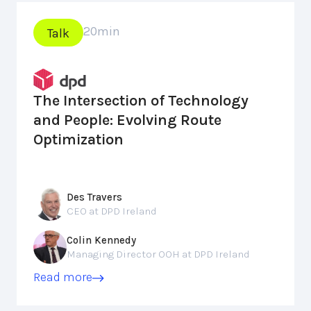
20
min
Talk
The Intersection of Technology
and People: Evolving Route
Optimization
Des Travers
CEO at DPD Ireland
Colin Kennedy
Managing Director OOH at DPD Ireland
Read more