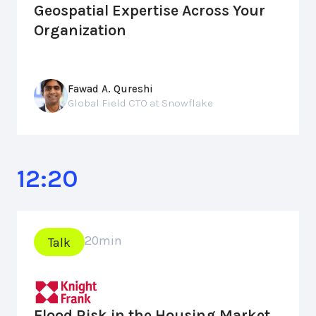
Geospatial Expertise Across Your
Organization
Fawad A. Qureshi
Global Field CTO at Snowflake
12:20
20
min
Talk
Flood Risk in the Housing Market