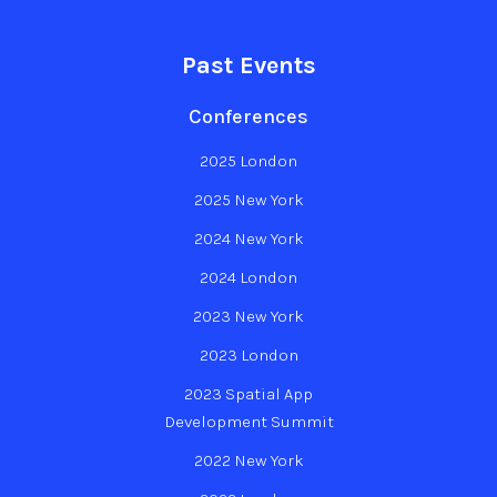
Past Events
Conferences
2025 London
2025 New York
2024 New York
2024 London
2023 New York
2023 London
2023 Spatial App
Development Summit
2022 New York