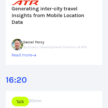
Generating inter-city travel
insights from Mobile Location
Data
Daniel Percy
Business Development Director at ATR
Read more
16:20
20
min
Talk