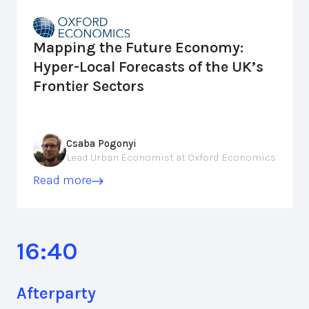
Mapping the Future Economy:
Hyper-Local Forecasts of the UK’s
Frontier Sectors
Csaba Pogonyi
Lead Urban Economist at Oxford Economics
Read more
16:40
Afterparty