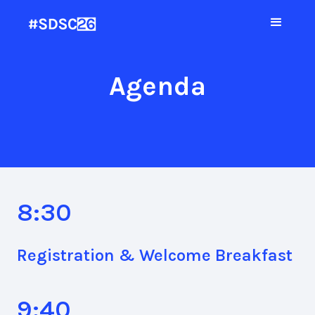
Agenda
8:30
Registration & Welcome Breakfast
9:40