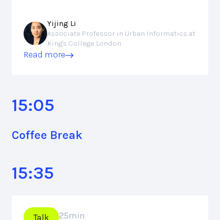
Yijing Li
Associate Professor in Urban Informatics at
King's College London
Read more
15:05
Coffee Break
15:35
25
min
Talk