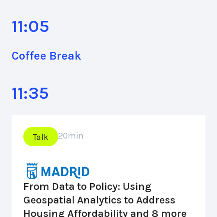
11:05
Coffee Break
11:35
20
min
Talk
From Data to Policy: Using
Geospatial Analytics to Address
Housing Affordability and 8 more