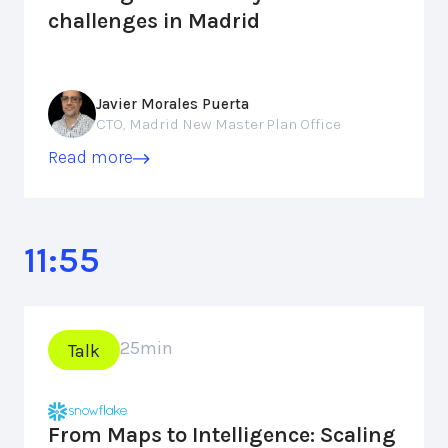
challenges in Madrid
Javier Morales Puerta
CTO, Madrid New Master Plan Office
Read more
11:55
25
min
Talk
From Maps to Intelligence: Scaling