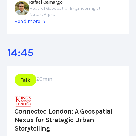
Rafael Camargo
Head of Geospatial Engineering at
NatureAlpha
Read more
14:45
20
min
Talk
Connected London: A Geospatial
Nexus for Strategic Urban
Storytelling