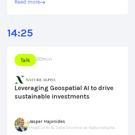
Read more
14:25
20
min
Talk
Leveraging Geospatial AI to drive
sustainable investments
Jasper Hajonides
Head of AI & Data Science at NatureAlpha