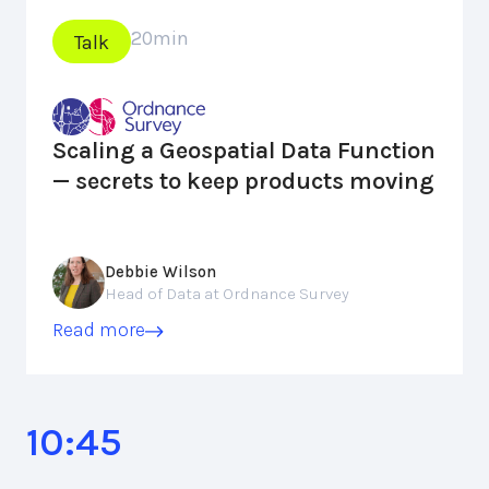
20
min
Talk
Scaling a Geospatial Data Function
— secrets to keep products moving
Debbie Wilson
Head of Data at Ordnance Survey
Read more
10:45