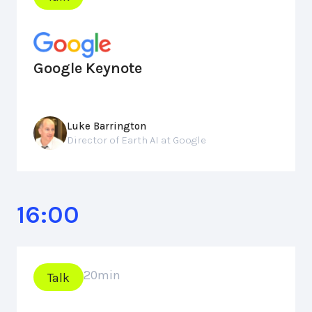
Google Keynote
Luke Barrington
Director of Earth AI at Google
16:00
20
min
Talk