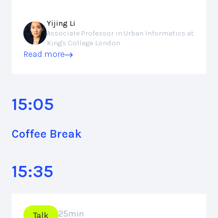
Yijing Li
Associate Professor in Urban Informatics at
King's College London
Read more
15:05
Coffee Break
15:35
25
min
Talk