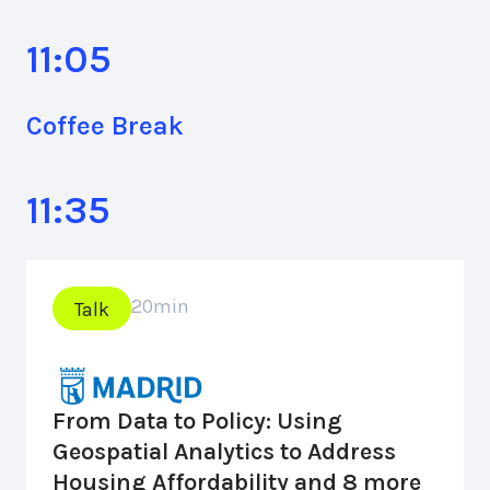
11:05
Coffee Break
11:35
20
min
Talk
From Data to Policy: Using
Geospatial Analytics to Address
Housing Affordability and 8 more