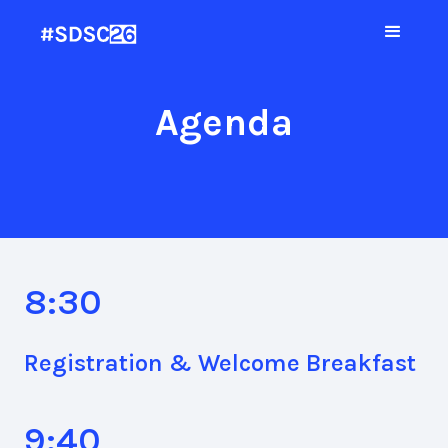
Agenda
8:30
Registration & Welcome Breakfast
9:40