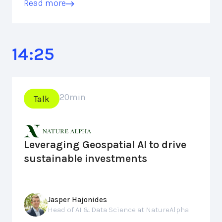
Read more
14:25
20
min
Talk
Leveraging Geospatial AI to drive
sustainable investments
Jasper Hajonides
Head of AI & Data Science at NatureAlpha