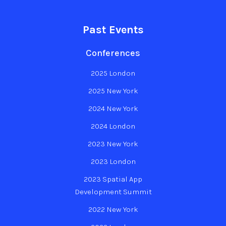
Past Events
Conferences
2025 London
2025 New York
2024 New York
2024 London
2023 New York
2023 London
2023 Spatial App
Development Summit
2022 New York