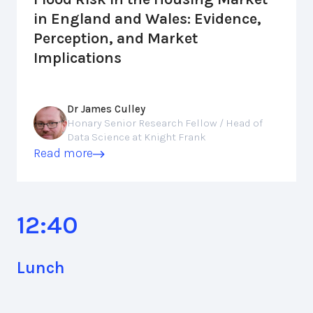
in England and Wales: Evidence,
Perception, and Market
Implications
Dr James Culley
Honary Senior Research Fellow / Head of
Data Science at Knight Frank
Read more
12:40
Lunch