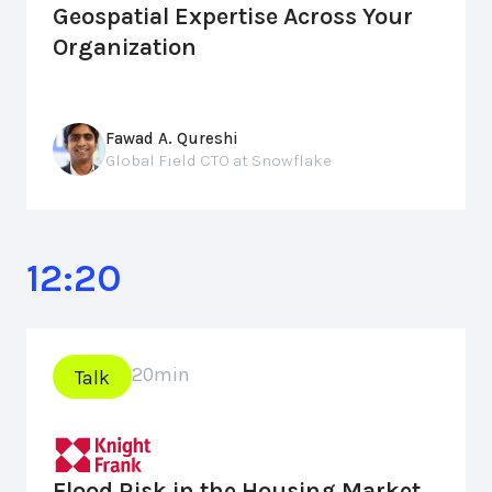
Geospatial Expertise Across Your
Organization
Fawad A. Qureshi
Global Field CTO at Snowflake
12:20
20
min
Talk
Flood Risk in the Housing Market