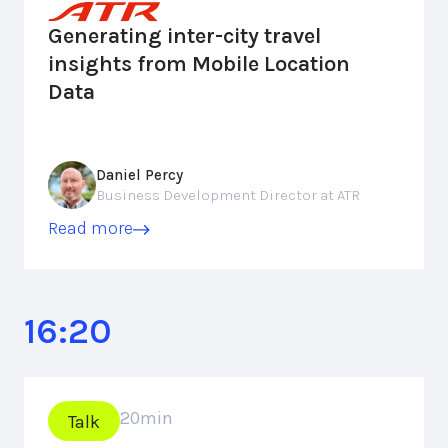
Generating inter-city travel
insights from Mobile Location
Data
Daniel Percy
Business Development Director at ATR
Read more
16:20
20
min
Talk