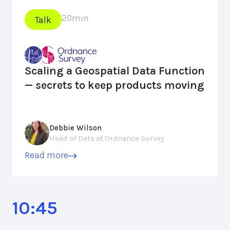
20
min
Talk
Scaling a Geospatial Data Function
— secrets to keep products moving
Debbie Wilson
Head of Data at Ordnance Survey
Read more
10:45