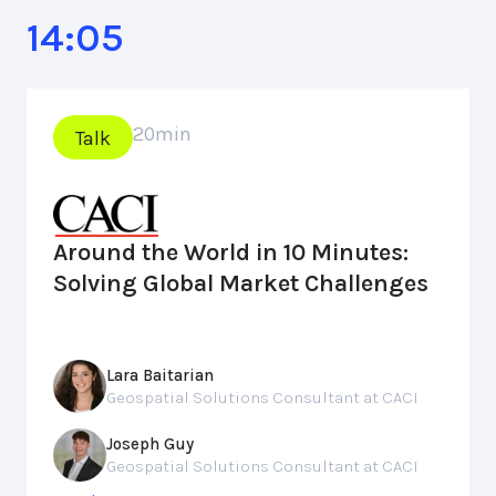
14:05
20
min
Talk
Around the World in 10 Minutes:
Solving Global Market Challenges
Lara Baitarian
Geospatial Solutions Consultant at CACI
Joseph Guy
Geospatial Solutions Consultant at CACI