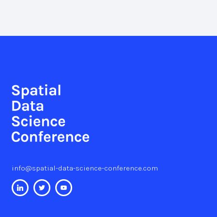
info@spatial-data-science-conference.com