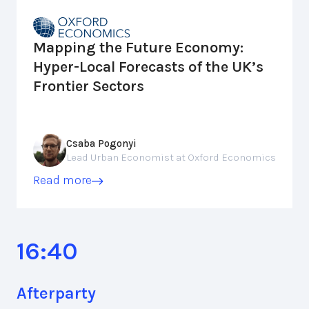
Mapping the Future Economy:
Hyper-Local Forecasts of the UK’s
Frontier Sectors
Csaba Pogonyi
Lead Urban Economist at Oxford Economics
Read more
16:40
Afterparty