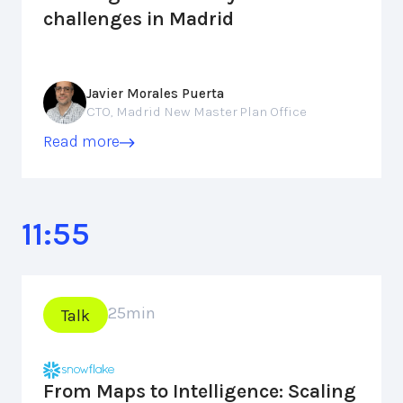
challenges in Madrid
Javier Morales Puerta
CTO, Madrid New Master Plan Office
Read more
11:55
25
min
Talk
From Maps to Intelligence: Scaling