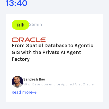
13:40
25
min
Talk
From Spatial Database to Agentic
GIS with the Private AI Agent
Factory
Sandesh Rao
VP of Development for Applied AI at Oracle
Read more