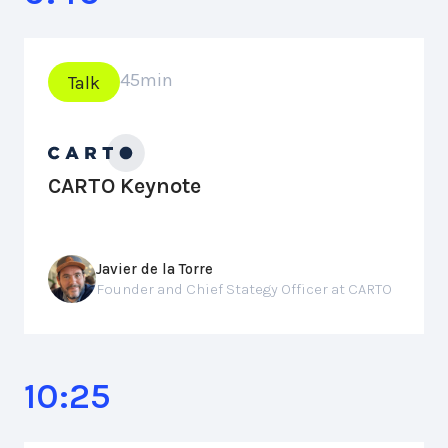
45
min
Talk
CARTO Keynote
Javier de la Torre
Founder and Chief Stategy Officer at CARTO
10:25