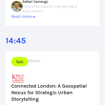
Rafael Camargo
Head of Geospatial Engineering at
NatureAlpha
Read more
14:45
20
min
Talk
Connected London: A Geospatial
Nexus for Strategic Urban
Storytelling