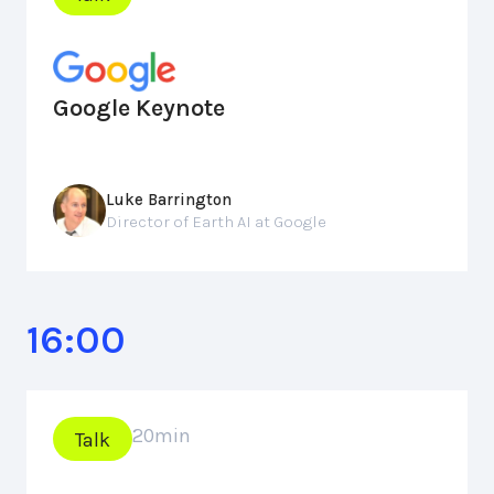
Google Keynote
Luke Barrington
Director of Earth AI at Google
16:00
20
min
Talk