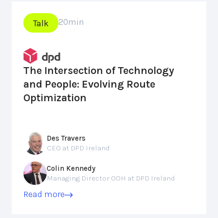
20
min
Talk
The Intersection of Technology
and People: Evolving Route
Optimization
Des Travers
CEO at DPD Ireland
Colin Kennedy
Managing Director OOH at DPD Ireland
Read more