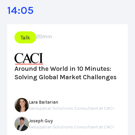
14:05
20
min
Talk
Around the World in 10 Minutes:
Solving Global Market Challenges
Lara Baitarian
Geospatial Solutions Consultant at CACI
Joseph Guy
Geospatial Solutions Consultant at CACI