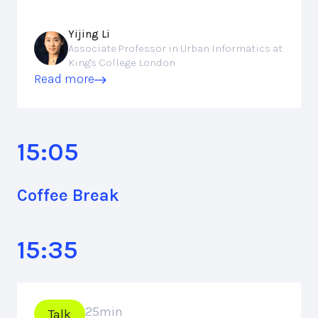
Yijing Li
Associate Professor in Urban Informatics at
King's College London
Read more
15:05
Coffee Break
15:35
25
min
Talk