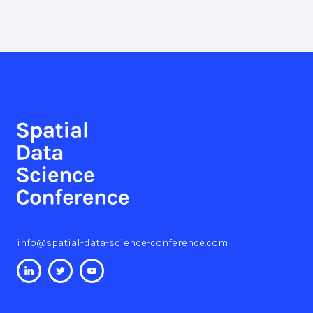
info@spatial-data-science-conference.com