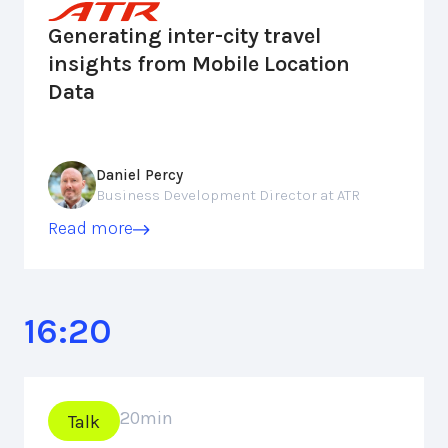
Generating inter-city travel
insights from Mobile Location
Data
Daniel Percy
Business Development Director at ATR
Read more
16:20
20
min
Talk