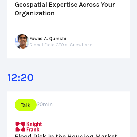
Geospatial Expertise Across Your
Organization
Fawad A. Qureshi
Global Field CTO at Snowflake
12:20
20
min
Talk
Flood Risk in the Housing Market