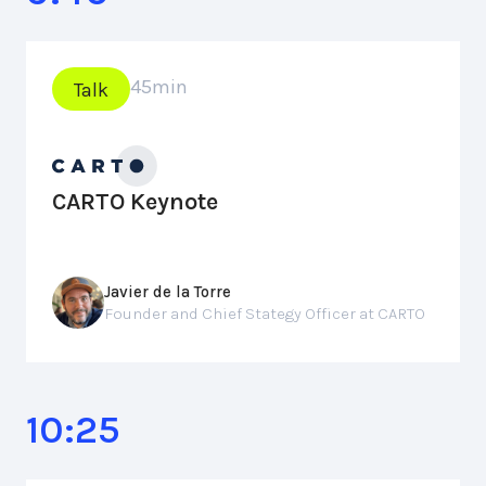
45
min
Talk
CARTO Keynote
Javier de la Torre
Founder and Chief Stategy Officer at CARTO
10:25