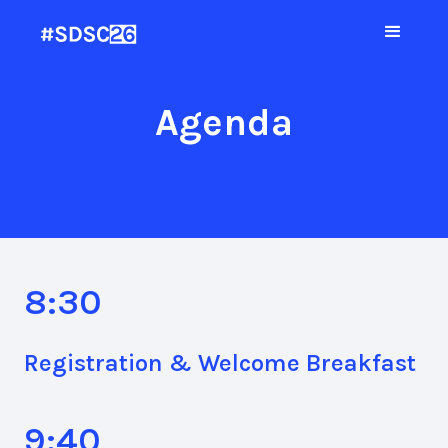
Agenda
8:30
Registration & Welcome Breakfast
9:40