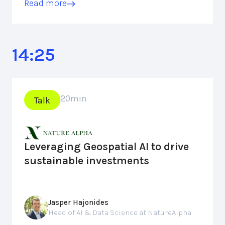
Read more
14:25
20
min
Talk
Leveraging Geospatial AI to drive
sustainable investments
Jasper Hajonides
Head of AI & Data Science at NatureAlpha