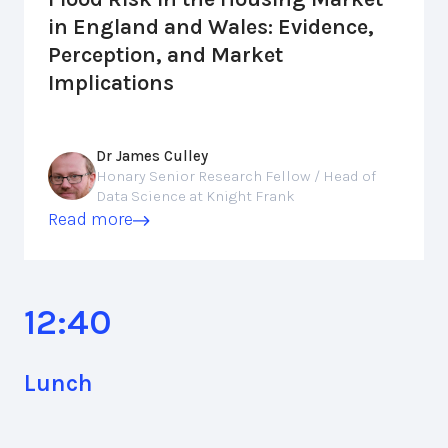
in England and Wales: Evidence,
Perception, and Market
Implications
Dr James Culley
Honary Senior Research Fellow / Head of
Data Science at Knight Frank
Read more
12:40
Lunch