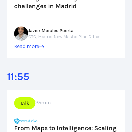
challenges in Madrid
Javier Morales Puerta
CTO, Madrid New Master Plan Office
Read more
11:55
25
min
Talk
From Maps to Intelligence: Scaling