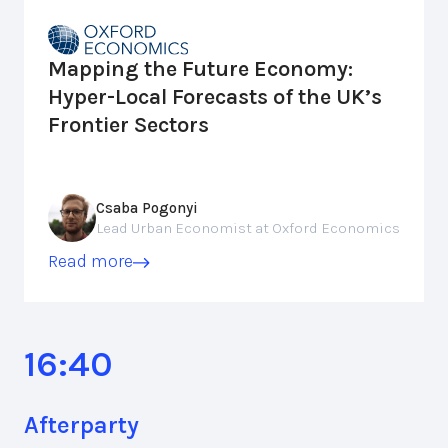
Mapping the Future Economy:
Hyper-Local Forecasts of the UK’s
Frontier Sectors
Csaba Pogonyi
Lead Urban Economist at Oxford Economics
Read more
16:40
Afterparty