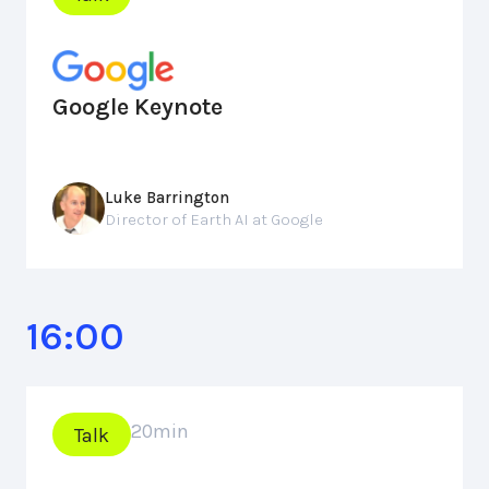
Google Keynote
Luke Barrington
Director of Earth AI at Google
16:00
20
min
Talk