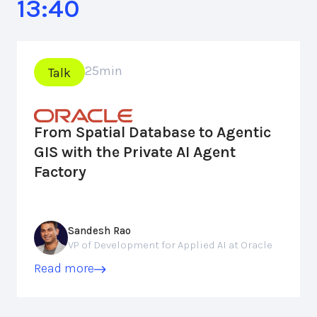
13:40
25
min
Talk
From Spatial Database to Agentic
GIS with the Private AI Agent
Factory
Sandesh Rao
VP of Development for Applied AI at Oracle
Read more