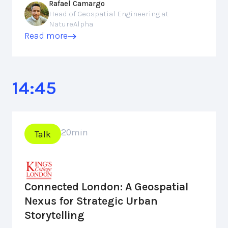
Rafael Camargo
Head of Geospatial Engineering at
NatureAlpha
Read more
14:45
20
min
Talk
Connected London: A Geospatial
Nexus for Strategic Urban
Storytelling