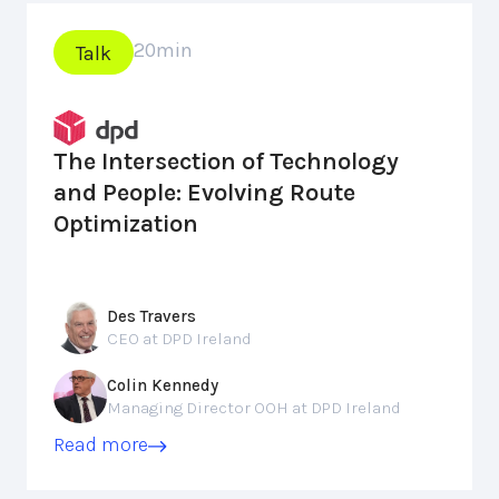
20
min
Talk
The Intersection of Technology
and People: Evolving Route
Optimization
Des Travers
CEO at DPD Ireland
Colin Kennedy
Managing Director OOH at DPD Ireland
Read more