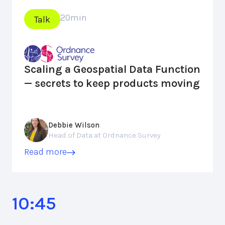
20
min
Talk
Scaling a Geospatial Data Function
— secrets to keep products moving
Debbie Wilson
Head of Data at Ordnance Survey
Read more
10:45