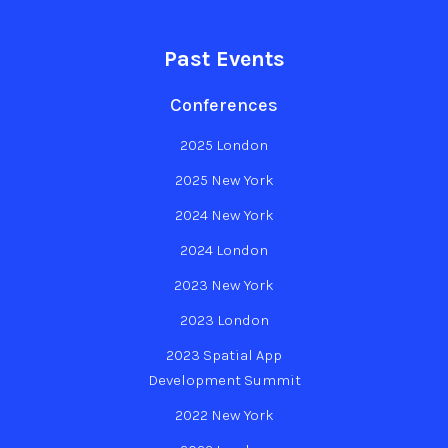
Past Events
Conferences
2025 London
2025 New York
2024 New York
2024 London
2023 New York
2023 London
2023 Spatial App
Development Summit
2022 New York