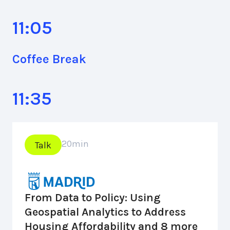
11:05
Coffee Break
11:35
20
min
Talk
From Data to Policy: Using
Geospatial Analytics to Address
Housing Affordability and 8 more