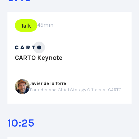
45
min
Talk
CARTO Keynote
Javier de la Torre
Founder and Chief Stategy Officer at CARTO
10:25