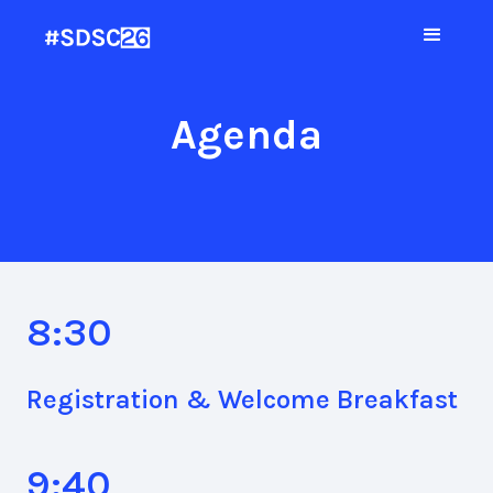
Agenda
8:30
Registration & Welcome Breakfast
9:40