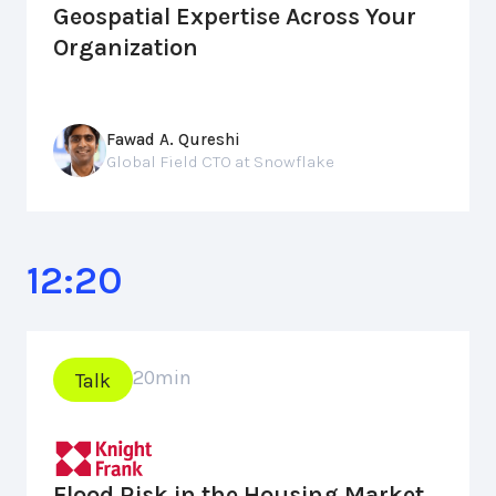
Geospatial Expertise Across Your
Organization
Fawad A. Qureshi
Global Field CTO at Snowflake
12:20
20
min
Talk
Flood Risk in the Housing Market