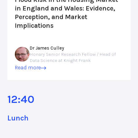
in England and Wales: Evidence,
Perception, and Market
Implications
Dr James Culley
Honary Senior Research Fellow / Head of
Data Science at Knight Frank
Read more
12:40
Lunch