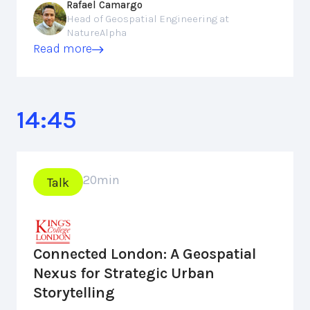
Rafael Camargo
Head of Geospatial Engineering at
NatureAlpha
Read more
14:45
20
min
Talk
Connected London: A Geospatial
Nexus for Strategic Urban
Storytelling