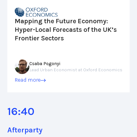
Mapping the Future Economy:
Hyper-Local Forecasts of the UK’s
Frontier Sectors
Csaba Pogonyi
Lead Urban Economist at Oxford Economics
Read more
16:40
Afterparty