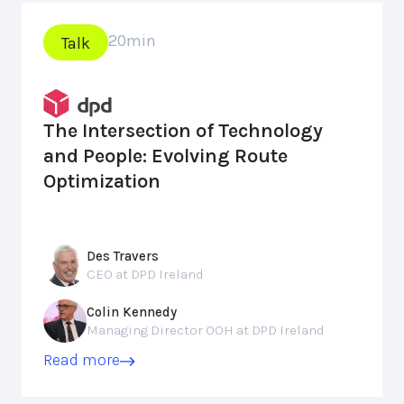
20
min
Talk
The Intersection of Technology
and People: Evolving Route
Optimization
Des Travers
CEO at DPD Ireland
Colin Kennedy
Managing Director OOH at DPD Ireland
Read more