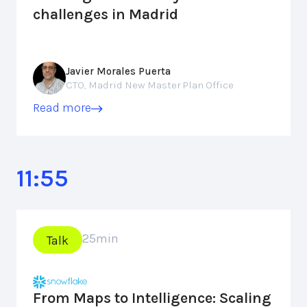
challenges in Madrid
Javier Morales Puerta
CTO, Madrid New Master Plan Office
Read more
11:55
25
min
Talk
From Maps to Intelligence: Scaling