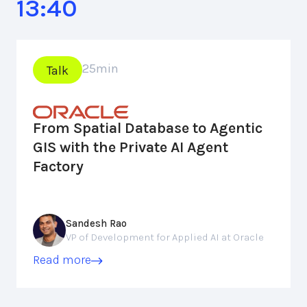
13:40
25
min
Talk
From Spatial Database to Agentic
GIS with the Private AI Agent
Factory
Sandesh Rao
VP of Development for Applied AI at Oracle
Read more