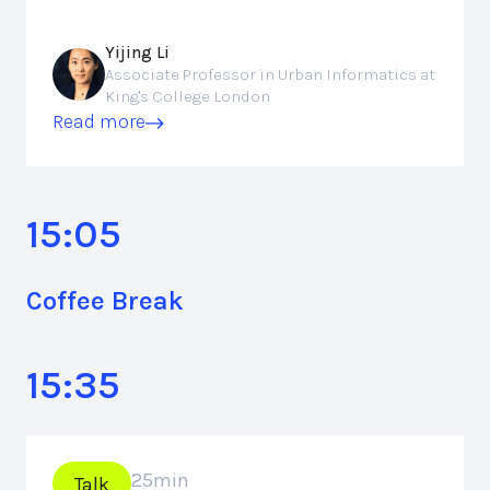
Yijing Li
Associate Professor in Urban Informatics at
King's College London
Read more
15:05
Coffee Break
15:35
25
min
Talk