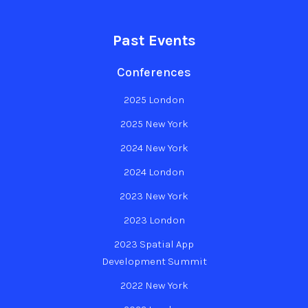
Past Events
Conferences
2025 London
2025 New York
2024 New York
2024 London
2023 New York
2023 London
2023 Spatial App
Development Summit
2022 New York