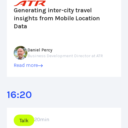
Generating inter-city travel
insights from Mobile Location
Data
Daniel Percy
Business Development Director at ATR
Read more
16:20
20
min
Talk