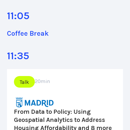
11:05
Coffee Break
11:35
20
min
Talk
From Data to Policy: Using
Geospatial Analytics to Address
Housing Affordability and 8 more