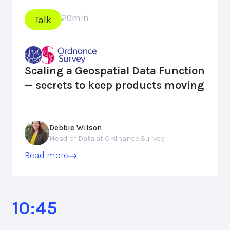
20
min
Talk
Scaling a Geospatial Data Function
— secrets to keep products moving
Debbie Wilson
Head of Data at Ordnance Survey
Read more
10:45