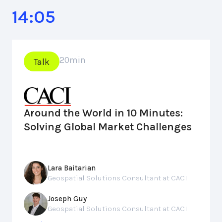
14:05
20
min
Talk
Around the World in 10 Minutes:
Solving Global Market Challenges
Lara Baitarian
Geospatial Solutions Consultant at CACI
Joseph Guy
Geospatial Solutions Consultant at CACI