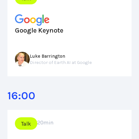
Google Keynote
Luke Barrington
Director of Earth AI at Google
16:00
20
min
Talk