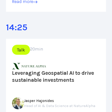
Read more
14:25
20
min
Talk
Leveraging Geospatial AI to drive
sustainable investments
Jasper Hajonides
Head of AI & Data Science at NatureAlpha