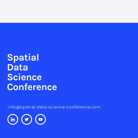
info@spatial-data-science-conference.com