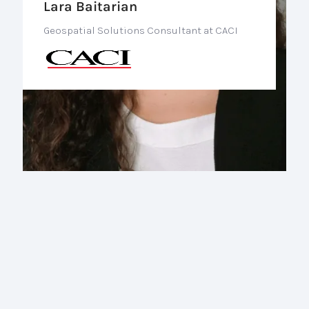
Lara Baitarian
Geospatial Solutions Consultant at CACI