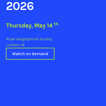
2026
th
Thursday, May 14
Royal Geographical Society,
London, UK
Watch on demand