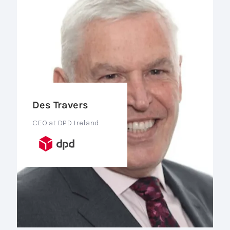
Des Travers
CEO at DPD Ireland