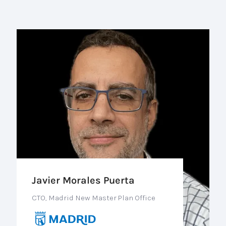
Javier Morales Puerta
CTO, Madrid New Master Plan Office