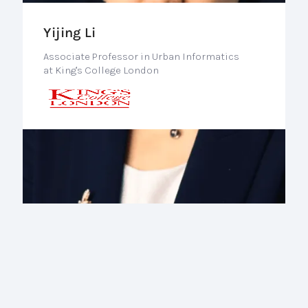
Yijing Li
Associate Professor in Urban Informatics
at King's College London