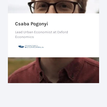
Csaba Pogonyi
Lead Urban Economist at Oxford
Economics