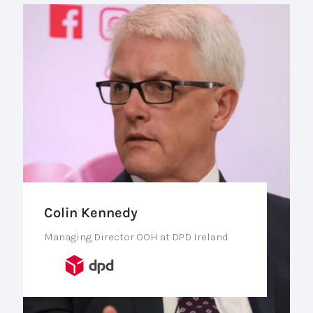
Colin Kennedy
Managing Director OOH at DPD Ireland