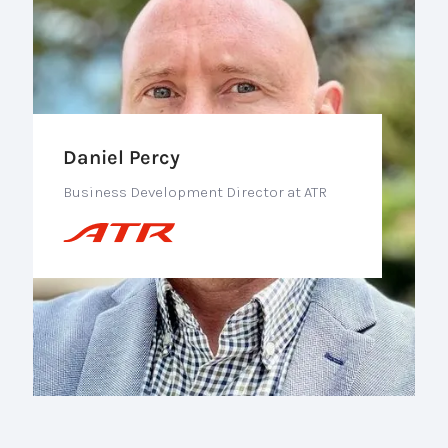
Daniel Percy
Business Development Director at ATR