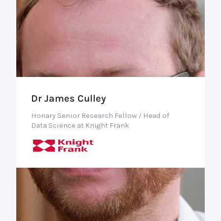
Dr James Culley
Honary Senior Research Fellow / Head of
Data Science at Knight Frank