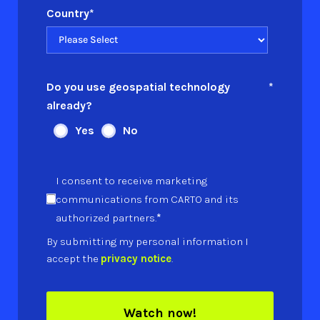
Country
*
Do you use geospatial technology
*
already?
Yes
No
I consent to receive marketing
communications from CARTO and its
*
authorized partners.
By submitting my personal information I
accept the
privacy notice
.