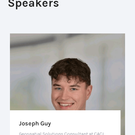
Speakers
Joseph Guy
Geospatial Solutions Consultant at CACI