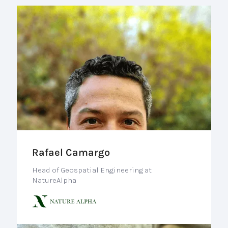
Rafael Camargo
Head of Geospatial Engineering at
NatureAlpha