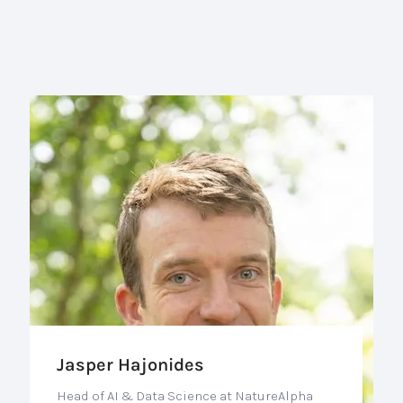
Jasper Hajonides
Head of AI & Data Science at NatureAlpha