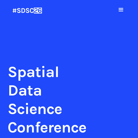
Spatial
Data
Science
Conference