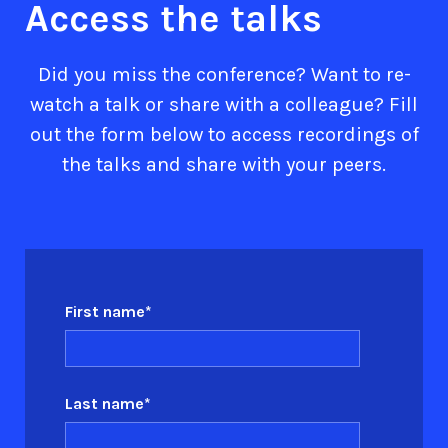
Access the talks
Did you miss the conference? Want to re-
watch a talk or share with a colleague? Fill
out the form below to access recordings of
the talks and share with your peers.
First name
*
Last name
*