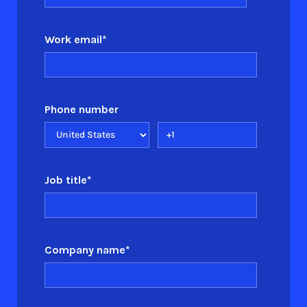
Work email
*
Phone number
Job title
*
Company name
*