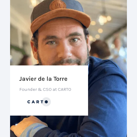
Javier de la Torre
Founder & CSO at CARTO