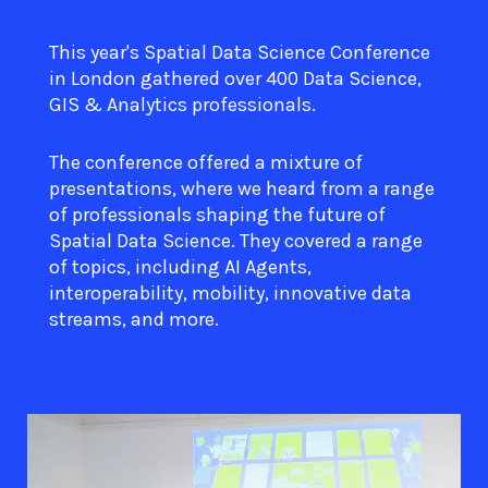
This year's Spatial Data Science Conference
in London gathered over 400 Data Science,
GIS & Analytics professionals.
The conference offered a mixture of
presentations, where we heard from a range
of professionals shaping the future of
Spatial Data Science. They covered a range
of topics, including AI Agents,
interoperability, mobility, innovative data
streams, and more.