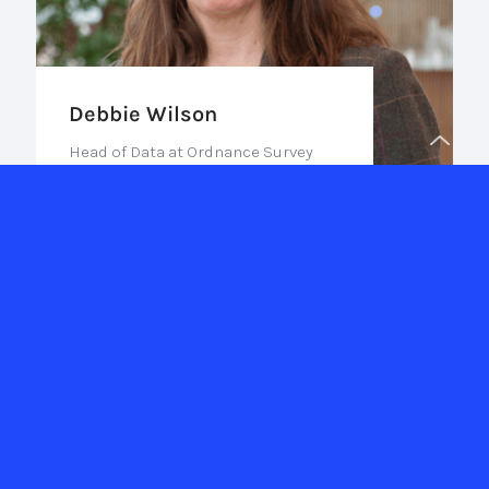
Debbie Wilson
Head of Data at Ordnance Survey