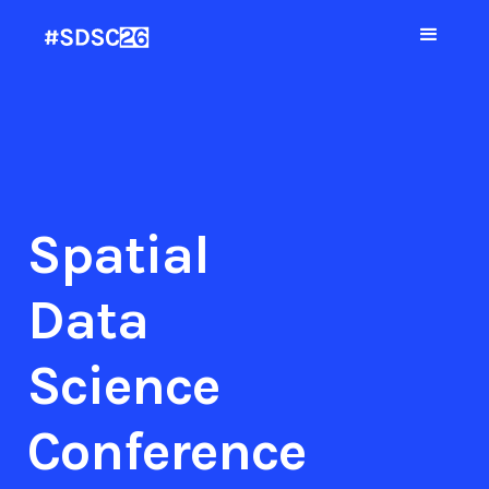
Spatial
Data
Science
Conference