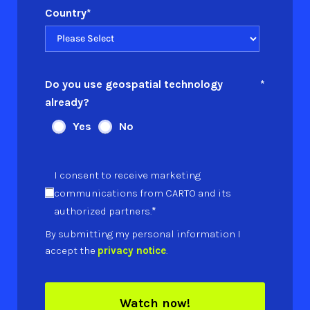
Country
*
Do you use geospatial technology
*
already?
Yes
No
I consent to receive marketing
communications from CARTO and its
*
authorized partners.
By submitting my personal information I
accept the
privacy notice
.