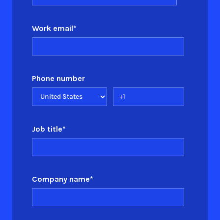
Work email
*
Phone number
Job title
*
Company name
*