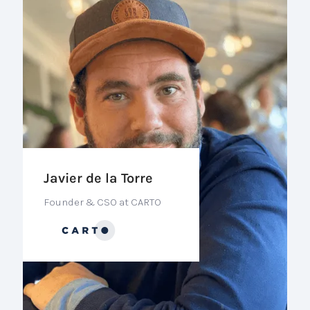
Javier de la Torre
Founder & CSO at CARTO