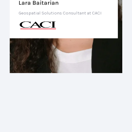
Lara Baitarian
Geospatial Solutions Consultant at CACI