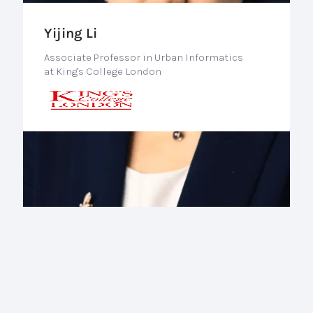
Yijing Li
Associate Professor in Urban Informatics
at King's College London