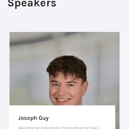
Speakers
Joseph Guy
Geospatial Solutions Consultant at CACI