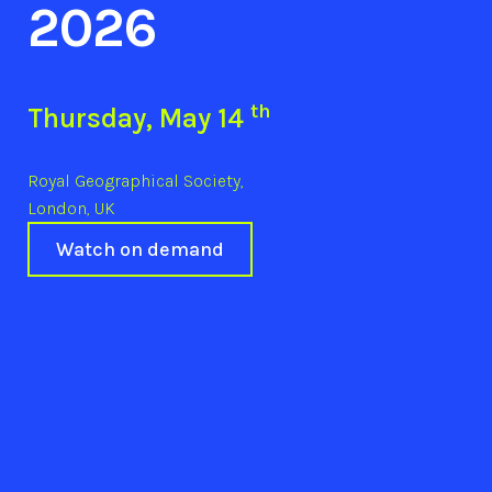
2026
th
Thursday, May 14
Royal Geographical Society,
London, UK
Watch on demand