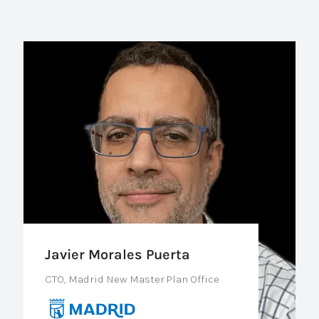
Javier Morales Puerta
CTO, Madrid New Master Plan Office