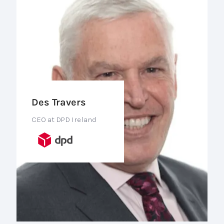
Des Travers
CEO at DPD Ireland