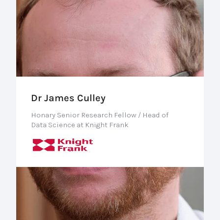
Dr James Culley
Honary Senior Research Fellow / Head of
Data Science at Knight Frank