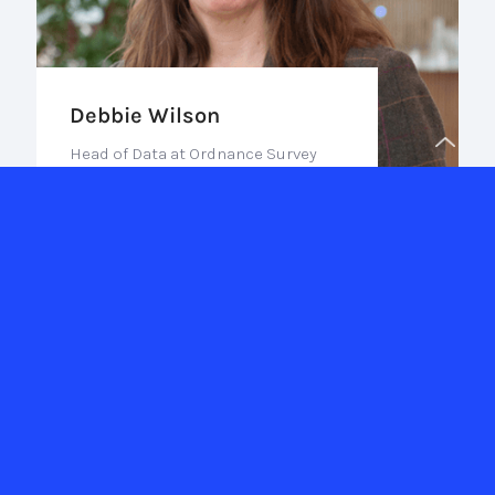
Debbie Wilson
Head of Data at Ordnance Survey