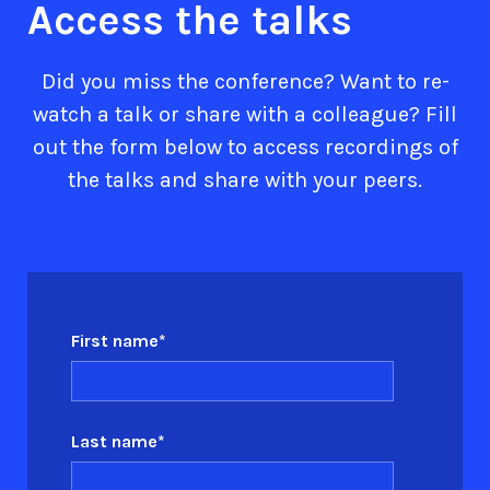
Access the talks
Did you miss the conference? Want to re-
watch a talk or share with a colleague? Fill
out the form below to access recordings of
the talks and share with your peers.
First name
*
Last name
*