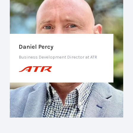
Daniel Percy
Business Development Director at ATR