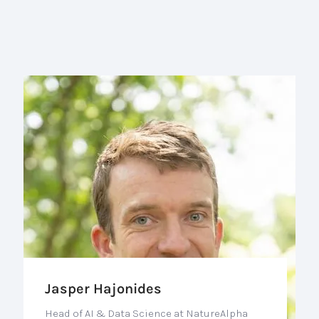
Jasper Hajonides
Head of AI & Data Science at NatureAlpha