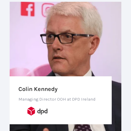
Colin Kennedy
Managing Director OOH at DPD Ireland