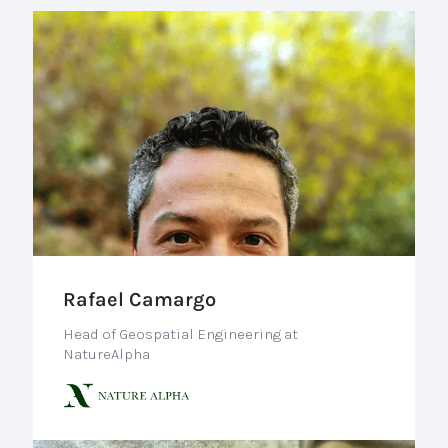
Rafael Camargo
Head of Geospatial Engineering at
NatureAlpha