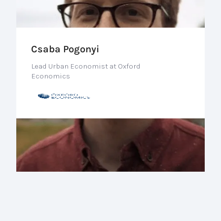
Csaba Pogonyi
Lead Urban Economist at Oxford
Economics