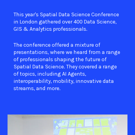
This year's Spatial Data Science Conference
in London gathered over 400 Data Science,
GIS & Analytics professionals.
The conference offered a mixture of
presentations, where we heard from a range
of professionals shaping the future of
Spatial Data Science. They covered a range
of topics, including AI Agents,
interoperability, mobility, innovative data
streams, and more.