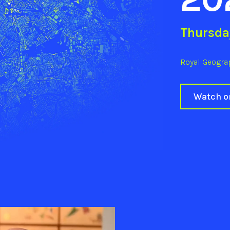
Thursda
Royal Geograp
Watch 