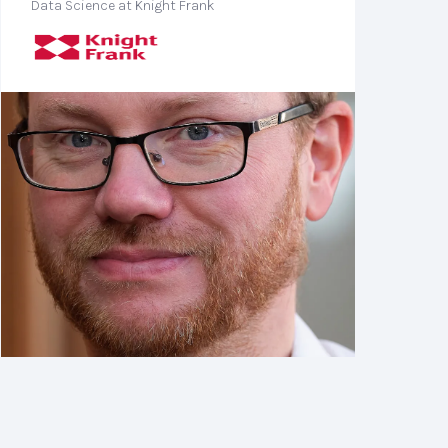
Data Science at Knight Frank