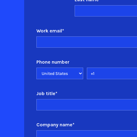
Work email
*
Phone number
Job title
*
Company name
*