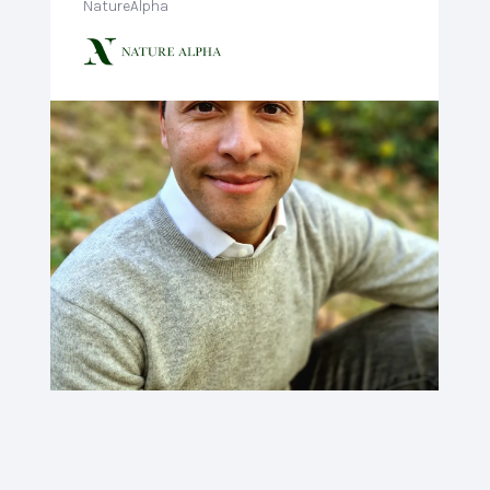
NatureAlpha