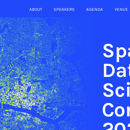
ABOUT
SPEAKERS
AGENDA
VENUE
Sp
Da
Sc
Co
20