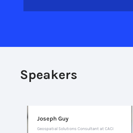
Speakers
Joseph Guy
Geospatial Solutions Consultant at CACI