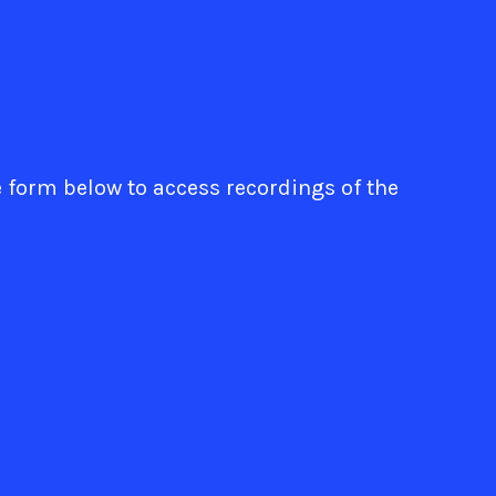
e form below to access recordings of the