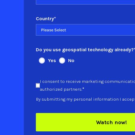
Country
*
Do you use geospatial technology already?
Yes
No
I consent to receive marketing communicati
*
authorized partners.
By submitting my personal information I accep