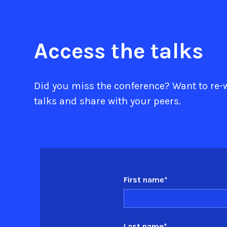
Access the talks
Did you miss the conference? Want to re-w
talks and share with your peers.
First name
*
Last name
*