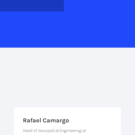
Rafael Camargo
Head of Geospatial Engineering at