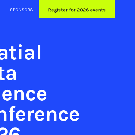
SPONSORS
Register for 2026 events
atial
ta
ience
nference
26