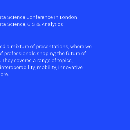
Data Science Conference in London
ta Science, GIS & Analytics
ed a mixture of presentations, where we
f professionals shaping the future of
. They covered a range of topics,
interoperability, mobility, innovative
ore.