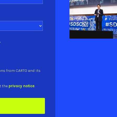
*
ons from CARTO and its
t the
privacy notice
.