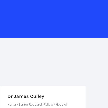
Dr James Culley
Honary Senior Research Fellow / Head of