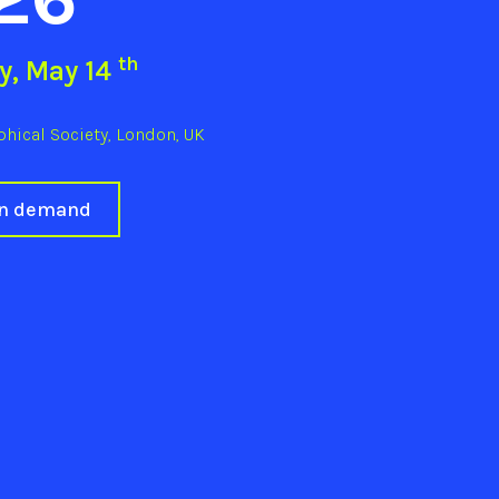
th
y, May 14
hical Society, London, UK
on demand