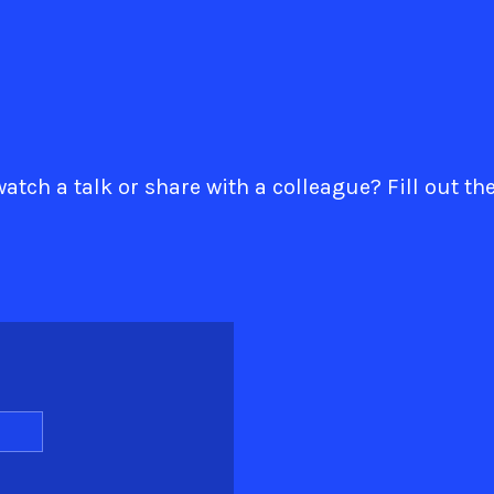
atch a talk or share with a colleague? Fill out th