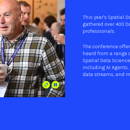
This year's Spatial 
gathered over 400 Da
professionals.
The conference offer
heard from a range o
Spatial Data Science
including AI Agents, 
data streams, and m