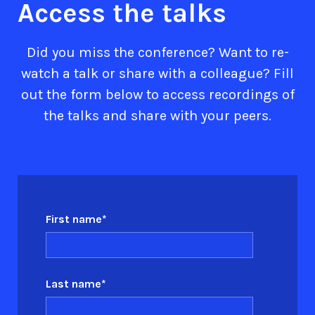
Access the talks
Did you miss the conference? Want to re-
watch a talk or share with a colleague? Fill
out the form below to access recordings of
the talks and share with your peers.
First name
*
Last name
*