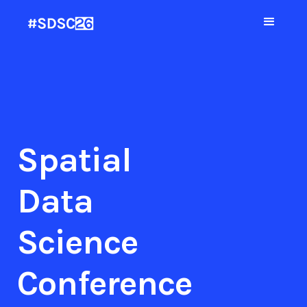
Spatial
Data
Science
Conference