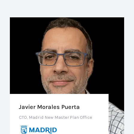
Javier Morales Puerta
CTO, Madrid New Master Plan Office