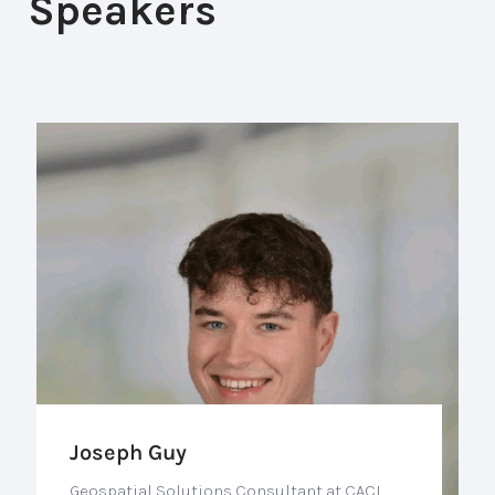
Speakers
Joseph Guy
Geospatial Solutions Consultant at CACI