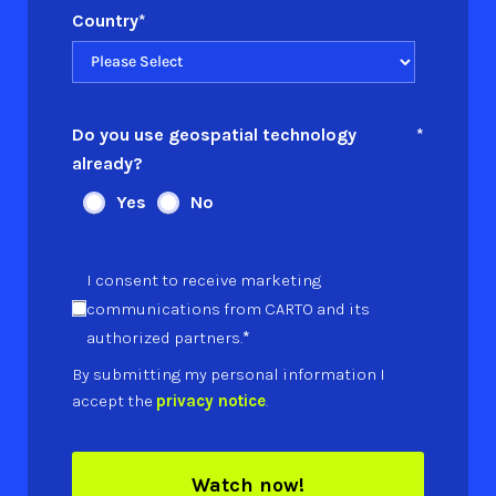
Country
*
Do you use geospatial technology
*
already?
Yes
No
I consent to receive marketing
communications from CARTO and its
*
authorized partners.
By submitting my personal information I
accept the
privacy notice
.