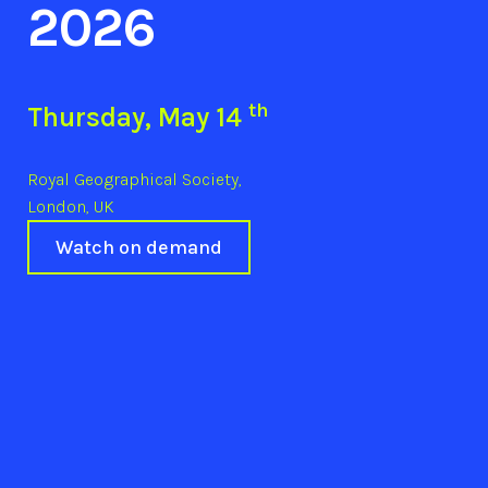
2026
th
Thursday, May 14
Royal Geographical Society,
London, UK
Watch on demand