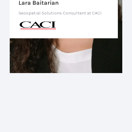
Lara Baitarian
Geospatial Solutions Consultant at CACI