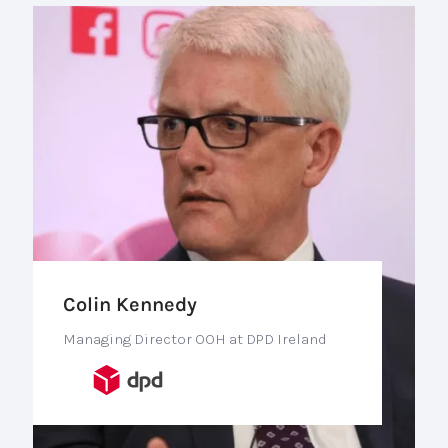
Colin Kennedy
Managing Director OOH at DPD Ireland