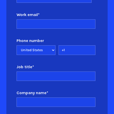
Work email
*
Phone number
Job title
*
Company name
*