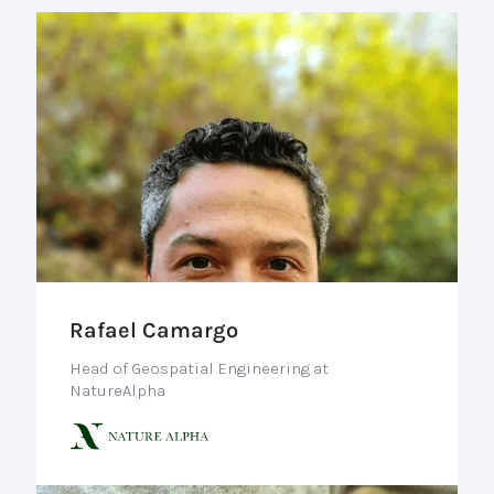
Rafael Camargo
Head of Geospatial Engineering at
NatureAlpha