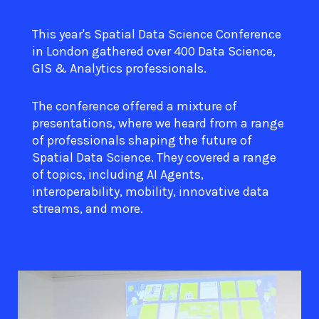
This year's Spatial Data Science Conference
in London gathered over 400 Data Science,
GIS & Analytics professionals.
The conference offered a mixture of
presentations, where we heard from a range
of professionals shaping the future of
Spatial Data Science. They covered a range
of topics, including AI Agents,
interoperability, mobility, innovative data
streams, and more.