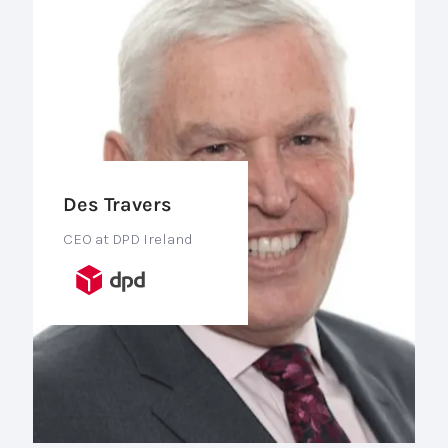
Des Travers
CEO at DPD Ireland