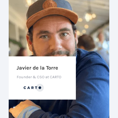
Javier de la Torre
Founder & CSO at CARTO