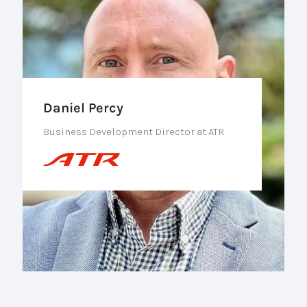
Daniel Percy
Business Development Director at ATR