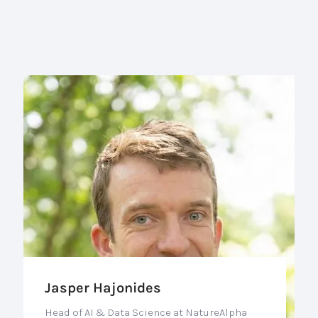
Jasper Hajonides
Head of AI & Data Science at NatureAlpha