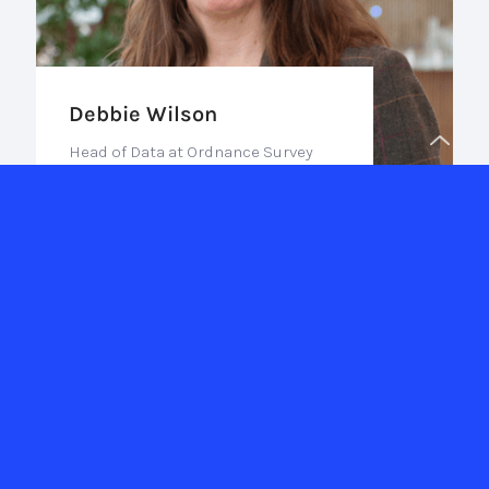
Debbie Wilson
Head of Data at Ordnance Survey