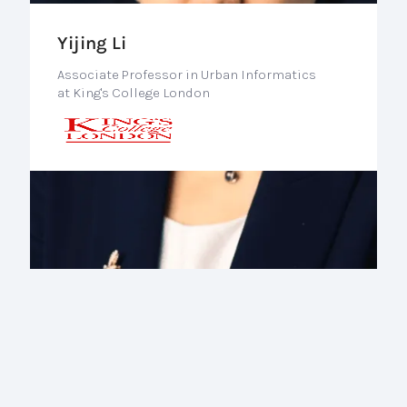
Yijing Li
Associate Professor in Urban Informatics
at King's College London