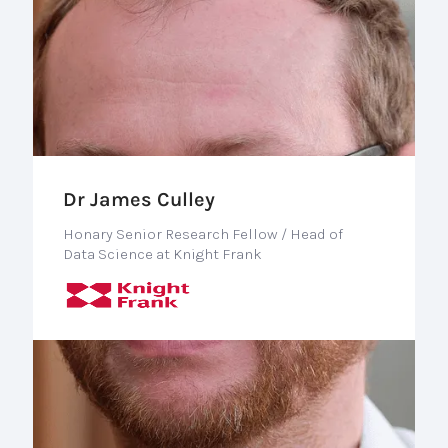
Dr James Culley
Honary Senior Research Fellow / Head of
Data Science at Knight Frank