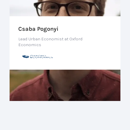
Csaba Pogonyi
Lead Urban Economist at Oxford
Economics