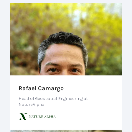
Rafael Camargo
Head of Geospatial Engineering at
NatureAlpha