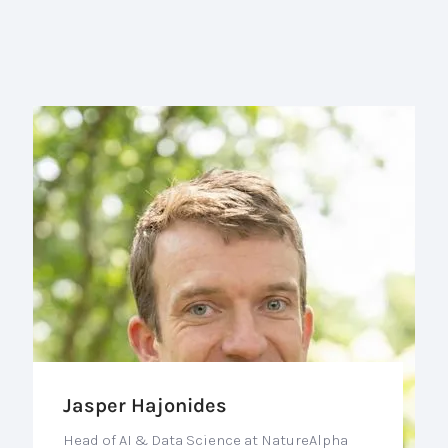
Jasper Hajonides
Head of AI & Data Science at NatureAlpha