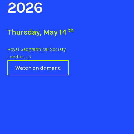
2026
th
Thursday, May 14
Royal Geographical Society,
London, UK
Watch on demand