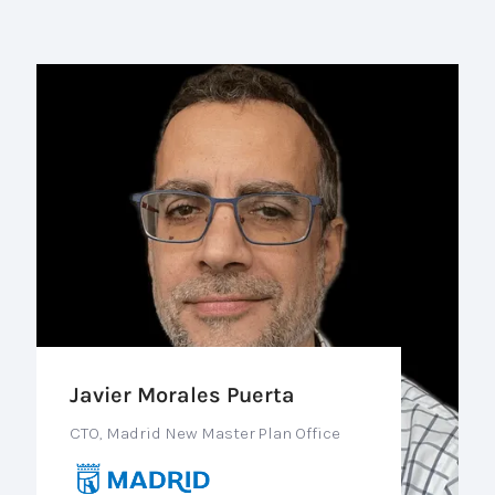
Javier Morales Puerta
CTO, Madrid New Master Plan Office