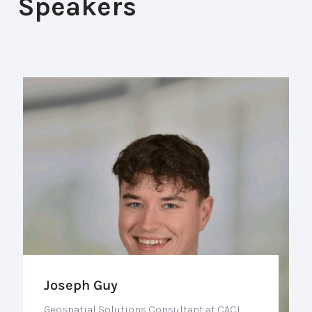
Speakers
Joseph Guy
Geospatial Solutions Consultant at CACI