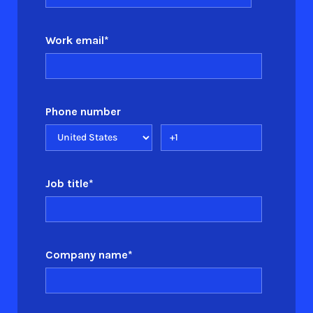
Work email
*
Phone number
Job title
*
Company name
*