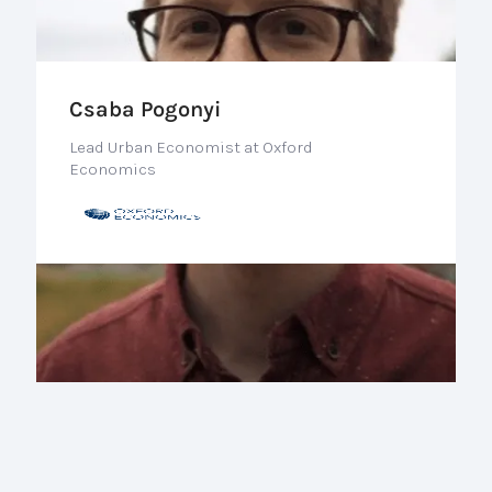
Csaba Pogonyi
Lead Urban Economist at Oxford
Economics