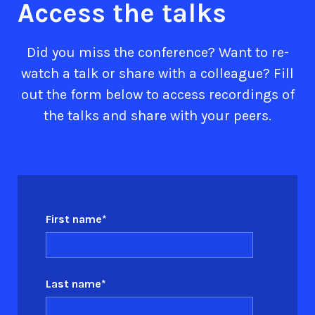
Access the talks
Did you miss the conference? Want to re-
watch a talk or share with a colleague? Fill
out the form below to access recordings of
the talks and share with your peers.
First name
*
Last name
*