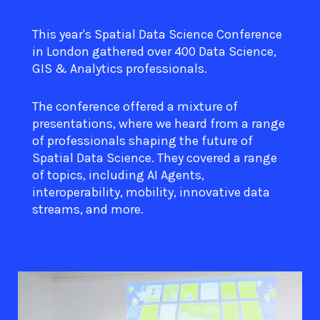
This year's Spatial Data Science Conference
in London gathered over 400 Data Science,
GIS & Analytics professionals.
The conference offered a mixture of
presentations, where we heard from a range
of professionals shaping the future of
Spatial Data Science. They covered a range
of topics, including AI Agents,
interoperability, mobility, innovative data
streams, and more.