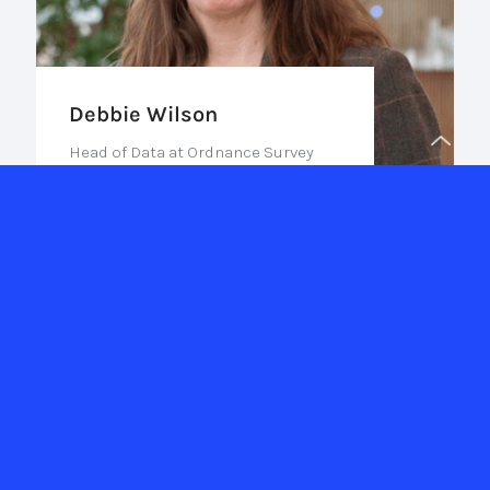
Debbie Wilson
Head of Data at Ordnance Survey