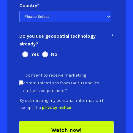
Country
*
Do you use geospatial technology
*
already?
Yes
No
I consent to receive marketing
communications from CARTO and its
*
authorized partners.
By submitting my personal information I
accept the
privacy notice
.