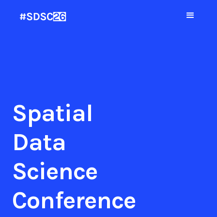
Spatial
Data
Science
Conference