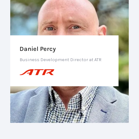
Daniel Percy
Business Development Director at ATR