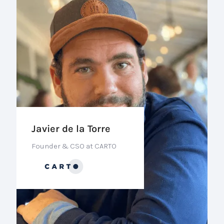
Javier de la Torre
Founder & CSO at CARTO