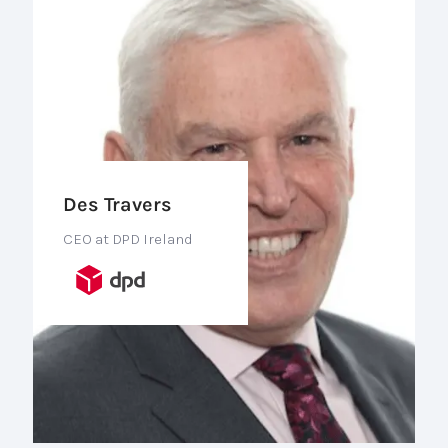
Des Travers
CEO at DPD Ireland