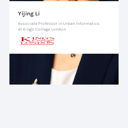
Yijing Li
Associate Professor in Urban Informatics
at King's College London