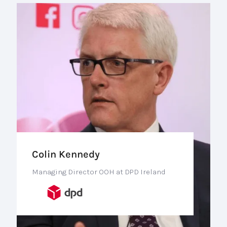
Colin Kennedy
Managing Director OOH at DPD Ireland