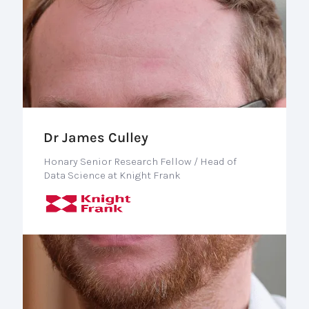
Dr James Culley
Honary Senior Research Fellow / Head of
Data Science at Knight Frank