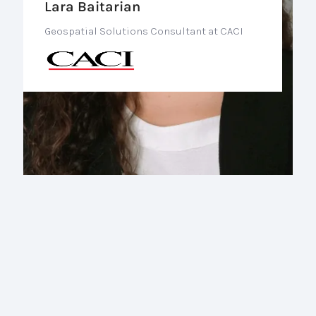
Lara Baitarian
Geospatial Solutions Consultant at CACI