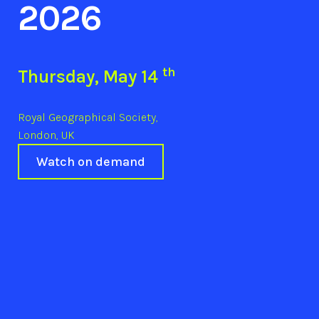
2026
th
Thursday, May 14
Royal Geographical Society,
London, UK
Watch on demand