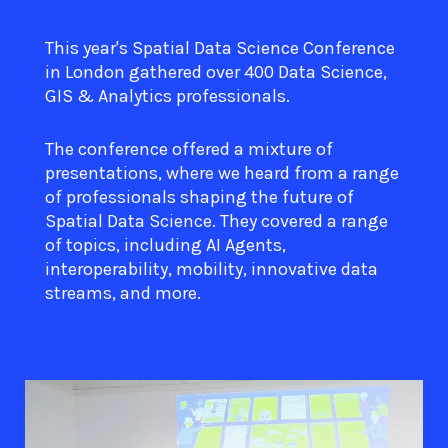
This year's Spatial Data Science Conference
in London gathered over 400 Data Science,
GIS & Analytics professionals.
The conference offered a mixture of
presentations, where we heard from a range
of professionals shaping the future of
Spatial Data Science. They covered a range
of topics, including AI Agents,
interoperability, mobility, innovative data
streams, and more.