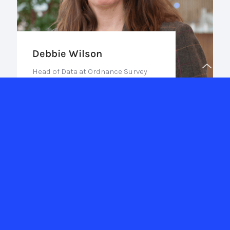
Debbie Wilson
Head of Data at Ordnance Survey