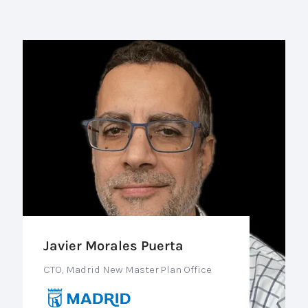
Javier Morales Puerta
CTO, Madrid New Master Plan Office