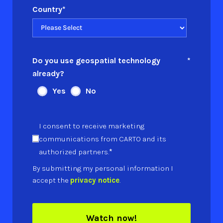
Country
*
Do you use geospatial technology
*
already?
Yes
No
I consent to receive marketing
communications from CARTO and its
*
authorized partners.
By submitting my personal information I
accept the
privacy notice
.