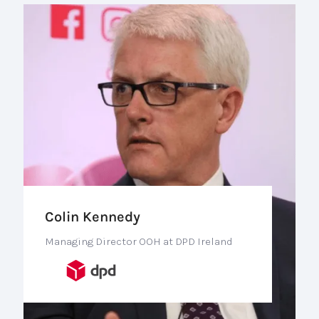
Colin Kennedy
Managing Director OOH at DPD Ireland