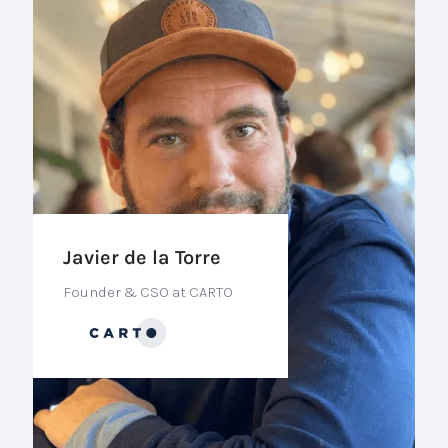
Javier de la Torre
Founder & CSO at CARTO