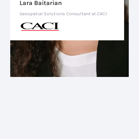
Lara Baitarian
Geospatial Solutions Consultant at CACI