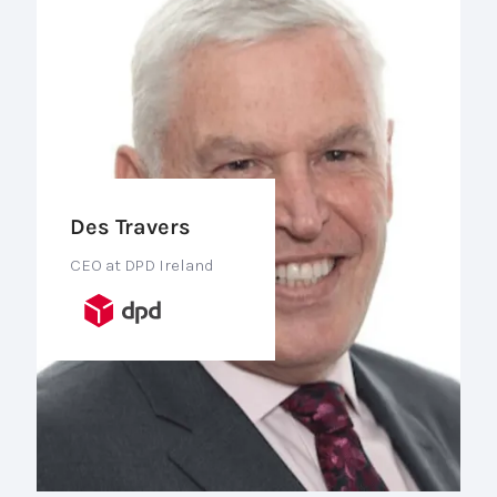
Des Travers
CEO at DPD Ireland