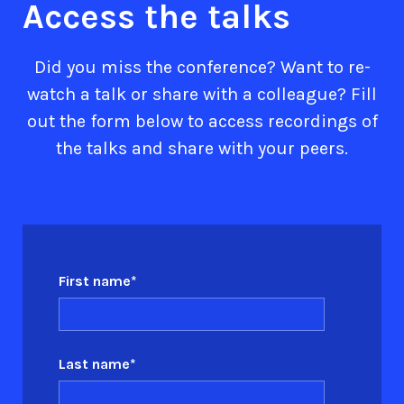
Access the talks
Did you miss the conference? Want to re-
watch a talk or share with a colleague? Fill
out the form below to access recordings of
the talks and share with your peers.
First name
*
Last name
*