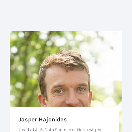
Jasper Hajonides
Head of AI & Data Science at NatureAlpha