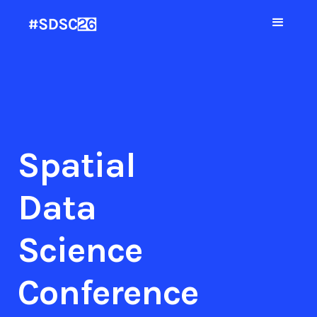
Spatial
Data
Science
Conference