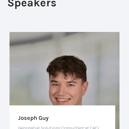
Speakers
Joseph Guy
Geospatial Solutions Consultant at CACI