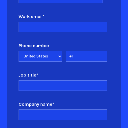
Work email
*
Phone number
Job title
*
Company name
*