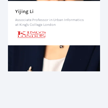
Yijing Li
Associate Professor in Urban Informatics
at King's College London