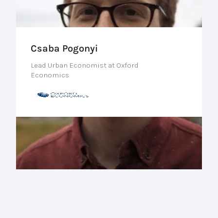
Csaba Pogonyi
Lead Urban Economist at Oxford
Economics