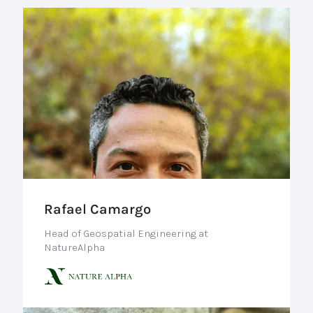
Rafael Camargo
Head of Geospatial Engineering at
NatureAlpha