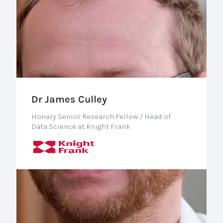
Dr James Culley
Honary Senior Research Fellow / Head of
Data Science at Knight Frank