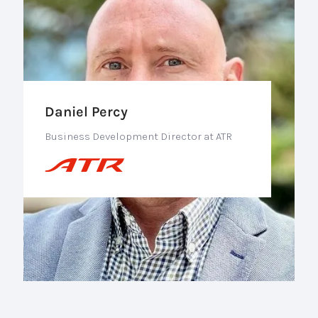
Daniel Percy
Business Development Director at ATR