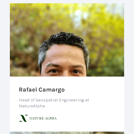
Rafael Camargo
Head of Geospatial Engineering at
NatureAlpha