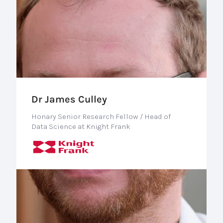
Dr James Culley
Honary Senior Research Fellow / Head of
Data Science at Knight Frank