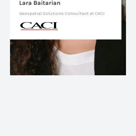
Lara Baitarian
Geospatial Solutions Consultant at CACI