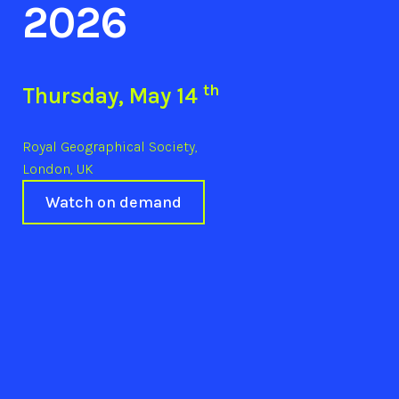
2026
th
Thursday, May 14
Royal Geographical Society,
London, UK
Watch on demand