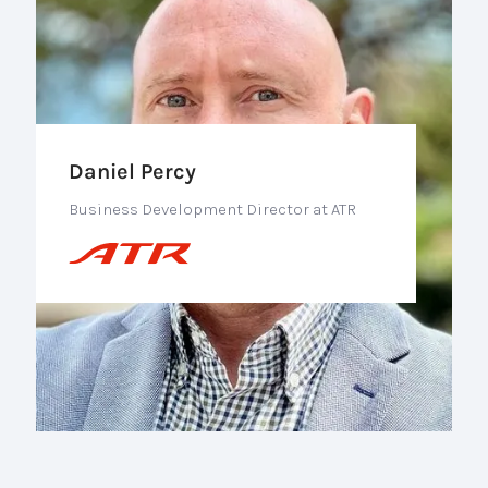
Daniel Percy
Business Development Director at ATR