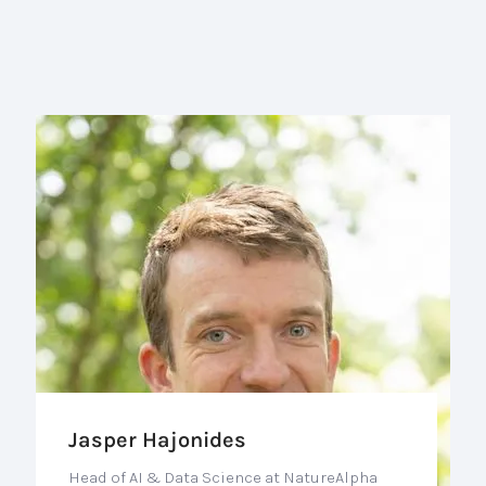
Jasper Hajonides
Head of AI & Data Science at NatureAlpha