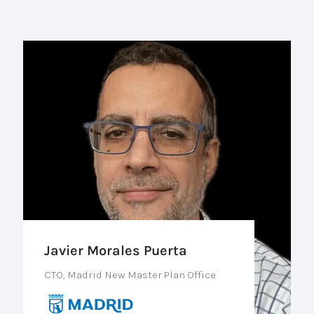
Javier Morales Puerta
CTO, Madrid New Master Plan Office