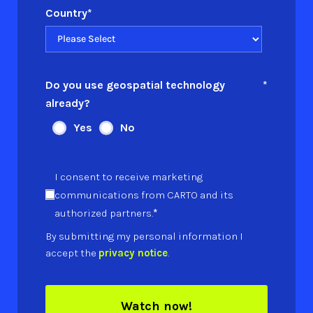
Country
*
Do you use geospatial technology
*
already?
Yes
No
I consent to receive marketing
communications from CARTO and its
*
authorized partners.
By submitting my personal information I
accept the
privacy notice
.