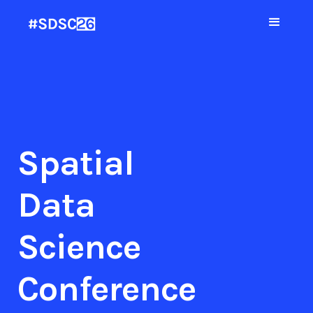
Spatial
Data
Science
Conference