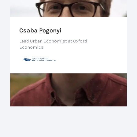
Csaba Pogonyi
Lead Urban Economist at Oxford
Economics