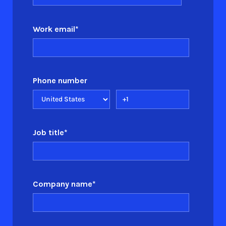
Work email
*
Phone number
Job title
*
Company name
*