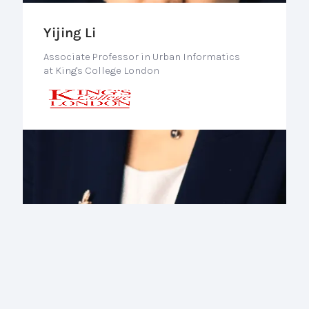
Yijing Li
Associate Professor in Urban Informatics
at King's College London