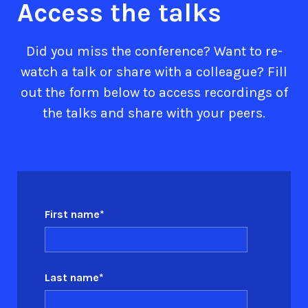
Access the talks
Did you miss the conference? Want to re-
watch a talk or share with a colleague? Fill
out the form below to access recordings of
the talks and share with your peers.
First name
*
Last name
*