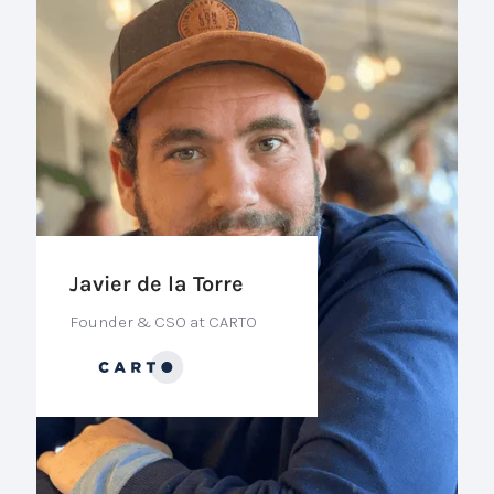
Javier de la Torre
Founder & CSO at CARTO