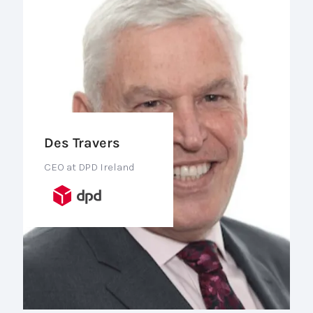
Des Travers
CEO at DPD Ireland