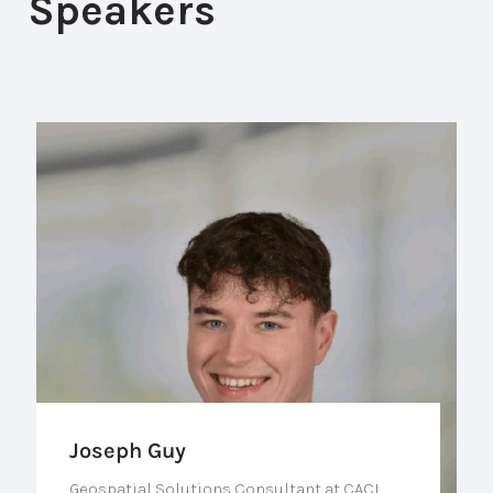
Speakers
Joseph Guy
Geospatial Solutions Consultant at CACI