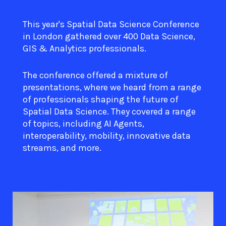
This year's Spatial Data Science Conference
in London gathered over 400 Data Science,
GIS & Analytics professionals.
The conference offered a mixture of
presentations, where we heard from a range
of professionals shaping the future of
Spatial Data Science. They covered a range
of topics, including AI Agents,
interoperability, mobility, innovative data
streams, and more.