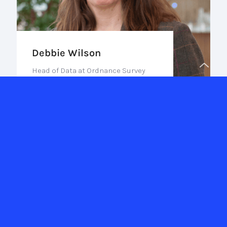
Debbie Wilson
Head of Data at Ordnance Survey