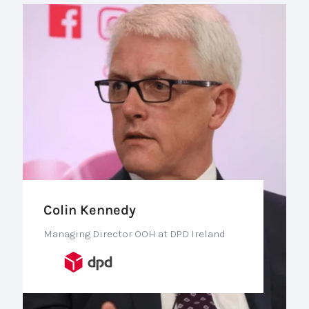
Colin Kennedy
Managing Director OOH at DPD Ireland