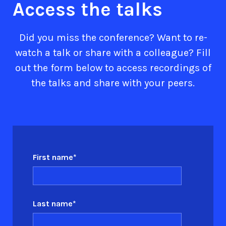
Access the talks
Did you miss the conference? Want to re-
watch a talk or share with a colleague? Fill
out the form below to access recordings of
the talks and share with your peers.
First name
*
Last name
*