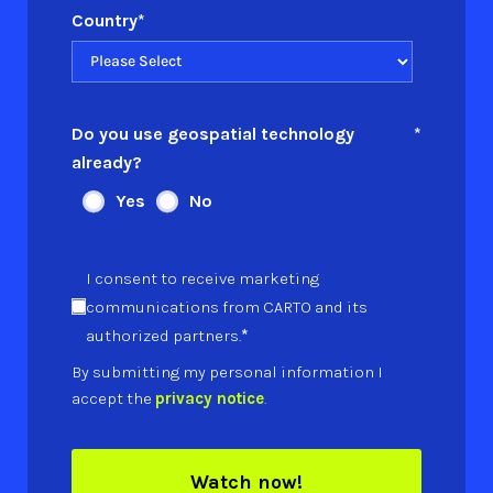
Country
*
Do you use geospatial technology
*
already?
Yes
No
I consent to receive marketing
communications from CARTO and its
*
authorized partners.
By submitting my personal information I
accept the
privacy notice
.