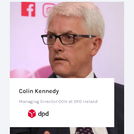
Colin Kennedy
Managing Director OOH at DPD Ireland