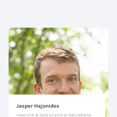
Jasper Hajonides
Head of AI & Data Science at NatureAlpha