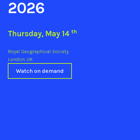
2026
th
Thursday, May 14
Royal Geographical Society,
London, UK
Watch on demand