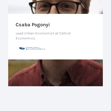
Csaba Pogonyi
Lead Urban Economist at Oxford
Economics