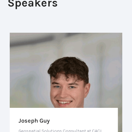
Speakers
Joseph Guy
Geospatial Solutions Consultant at CACI