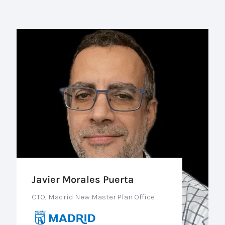
Javier Morales Puerta
CTO, Madrid New Master Plan Office