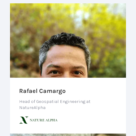
Rafael Camargo
Head of Geospatial Engineering at
NatureAlpha