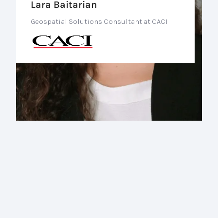
Lara Baitarian
Geospatial Solutions Consultant at CACI