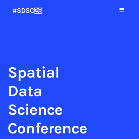
Spatial
Data
Science
Conference