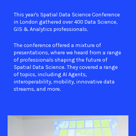
This year's Spatial Data Science Conference
in London gathered over 400 Data Science,
GIS & Analytics professionals.
The conference offered a mixture of
presentations, where we heard from a range
of professionals shaping the future of
Spatial Data Science. They covered a range
of topics, including AI Agents,
interoperability, mobility, innovative data
streams, and more.