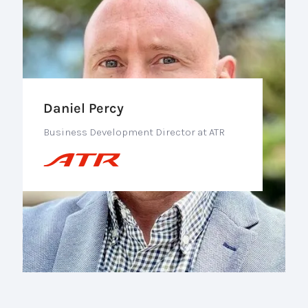
Daniel Percy
Business Development Director at ATR