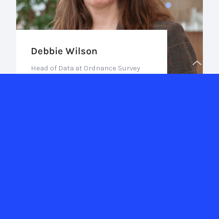
Debbie Wilson
Head of Data at Ordnance Survey