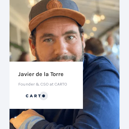
Javier de la Torre
Founder & CSO at CARTO