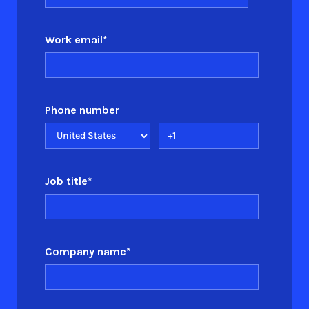
Work email
*
Phone number
Job title
*
Company name
*