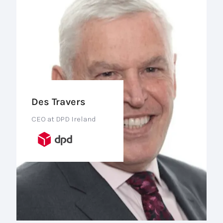
Des Travers
CEO at DPD Ireland