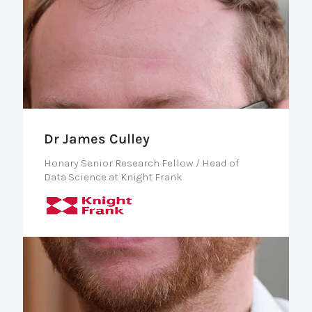
Dr James Culley
Honary Senior Research Fellow / Head of
Data Science at Knight Frank