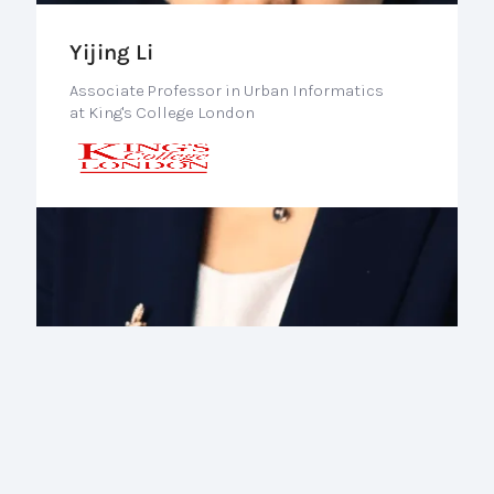
Yijing Li
Associate Professor in Urban Informatics
at King's College London