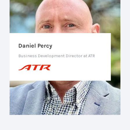
Daniel Percy
Business Development Director at ATR