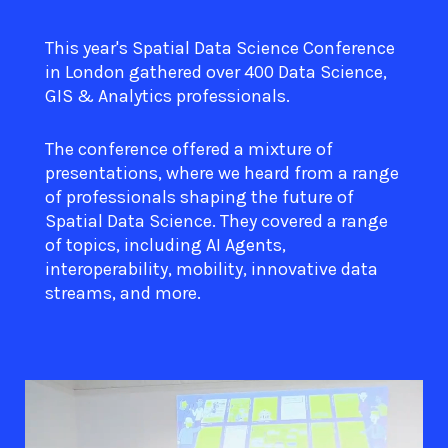
This year's Spatial Data Science Conference
in London gathered over 400 Data Science,
GIS & Analytics professionals.
The conference offered a mixture of
presentations, where we heard from a range
of professionals shaping the future of
Spatial Data Science. They covered a range
of topics, including AI Agents,
interoperability, mobility, innovative data
streams, and more.