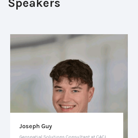
Speakers
Joseph Guy
Geospatial Solutions Consultant at CACI