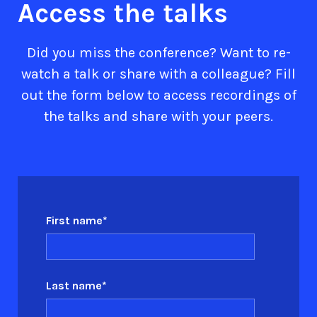
Access the talks
Did you miss the conference? Want to re-
watch a talk or share with a colleague? Fill
out the form below to access recordings of
the talks and share with your peers.
First name
*
Last name
*