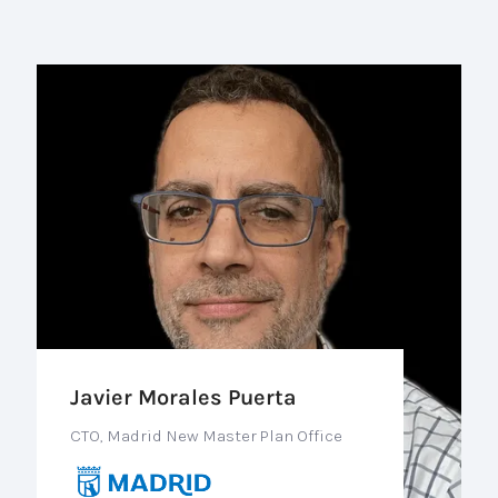
Javier Morales Puerta
CTO, Madrid New Master Plan Office