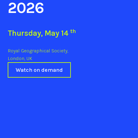
2026
th
Thursday, May 14
Royal Geographical Society,
London, UK
Watch on demand