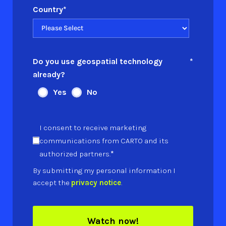
Country
*
Do you use geospatial technology
*
already?
Yes
No
I consent to receive marketing
communications from CARTO and its
*
authorized partners.
By submitting my personal information I
accept the
privacy notice
.