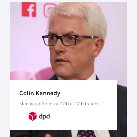
Colin Kennedy
Managing Director OOH at DPD Ireland