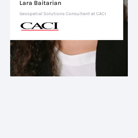
Lara Baitarian
Geospatial Solutions Consultant at CACI