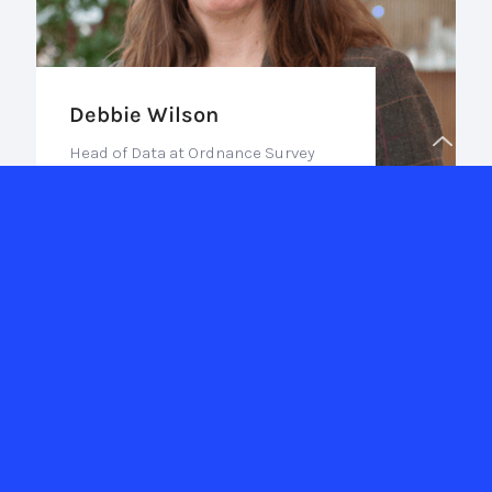
Debbie Wilson
Head of Data at Ordnance Survey