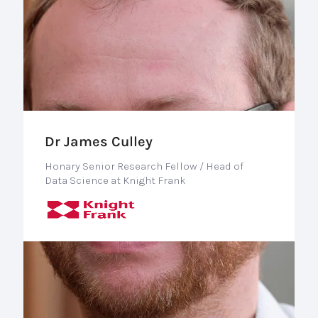
Dr James Culley
Honary Senior Research Fellow / Head of
Data Science at Knight Frank