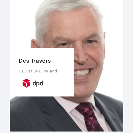
Des Travers
CEO at DPD Ireland