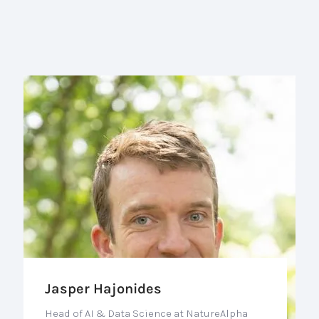
Jasper Hajonides
Head of AI & Data Science at NatureAlpha