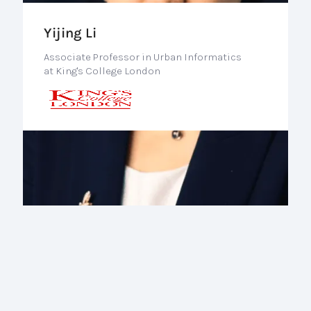
Yijing Li
Associate Professor in Urban Informatics
at King's College London