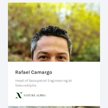
Rafael Camargo
Head of Geospatial Engineering at
NatureAlpha