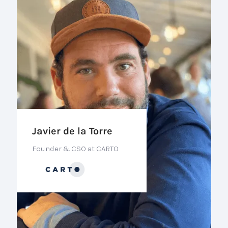
Javier de la Torre
Founder & CSO at CARTO