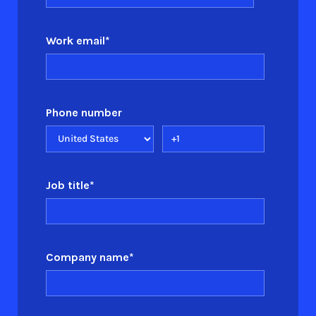
Work email
*
Phone number
Job title
*
Company name
*