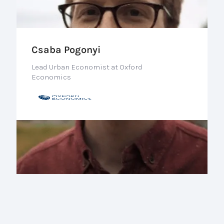
Csaba Pogonyi
Lead Urban Economist at Oxford
Economics