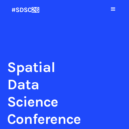
Spatial
Data
Science
Conference