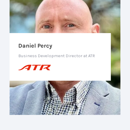
Daniel Percy
Business Development Director at ATR