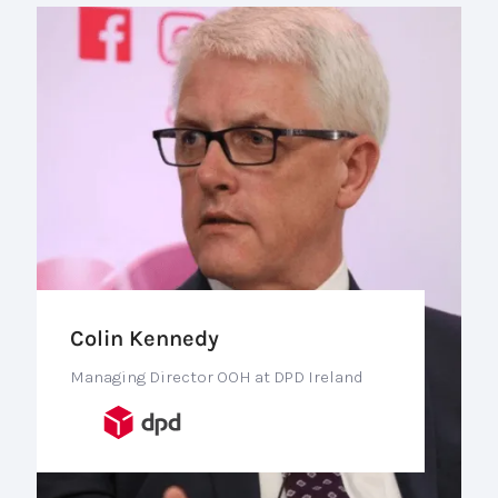
Colin Kennedy
Managing Director OOH at DPD Ireland