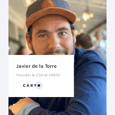
Javier de la Torre
Founder & CSO at CARTO