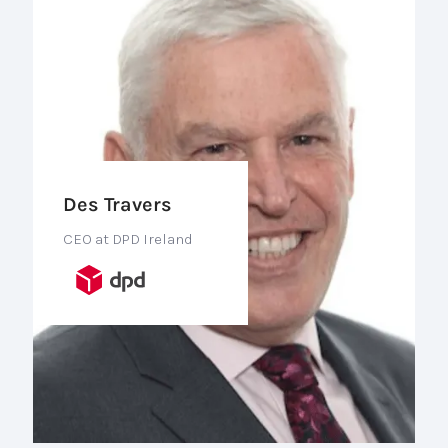
Des Travers
CEO at DPD Ireland