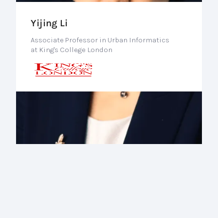
Yijing Li
Associate Professor in Urban Informatics
at King's College London