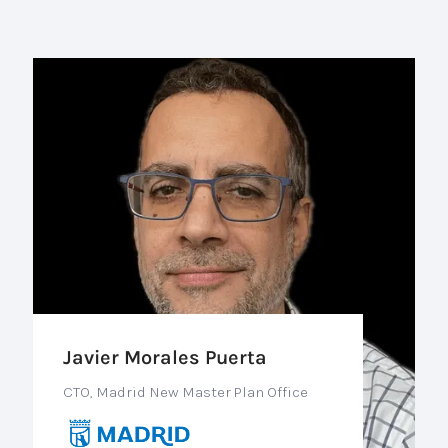
Javier Morales Puerta
CTO, Madrid New Master Plan Office