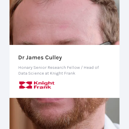
Dr James Culley
Honary Senior Research Fellow / Head of
Data Science at Knight Frank