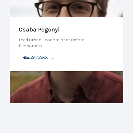
Csaba Pogonyi
Lead Urban Economist at Oxford
Economics