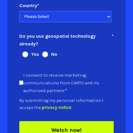
Country
*
Do you use geospatial technology
*
already?
Yes
No
I consent to receive marketing
communications from CARTO and its
*
authorized partners.
By submitting my personal information I
accept the
privacy notice
.