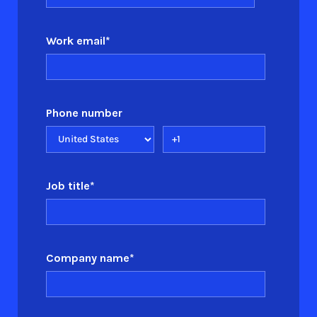
Work email
*
Phone number
Job title
*
Company name
*