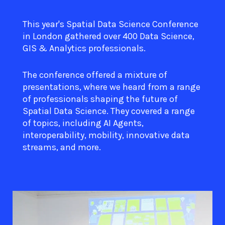
This year's Spatial Data Science Conference
in London gathered over 400 Data Science,
GIS & Analytics professionals.
The conference offered a mixture of
presentations, where we heard from a range
of professionals shaping the future of
Spatial Data Science. They covered a range
of topics, including AI Agents,
interoperability, mobility, innovative data
streams, and more.