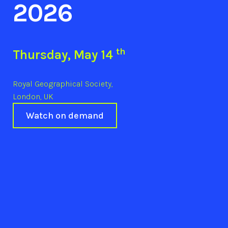
2026
th
Thursday, May 14
Royal Geographical Society,
London, UK
Watch on demand