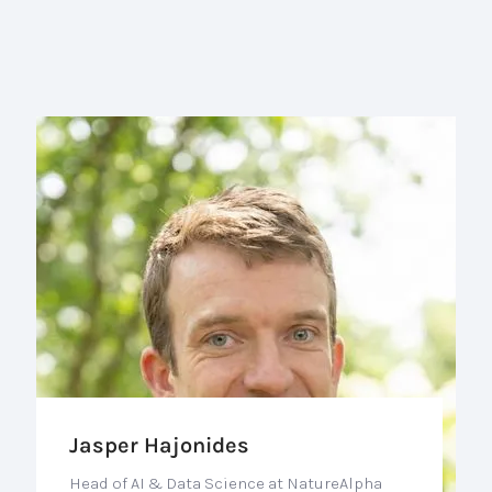
Jasper Hajonides
Head of AI & Data Science at NatureAlpha