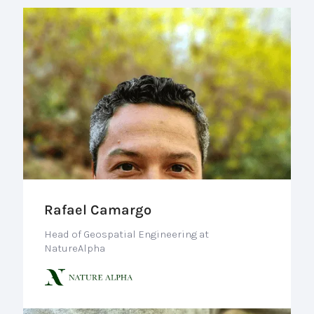
Rafael Camargo
Head of Geospatial Engineering at
NatureAlpha