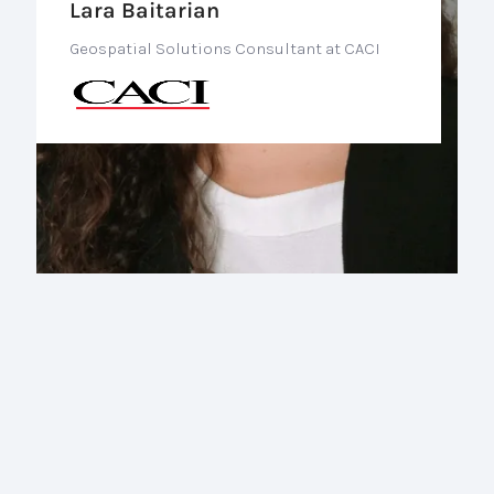
Lara Baitarian
Geospatial Solutions Consultant at CACI