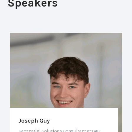
Speakers
Joseph Guy
Geospatial Solutions Consultant at CACI