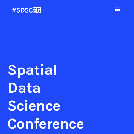
Spatial
Data
Science
Conference