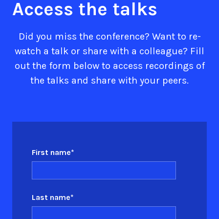
Access the talks
Did you miss the conference? Want to re-
watch a talk or share with a colleague? Fill
out the form below to access recordings of
the talks and share with your peers.
First name
*
Last name
*