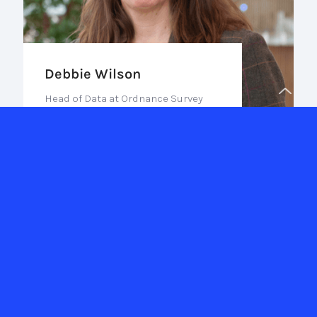
Debbie Wilson
Head of Data at Ordnance Survey