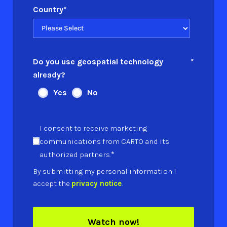
Country
*
Do you use geospatial technology
*
already?
Yes
No
I consent to receive marketing
communications from CARTO and its
*
authorized partners.
By submitting my personal information I
accept the
privacy notice
.