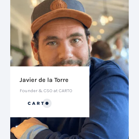
Javier de la Torre
Founder & CSO at CARTO