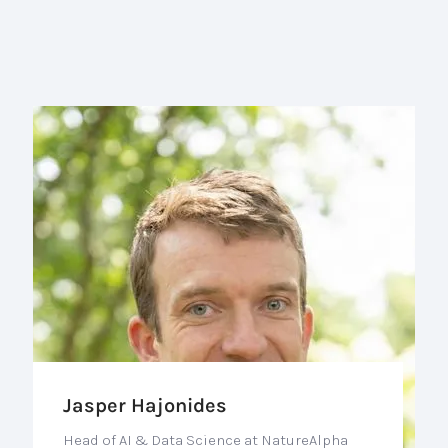
Jasper Hajonides
Head of AI & Data Science at NatureAlpha