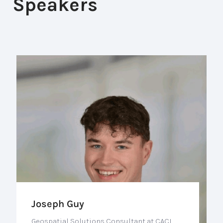
Speakers
Joseph Guy
Geospatial Solutions Consultant at CACI