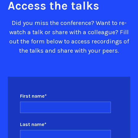
Access the talks
Did you miss the conference? Want to re-
watch a talk or share with a colleague? Fill
out the form below to access recordings of
the talks and share with your peers.
First name
*
Last name
*