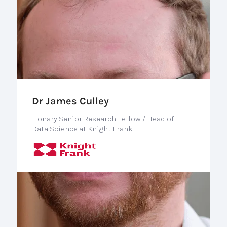
Dr James Culley
Honary Senior Research Fellow / Head of
Data Science at Knight Frank