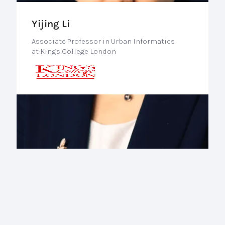
Yijing Li
Associate Professor in Urban Informatics
at King's College London