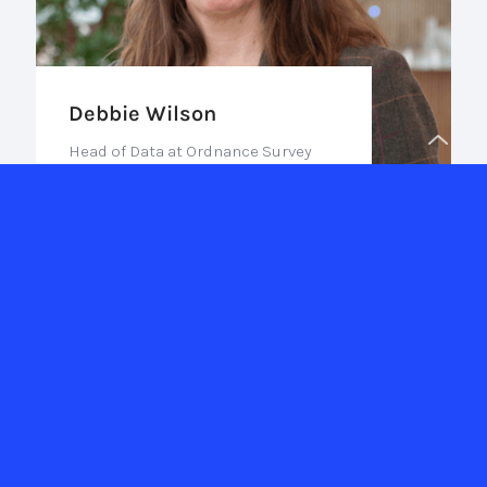
Debbie Wilson
Head of Data at Ordnance Survey