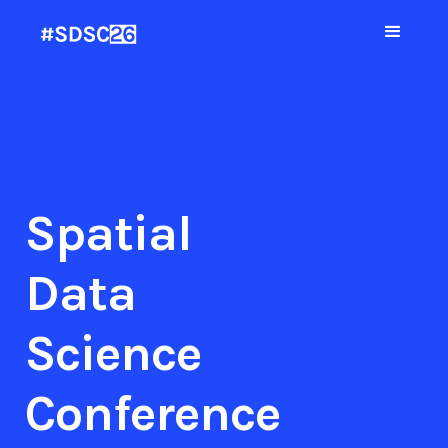
Spatial
Data
Science
Conference