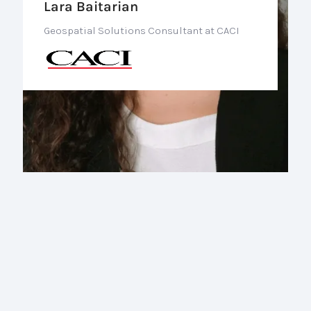
Lara Baitarian
Geospatial Solutions Consultant at CACI