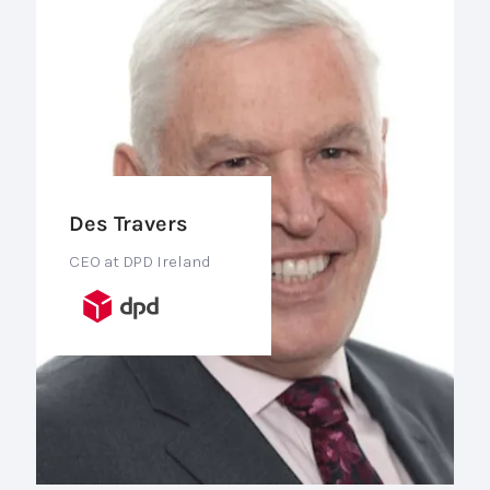
Des Travers
CEO at DPD Ireland