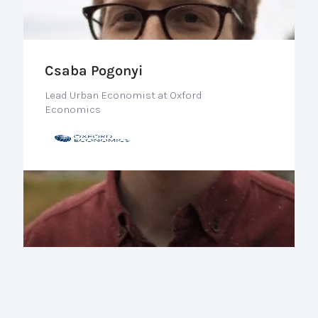
Csaba Pogonyi
Lead Urban Economist at Oxford
Economics