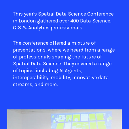
This year's Spatial Data Science Conference
in London gathered over 400 Data Science,
GIS & Analytics professionals.
The conference offered a mixture of
presentations, where we heard from a range
of professionals shaping the future of
Spatial Data Science. They covered a range
of topics, including AI Agents,
interoperability, mobility, innovative data
streams, and more.