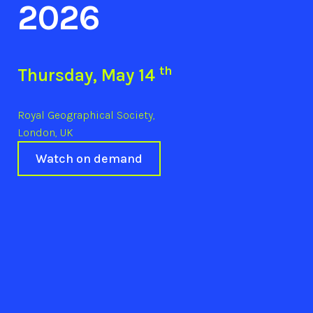
2026
th
Thursday, May 14
Royal Geographical Society,
London, UK
Watch on demand