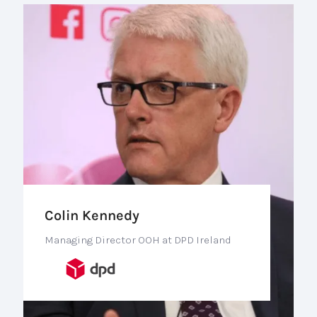
Colin Kennedy
Managing Director OOH at DPD Ireland