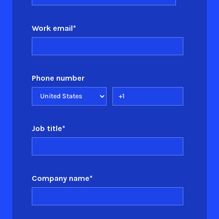
Work email
*
Phone number
Job title
*
Company name
*