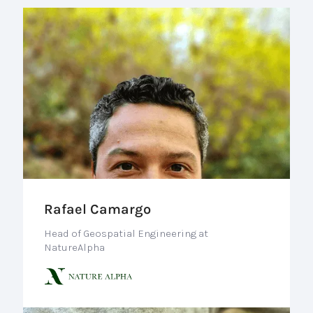
Rafael Camargo
Head of Geospatial Engineering at
NatureAlpha