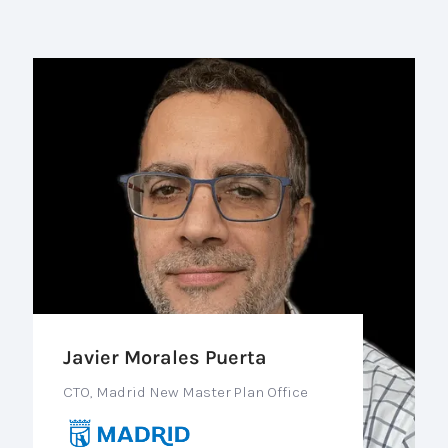
Javier Morales Puerta
CTO, Madrid New Master Plan Office