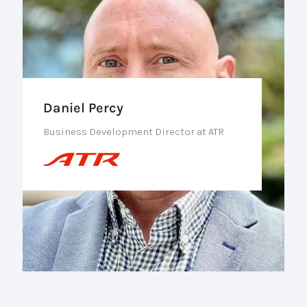
Daniel Percy
Business Development Director at ATR