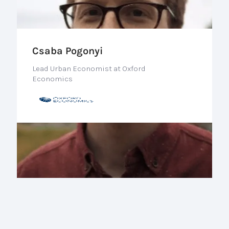
Csaba Pogonyi
Lead Urban Economist at Oxford
Economics