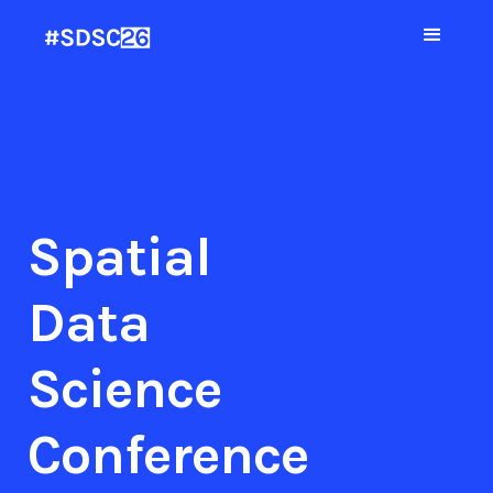
Spatial
Data
Science
Conference