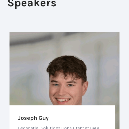
Speakers
Joseph Guy
Geospatial Solutions Consultant at CACI