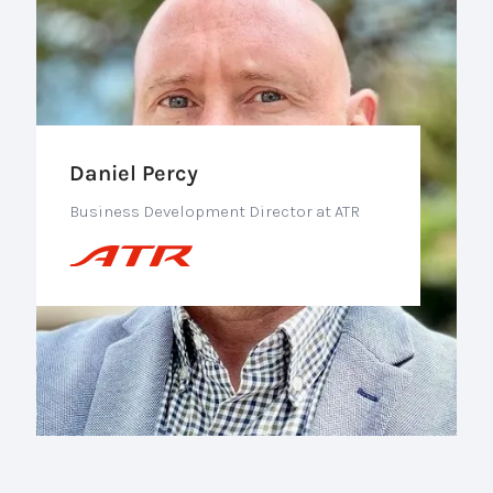
Daniel Percy
Business Development Director at ATR