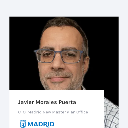
Javier Morales Puerta
CTO, Madrid New Master Plan Office