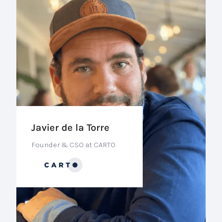
Javier de la Torre
Founder & CSO at CARTO