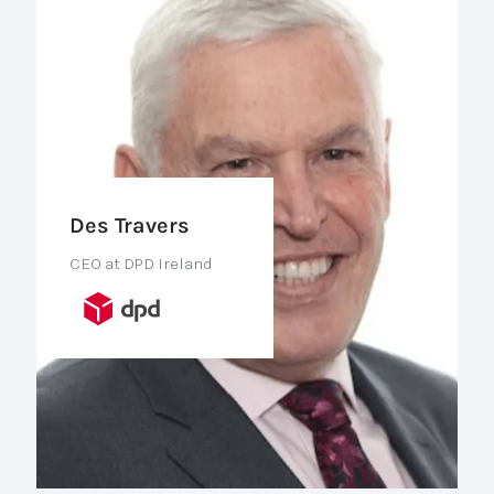
Des Travers
CEO at DPD Ireland