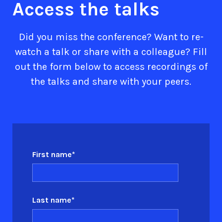
Access the talks
Did you miss the conference? Want to re-
watch a talk or share with a colleague? Fill
out the form below to access recordings of
the talks and share with your peers.
First name
*
Last name
*