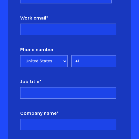
Work email
*
Phone number
Job title
*
Company name
*