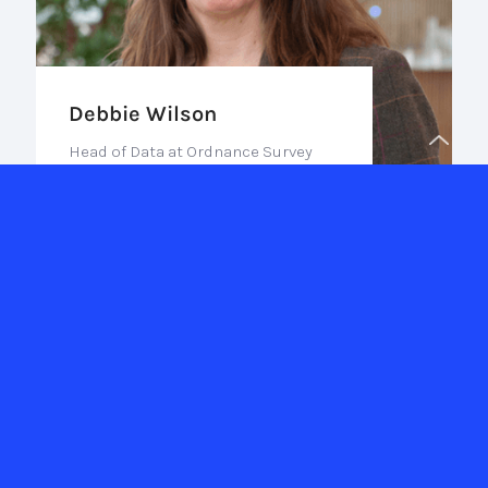
Debbie Wilson
Head of Data at Ordnance Survey