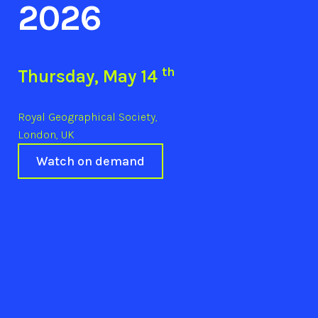
2026
th
Thursday, May 14
Royal Geographical Society,
London, UK
Watch on demand