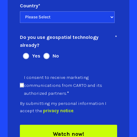
Country
*
Do you use geospatial technology
*
already?
Yes
No
I consent to receive marketing
communications from CARTO and its
*
authorized partners.
By submitting my personal information I
accept the
privacy notice
.