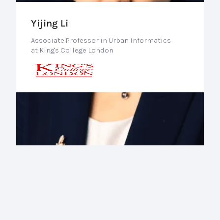
Yijing Li
Associate Professor in Urban Informatics
at King's College London