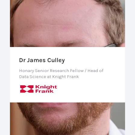
Dr James Culley
Honary Senior Research Fellow / Head of
Data Science at Knight Frank