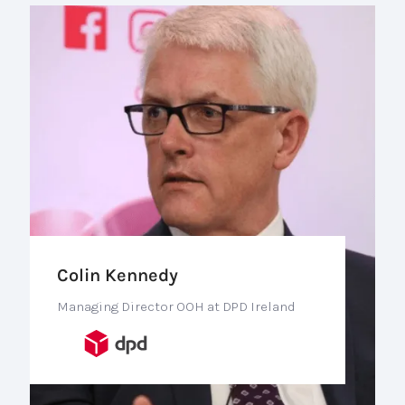
Colin Kennedy
Managing Director OOH at DPD Ireland