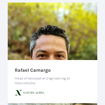
Rafael Camargo
Head of Geospatial Engineering at
NatureAlpha