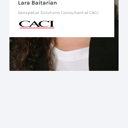
Lara Baitarian
Geospatial Solutions Consultant at CACI