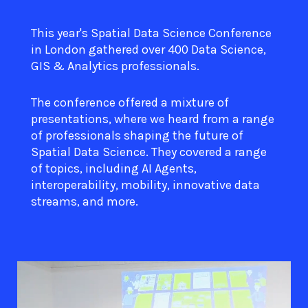
This year's Spatial Data Science Conference
in London gathered over 400 Data Science,
GIS & Analytics professionals.
The conference offered a mixture of
presentations, where we heard from a range
of professionals shaping the future of
Spatial Data Science. They covered a range
of topics, including AI Agents,
interoperability, mobility, innovative data
streams, and more.