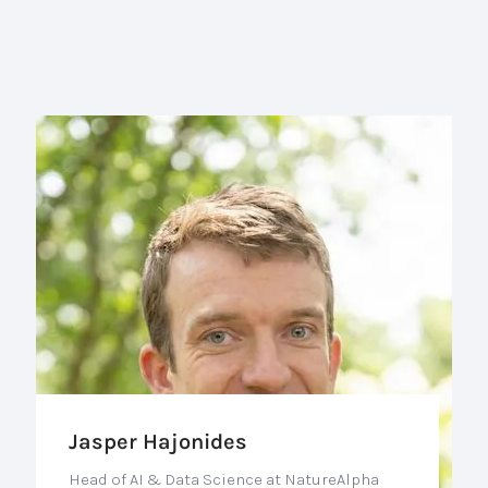
Jasper Hajonides
Head of AI & Data Science at NatureAlpha