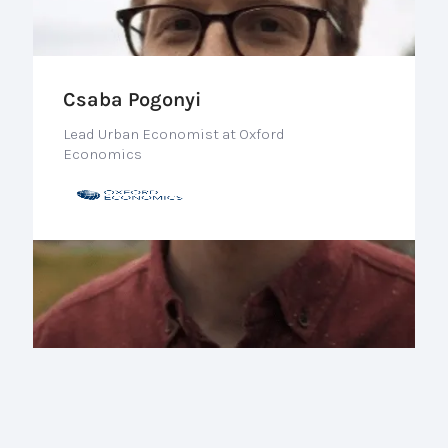
Csaba Pogonyi
Lead Urban Economist at Oxford
Economics