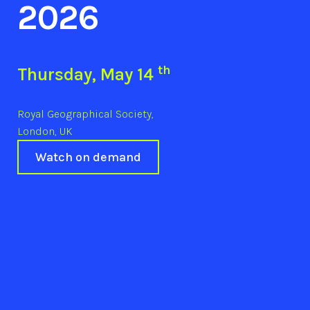
2026
th
Thursday, May 14
Royal Geographical Society,
London, UK
Watch on demand