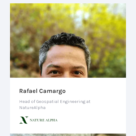
Rafael Camargo
Head of Geospatial Engineering at
NatureAlpha