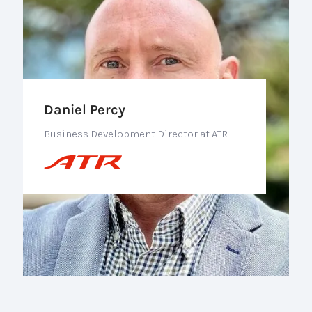
Daniel Percy
Business Development Director at ATR