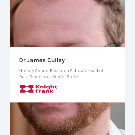
Dr James Culley
Honary Senior Research Fellow / Head of
Data Science at Knight Frank