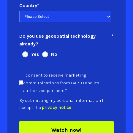
Country
*
Do you use geospatial technology
*
already?
Yes
No
I consent to receive marketing
communications from CARTO and its
*
authorized partners.
By submitting my personal information I
accept the
privacy notice
.