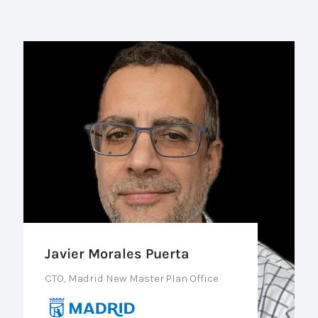
Javier Morales Puerta
CTO, Madrid New Master Plan Office