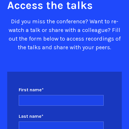
Access the talks
Did you miss the conference? Want to re-
watch a talk or share with a colleague? Fill
out the form below to access recordings of
the talks and share with your peers.
First name
*
Last name
*