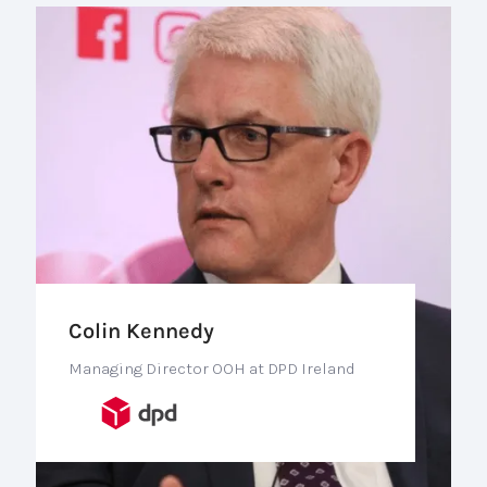
Colin Kennedy
Managing Director OOH at DPD Ireland