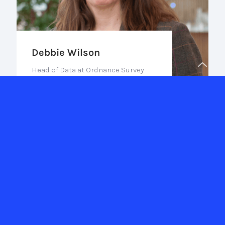
Debbie Wilson
Head of Data at Ordnance Survey