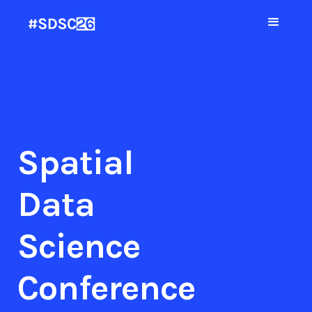
Spatial
Data
Science
Conference