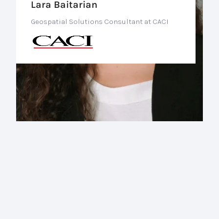
Lara Baitarian
Geospatial Solutions Consultant at CACI