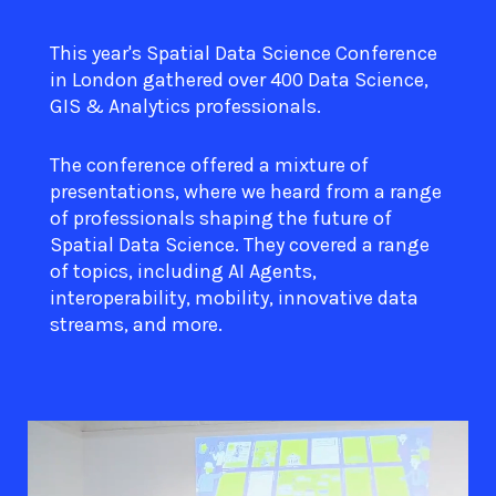
This year's Spatial Data Science Conference
in London gathered over 400 Data Science,
GIS & Analytics professionals.
The conference offered a mixture of
presentations, where we heard from a range
of professionals shaping the future of
Spatial Data Science. They covered a range
of topics, including AI Agents,
interoperability, mobility, innovative data
streams, and more.