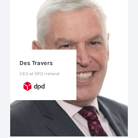
Des Travers
CEO at DPD Ireland