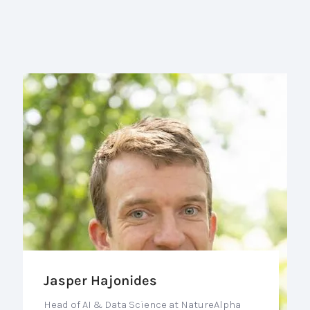
Jasper Hajonides
Head of AI & Data Science at NatureAlpha