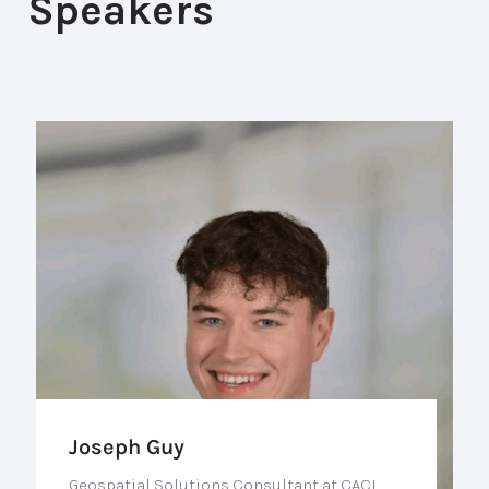
Speakers
Joseph Guy
Geospatial Solutions Consultant at CACI