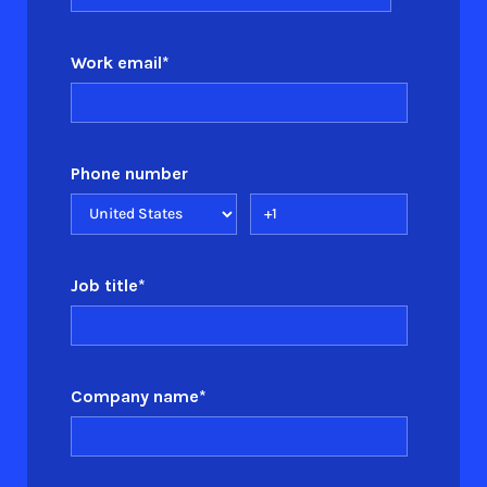
Work email
*
Phone number
Job title
*
Company name
*