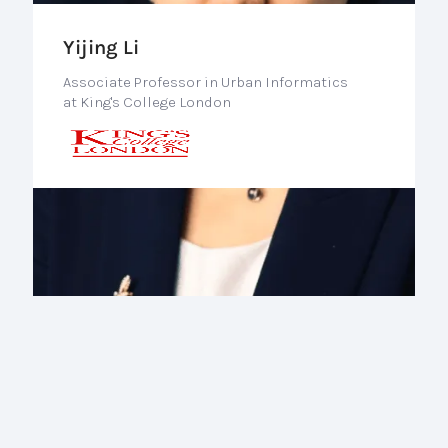
Yijing Li
Associate Professor in Urban Informatics
at King's College London