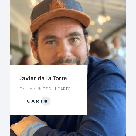
Javier de la Torre
Founder & CSO at CARTO