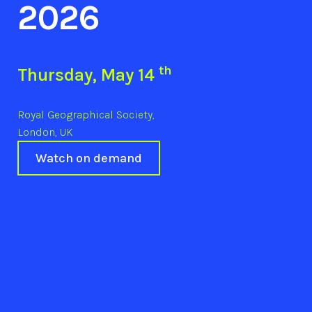
2026
th
Thursday, May 14
Royal Geographical Society,
London, UK
Watch on demand