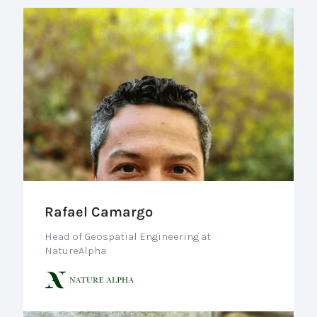
Rafael Camargo
Head of Geospatial Engineering at
NatureAlpha