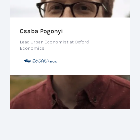
Csaba Pogonyi
Lead Urban Economist at Oxford
Economics