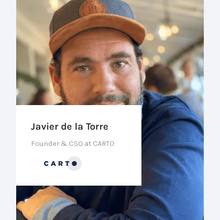
Javier de la Torre
Founder & CSO at CARTO