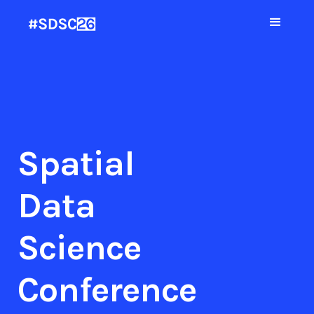
Spatial
Data
Science
Conference