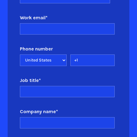
Work email
*
Phone number
Job title
*
Company name
*