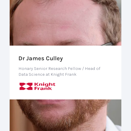
Dr James Culley
Honary Senior Research Fellow / Head of
Data Science at Knight Frank