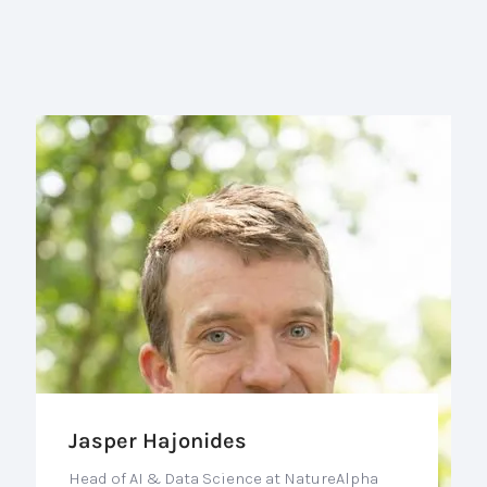
Jasper Hajonides
Head of AI & Data Science at NatureAlpha