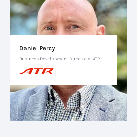
Daniel Percy
Business Development Director at ATR