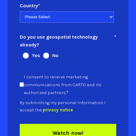
Country
*
Do you use geospatial technology
*
already?
Yes
No
I consent to receive marketing
communications from CARTO and its
*
authorized partners.
By submitting my personal information I
accept the
privacy notice
.