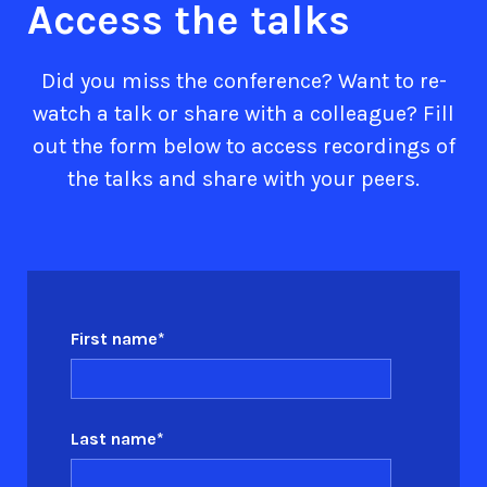
Access the talks
Did you miss the conference? Want to re-
watch a talk or share with a colleague? Fill
out the form below to access recordings of
the talks and share with your peers.
First name
*
Last name
*