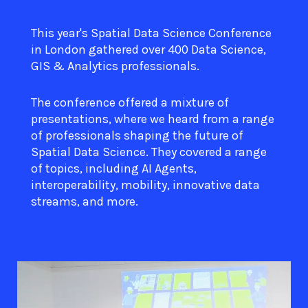
This year's Spatial Data Science Conference
in London gathered over 400 Data Science,
GIS & Analytics professionals.
The conference offered a mixture of
presentations, where we heard from a range
of professionals shaping the future of
Spatial Data Science. They covered a range
of topics, including AI Agents,
interoperability, mobility, innovative data
streams, and more.