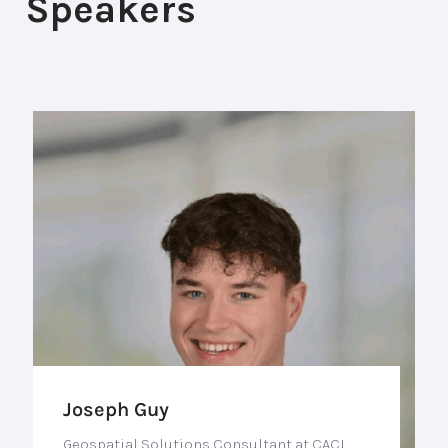
Speakers
Joseph Guy
Geospatial Solutions Consultant at CACI