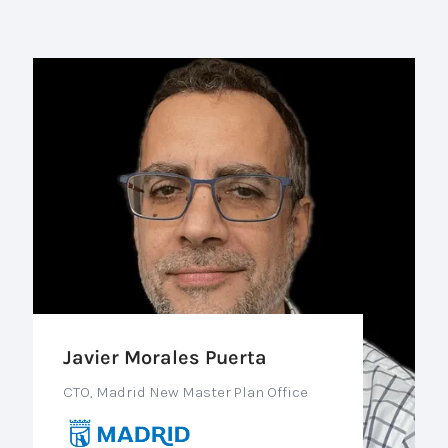
Javier Morales Puerta
CTO, Madrid New Master Plan Office