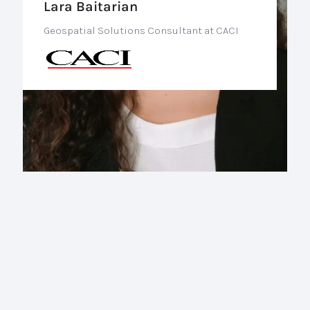
Lara Baitarian
Geospatial Solutions Consultant at CACI