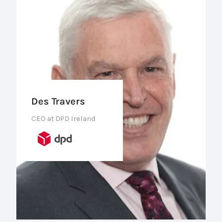
Des Travers
CEO at DPD Ireland