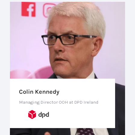
Colin Kennedy
Managing Director OOH at DPD Ireland