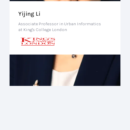
Yijing Li
Associate Professor in Urban Informatics
at King's College London