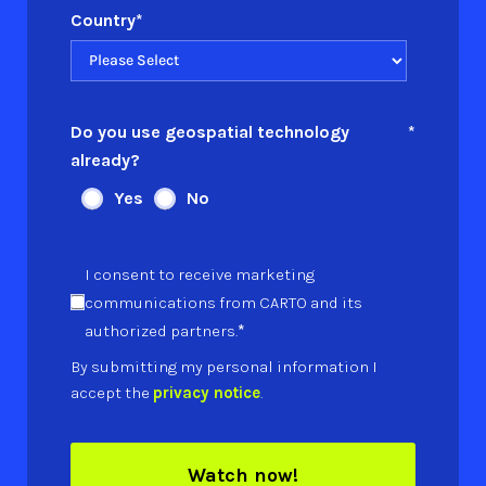
Country
*
Do you use geospatial technology
*
already?
Yes
No
I consent to receive marketing
communications from CARTO and its
*
authorized partners.
By submitting my personal information I
accept the
privacy notice
.