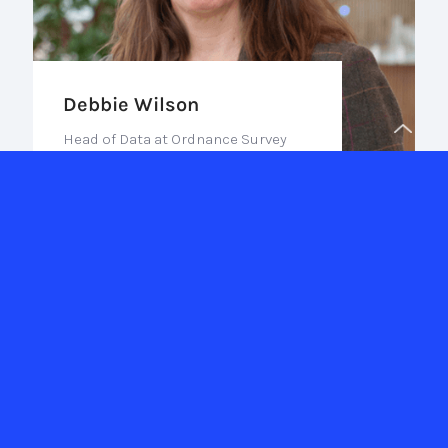
Debbie Wilson
Head of Data at Ordnance Survey