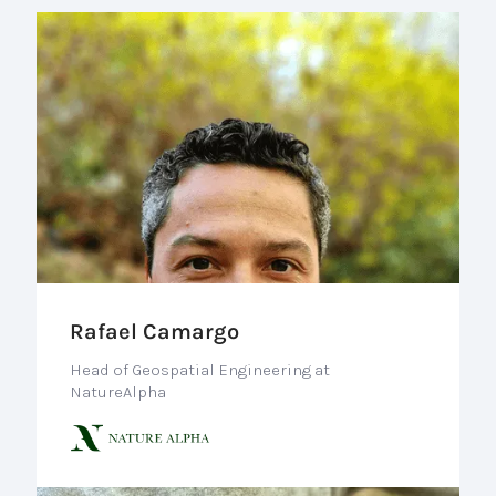
Rafael Camargo
Head of Geospatial Engineering at
NatureAlpha