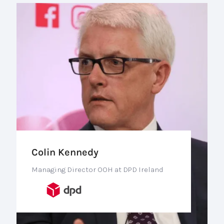
Colin Kennedy
Managing Director OOH at DPD Ireland