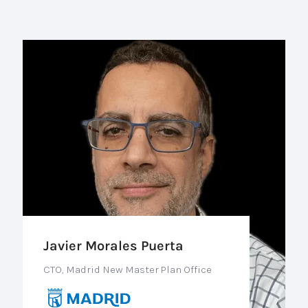
Javier Morales Puerta
CTO, Madrid New Master Plan Office