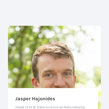
Jasper Hajonides
Head of AI & Data Science at NatureAlpha