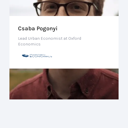
Csaba Pogonyi
Lead Urban Economist at Oxford
Economics