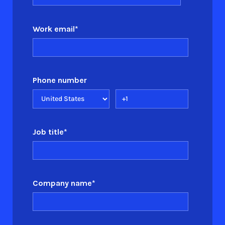
Work email
*
Phone number
Job title
*
Company name
*