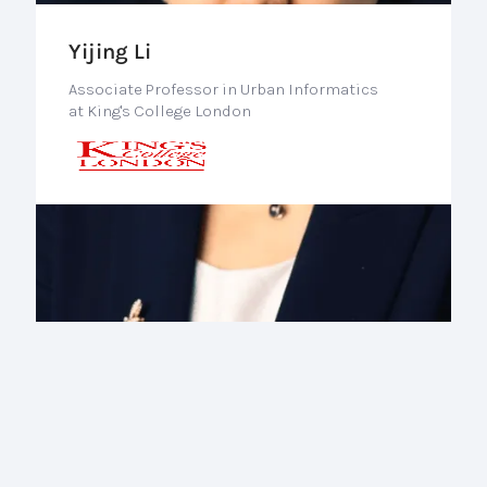
Yijing Li
Associate Professor in Urban Informatics
at King's College London