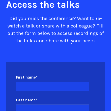
Access the talks
Did you miss the conference? Want to re-
watch a talk or share with a colleague? Fill
out the form below to access recordings of
the talks and share with your peers.
First name
*
Last name
*