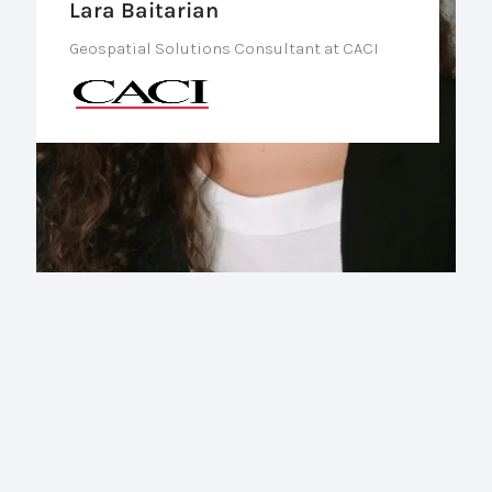
Lara Baitarian
Geospatial Solutions Consultant at CACI