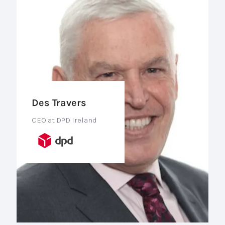
Des Travers
CEO at DPD Ireland