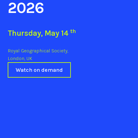
2026
th
Thursday, May 14
Royal Geographical Society,
London, UK
Watch on demand