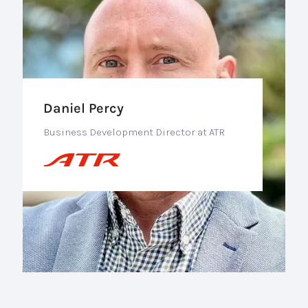
Daniel Percy
Business Development Director at ATR