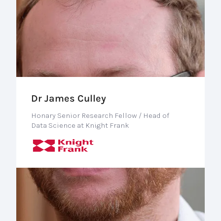
Dr James Culley
Honary Senior Research Fellow / Head of
Data Science at Knight Frank