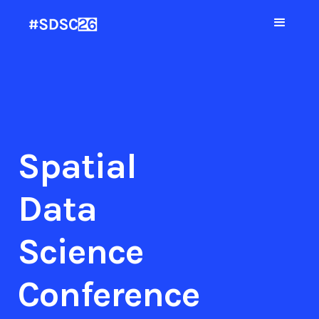
Spatial
Data
Science
Conference