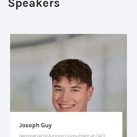
Speakers
Joseph Guy
Geospatial Solutions Consultant at CACI