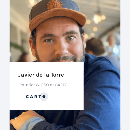
Javier de la Torre
Founder & CSO at CARTO