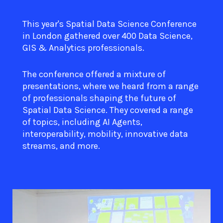
This year's Spatial Data Science Conference
in London gathered over 400 Data Science,
GIS & Analytics professionals.
The conference offered a mixture of
presentations, where we heard from a range
of professionals shaping the future of
Spatial Data Science. They covered a range
of topics, including AI Agents,
interoperability, mobility, innovative data
streams, and more.