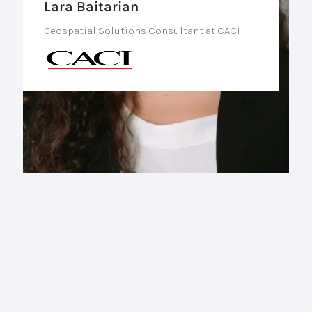
Lara Baitarian
Geospatial Solutions Consultant at CACI