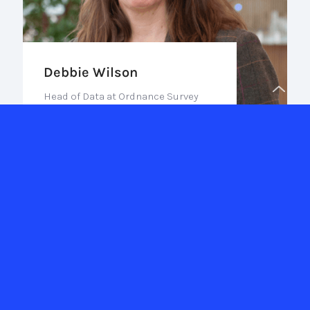
Debbie Wilson
Head of Data at Ordnance Survey