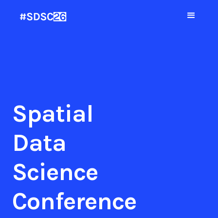
Spatial
Data
Science
Conference