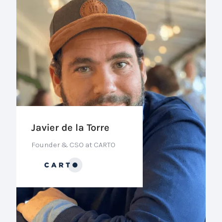
Javier de la Torre
Founder & CSO at CARTO