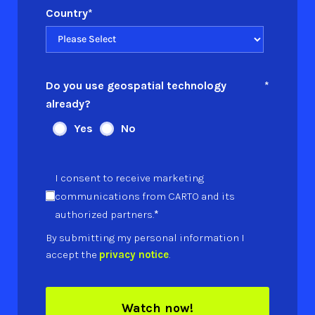
Country
*
Do you use geospatial technology
*
already?
Yes
No
I consent to receive marketing
communications from CARTO and its
*
authorized partners.
By submitting my personal information I
accept the
privacy notice
.