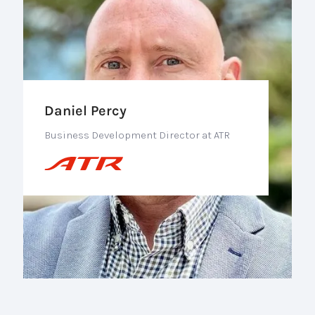
Daniel Percy
Business Development Director at ATR