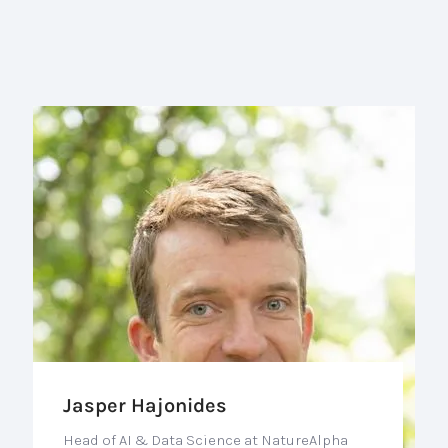
Jasper Hajonides
Head of AI & Data Science at NatureAlpha