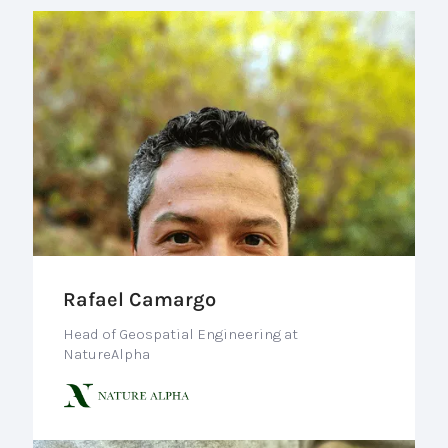
Rafael Camargo
Head of Geospatial Engineering at
NatureAlpha