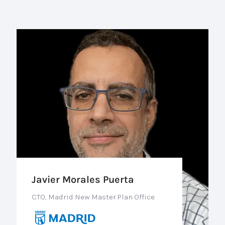
Javier Morales Puerta
CTO, Madrid New Master Plan Office