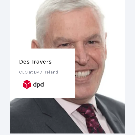
Des Travers
CEO at DPD Ireland