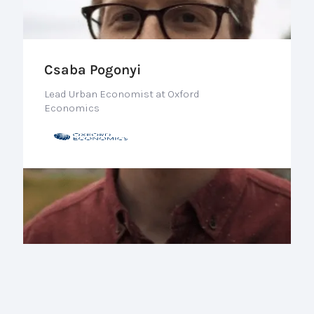
Csaba Pogonyi
Lead Urban Economist at Oxford
Economics