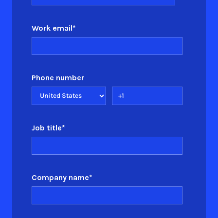
Work email
*
Phone number
Job title
*
Company name
*