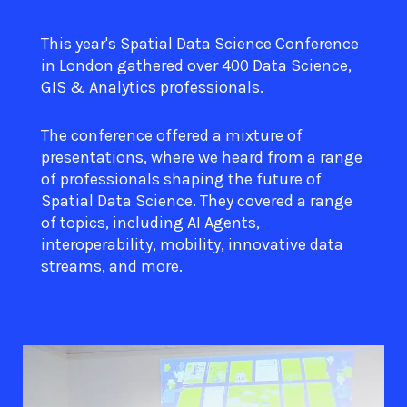
This year's Spatial Data Science Conference
in London gathered over 400 Data Science,
GIS & Analytics professionals.
The conference offered a mixture of
presentations, where we heard from a range
of professionals shaping the future of
Spatial Data Science. They covered a range
of topics, including AI Agents,
interoperability, mobility, innovative data
streams, and more.