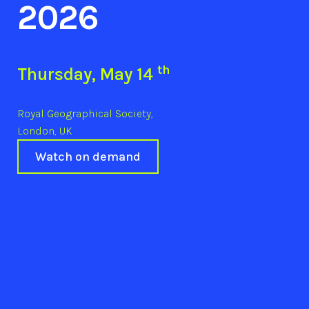
2026
th
Thursday, May 14
Royal Geographical Society,
London, UK
Watch on demand