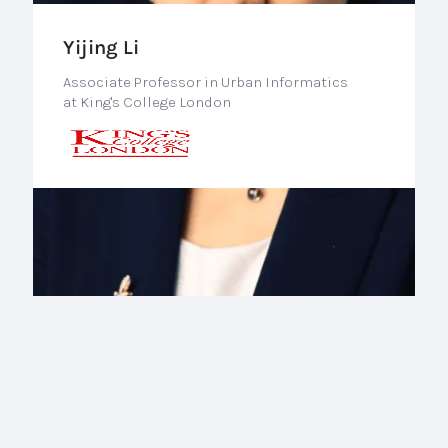
Yijing Li
Associate Professor in Urban Informatics
at King's College London