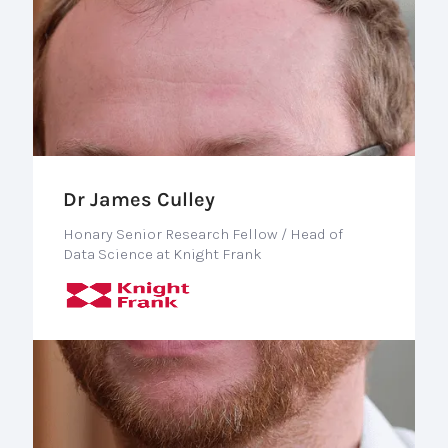
Dr James Culley
Honary Senior Research Fellow / Head of
Data Science at Knight Frank