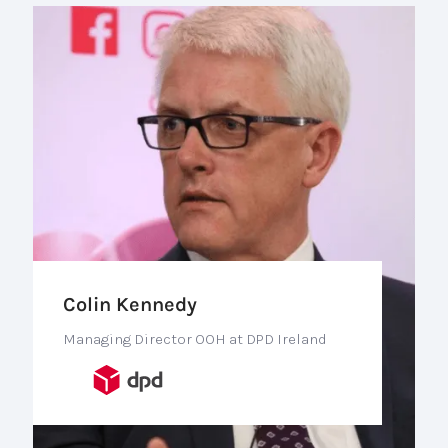
Colin Kennedy
Managing Director OOH at DPD Ireland