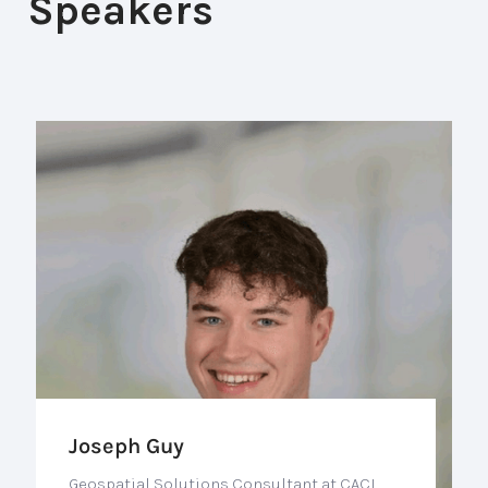
Speakers
Joseph Guy
Geospatial Solutions Consultant at CACI