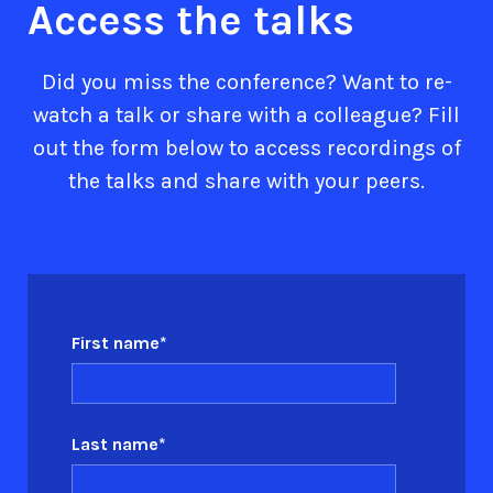
Access the talks
Did you miss the conference? Want to re-
watch a talk or share with a colleague? Fill
out the form below to access recordings of
the talks and share with your peers.
First name
*
Last name
*